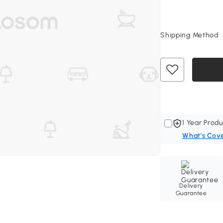
Shipping Method
1 Year Produ
What's Cov
Delivery
Guarantee