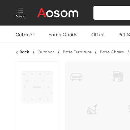
Menu
Outdoor
Home Goods
Office
Pet S
Back
/
Outdoor
/
Patio Furniture
/
Patio Chairs
/