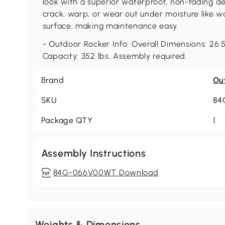
look with a superior waterproof, non-fading de
crack, warp, or wear out under moisture like wo
surface, making maintenance easy.
- Outdoor Rocker Info: Overall Dimensions: 26.5
Capacity: 352 lbs. Assembly required.
Brand
Ou
SKU
84
Package QTY
1
Assembly Instructions
84G-066V00WT Download
Weights & Dimensions