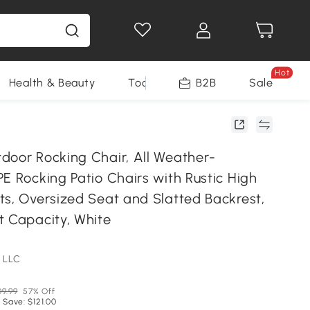
Hot
Health & Beauty
Tools
B2B
Sale
door Rocking Chair, All Weather-
E Rocking Patio Chairs with Rustic High
ts, Oversized Seat and Slatted Backrest,
t Capacity, White
 LLC
9.99
57% Off
 Save: $121.00