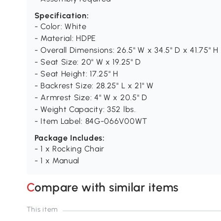
Specification:
- Color: White
- Material: HDPE
- Overall Dimensions: 26.5" W x 34.5" D x 41.75" H
- Seat Size: 20" W x 19.25" D
- Seat Height: 17.25" H
- Backrest Size: 28.25" L x 21" W
- Armrest Size: 4" W x 20.5" D
- Weight Capacity: 352 lbs.
- Item Label: 84G-066V00WT
Package Includes:
- 1 x Rocking Chair
- 1 x Manual
Compare with similar items
This item