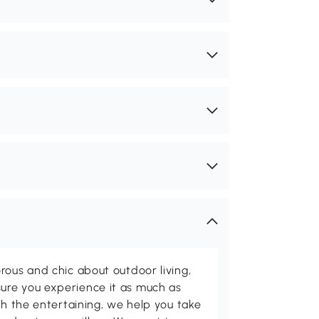
rous and chic about outdoor living,
ure you experience it as much as
th the entertaining, we help you take