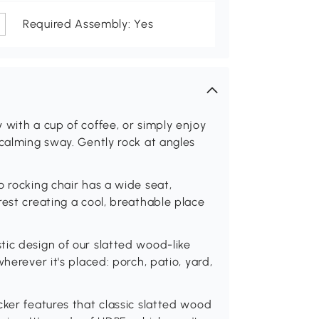
Required Assembly: Yes
 with a cup of coffee, or simply enjoy
 calming sway. Gently rock at angles
o rocking chair has a wide seat,
rest creating a cool, breathable place
ic design of our slatted wood-like
herever it's placed: porch, patio, yard,
cker features that classic slatted wood