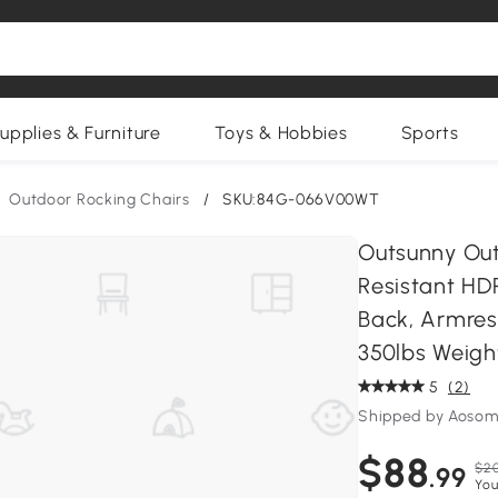
upplies & Furniture
Toys & Hobbies
Sports
Outdoor Rocking Chairs
/
SKU:84G-066V00WT
Outsunny Out
Resistant HDP
Back, Armres
350lbs Weigh
5
(2)
Shipped by Aosom
$88
$20
.99
You