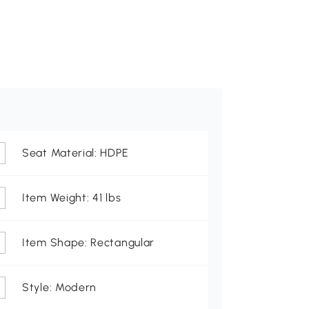
Seat Material: HDPE
Item Weight: 41 lbs
Item Shape: Rectangular
Style: Modern