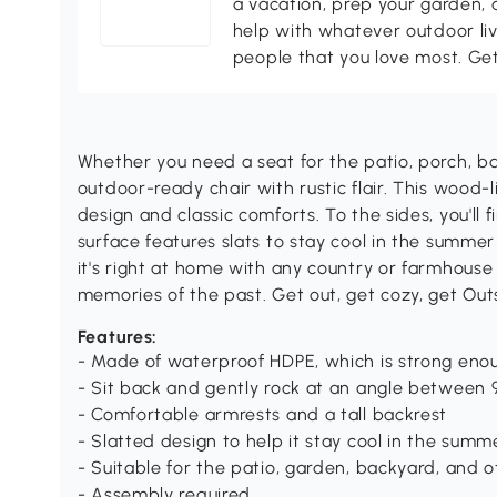
a vacation, prep your garden, 
help with whatever outdoor li
people that you love most. Ge
Whether you need a seat for the patio, porch, ba
outdoor-ready chair with rustic flair. This wood-l
design and classic comforts. To the sides, you'll 
surface features slats to stay cool in the summer
it's right at home with any country or farmhouse
memories of the past. Get out, get cozy, get Out
Features:
- Made of waterproof HDPE, which is strong enou
- Sit back and gently rock at an angle between 9
- Comfortable armrests and a tall backrest
- Slatted design to help it stay cool in the summ
- Suitable for the patio, garden, backyard, and 
- Assembly required