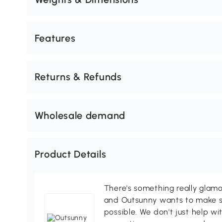
Features
Returns & Refunds
Wholesale demand
Product Details
There's something really glamo
and Outsunny wants to make s
possible. We don't just help wi