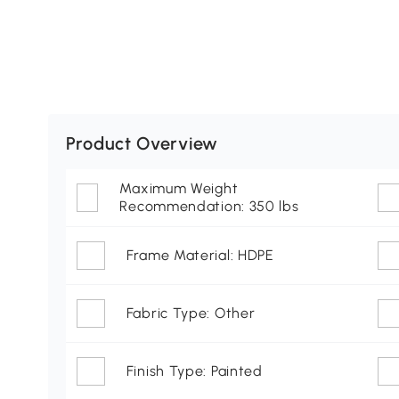
Product Overview
Maximum Weight
Recommendation: 350 lbs
Frame Material: HDPE
Fabric Type: Other
Finish Type: Painted