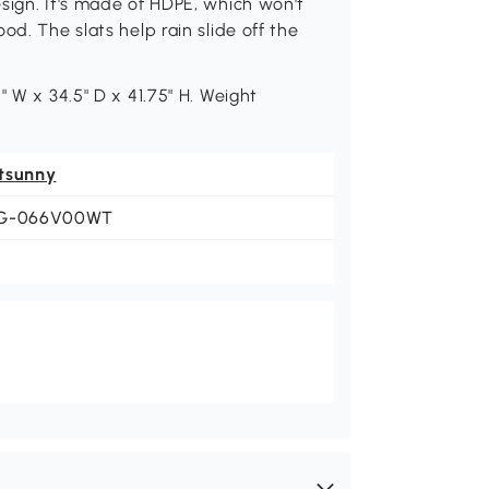
sign. It's made of HDPE, which won't
od. The slats help rain slide off the
" W x 34.5" D x 41.75" H. Weight
tsunny
G-066V00WT