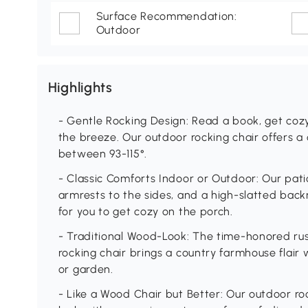
Surface Recommendation:
Outdoor
Highlights
- Gentle Rocking Design: Read a book, get cozy
the breeze. Our outdoor rocking chair offers a
between 93-115°.
- Classic Comforts Indoor or Outdoor: Our pati
armrests to the sides, and a high-slatted back
for you to get cozy on the porch.
- Traditional Wood-Look: The time-honored rust
rocking chair brings a country farmhouse flair w
or garden.
- Like a Wood Chair but Better: Our outdoor ro