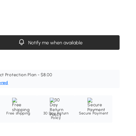
Notify me when available
ct Protection Plan - $8.00
ered
Free shipping
30 Day Return
Secure Payment
Policy