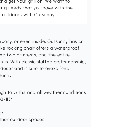
and get your grill on. We want to
ving needs that you have with the
t outdoors with Outsunny.
lcony, or even inside, Outsunny has an
ike rocking chair offers a waterproof
find two armrests, and the entire
 sun. With classic slatted craftsmanship,
 decor and is sure to evoke fond
sunny.
gh to withstand all weather conditions
3-115°
er
other outdoor spaces