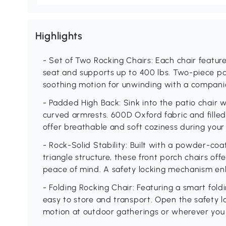
Highlights
- Set of Two Rocking Chairs: Each chair featur
seat and supports up to 400 lbs. Two-piece pa
soothing motion for unwinding with a companio
- Padded High Back: Sink into the patio chair 
curved armrests. 600D Oxford fabric and filled
offer breathable and soft coziness during your
- Rock-Solid Stability: Built with a powder-co
triangle structure, these front porch chairs off
peace of mind. A safety locking mechanism en
- Folding Rocking Chair: Featuring a smart fold
easy to store and transport. Open the safety l
motion at outdoor gatherings or wherever yo