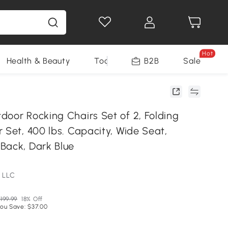
Hot
Health & Beauty
Tools
B2B
Sale
door Rocking Chairs Set of 2, Folding
 Set, 400 lbs. Capacity, Wide Seat,
Back, Dark Blue
 LLC
199.99
18% Off
ou Save: $37.00