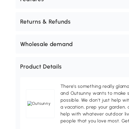
Returns & Refunds
Wholesale demand
Product Details
There's something really glamo
and Outsunny wants to make s
possible. We don't just help wi
a vacation, prep your garden, 
help with whatever outdoor li
people that you love most. Ge