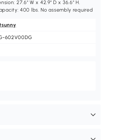
sion: 27.6" W x 42.9" D x 36.6" H.
 capacity: 400 lbs. No assembly required
tsunny
G-602V00DG