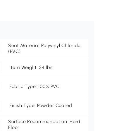
Seat Material: Polyvinyl Chloride
(PVC)
Item Weight: 34 lbs
Fabric Type: 100% PVC
Finish Type: Powder Coated
Surface Recommendation: Hard
Floor