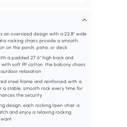
es an oversized design with a 22.8" wide
tio rocking chairs provide a smooth,
n on the porch, patio, or deck
with a padded 27.6" high back and
 with soft PP cotton, the balcony chairs
 outdoor relaxation
ated steel frame and reinforced with a
er a stable, smooth rock every time for
hances the security
ing design, each rocking lawn chair is
atch and enjoy a relaxing rocking
u want