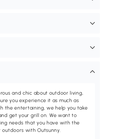
rous and chic about outdoor living,
ure you experience it as much as
th the entertaining, we help you take
and get your grill on. We want to
ving needs that you have with the
t outdoors with Outsunny.