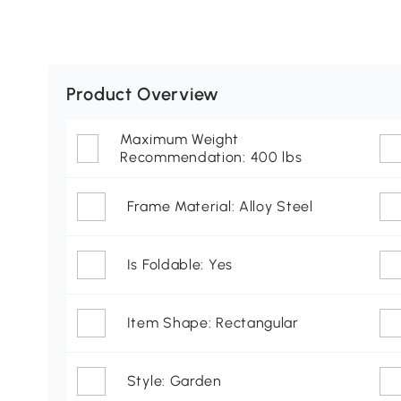
Product Overview
Maximum Weight
Recommendation: 400 lbs
Frame Material: Alloy Steel
Is Foldable: Yes
Item Shape: Rectangular
Style: Garden