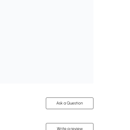
Ask a Question
Write a review