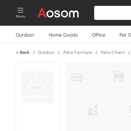
Menu
Outdoor
Home Goods
Office
Pet S
Back
/
Outdoor
/
Patio Furniture
/
Patio Chairs
/