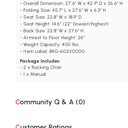
- Overall Dimension: 27.6" W x 42.9" D x 36.6" H
- Folding Size: 45.7" L x 27.6" W x 6.3" H
- Seat Size: 22.8" W x 18.9" D
- Seat Height: 14.6" /22" (lowest/highest)
- Back Size: 22.8" W x 27.6" H
- Armrest to Floor Height: 26"
- Weight Capacity: 400 lbs.
- Item Label: 84G-602V00DG
Package Includes:
- 2 x Rocking Chair
- 1 x Manual
Community Q & A (
0
)
Customer Ratings