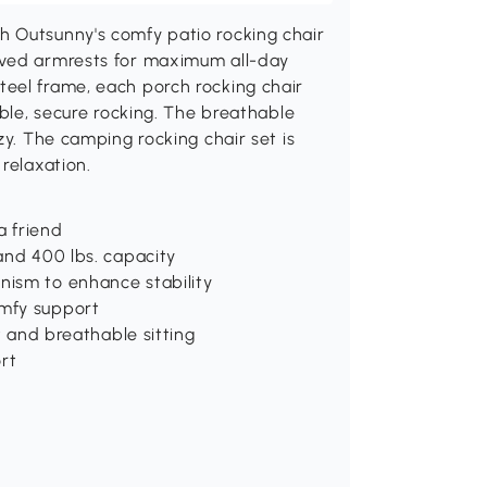
h Outsunny's comfy patio rocking chair
rved armrests for maximum all-day
eel frame, each porch rocking chair
able, secure rocking. The breathable
zy. The camping rocking chair set is
relaxation.
a friend
and 400 lbs. capacity
nism to enhance stability
omfy support
t and breathable sitting
ort