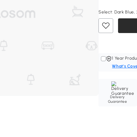
Select:
Dark Blue, 
1 Year Produ
What's Cov
Delivery
Guarantee