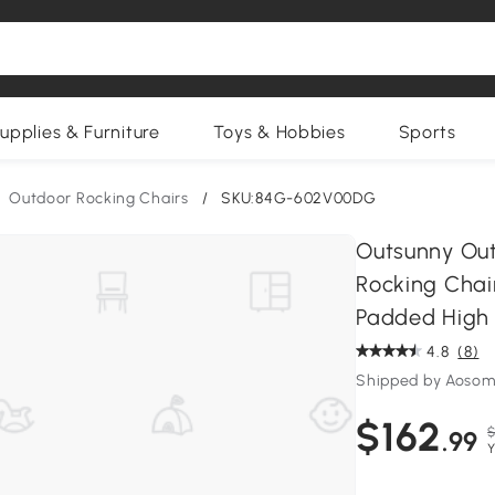
upplies & Furniture
Toys & Hobbies
Sports
Outdoor Rocking Chairs
/
SKU:84G-602V00DG
Outsunny Out
Rocking Chair
Padded High 
4.8
(8)
Shipped by Aosom
$162
$
.99
Y