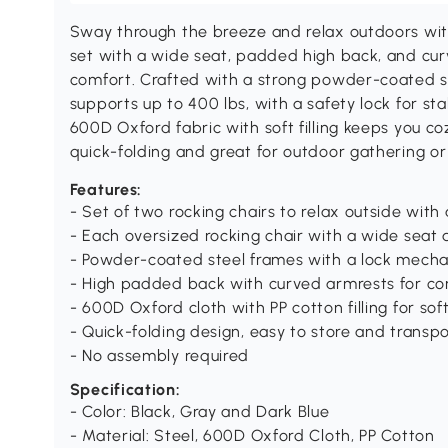
Sway through the breeze and relax outdoors wit
set with a wide seat, padded high back, and cu
comfort. Crafted with a strong powder-coated st
supports up to 400 lbs, with a safety lock for st
600D Oxford fabric with soft filling keeps you co
quick-folding and great for outdoor gathering or 
Features:
- Set of two rocking chairs to relax outside with 
- Each oversized rocking chair with a wide seat 
- Powder-coated steel frames with a lock mecha
- High padded back with curved armrests for c
- 600D Oxford cloth with PP cotton filling for sof
- Quick-folding design, easy to store and transp
- No assembly required
Specification:
- Color: Black, Gray and Dark Blue
- Material: Steel, 600D Oxford Cloth, PP Cotton