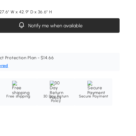
27.6" W x 42.9" D x 36.6" H
Notify me when available
ct Protection Plan - $14.66
ered
Free shipping
30 Day Return
Secure Payment
Policy