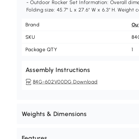
- Outdoor Rocker Set Information: Overall dimen
Folding size: 45.7" L x 27.6" W x 6.3" H. Weight
Brand
Ou
SKU
84
Package QTY
1
Assembly Instructions
84G-602V00DG Download
Weights & Dimensions
Features