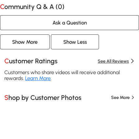
Community Q & A (
0
)
Ask a Question
Show More
Show Less
Customer Ratings
See All Reviews
Customers who share videos will receive additional
rewards.
Learn More
.
Shop by Customer Photos
See More