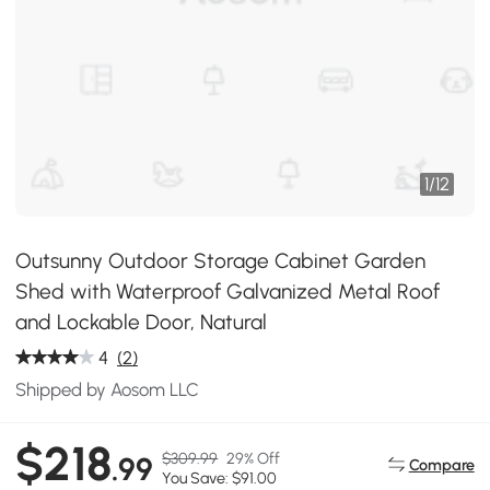
1
/
12
Outsunny Outdoor Storage Cabinet Garden
Shed with Waterproof Galvanized Metal Roof
and Lockable Door, Natural
4
(2)
Shipped by Aosom LLC
$218
$309.99
29% Off
.99
Compare
You Save: $91.00