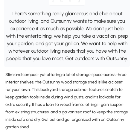
There's something really glamorous and chic about
outdoor living, and Outsunny wants to make sure you
experience it as much as possible. We don't just help
with the entertaining, we help you take a vacation, prep
your garden, and get your grill on. We want to help with
whatever outdoor living needs that you have with the
people that you love most. Get outdoors with Outsunny.
Slim and compact yet offering a lot of storage space across three
interior shelves, the Outsunny wood storage shed is like a closet
for your lawn. This backyard storage cabinet features a latch to
keep garden tools inside during wind gusts, and it's lockable for
extra security. It has a lean to wood frame, letting it gain support
from existing structures, and a galvanized roof to keep the storage
inside safe and dry. Get out and get organized with an Outsunny
garden shed.