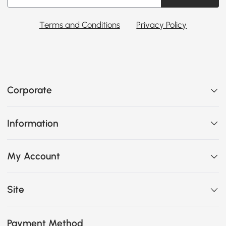
Terms and Conditions
Privacy Policy
Corporate
Information
My Account
Site
Payment Method