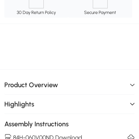
30 Day Return Policy
Secure Payment
Product Overview
Highlights
Assembly Instructions
84H-060V00ND Download