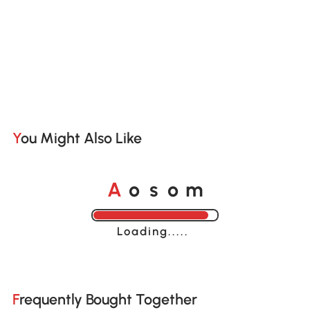
You Might Also Like
A
s
m
o
o
Loading......
Frequently Bought Together