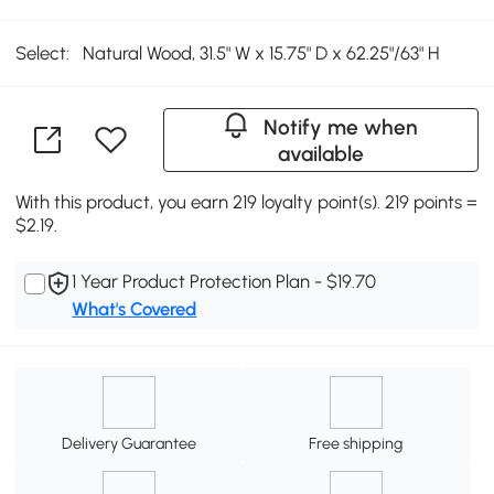
Select:
Natural Wood, 31.5" W x 15.75" D x 62.25"/63" H
Notify me when
available
With this product, you earn 219 loyalty point(s). 219 points =
$2.19.
1 Year Product Protection Plan - $19.70
What's Covered
Delivery Guarantee
Free shipping