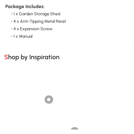
Package Includes:
- 1 x Garden Storage Shed
- 4 x Anti-Tipping Metal Panel
- 4 x Expansion Screw
- 1 x Manual
Shop by Inspiration