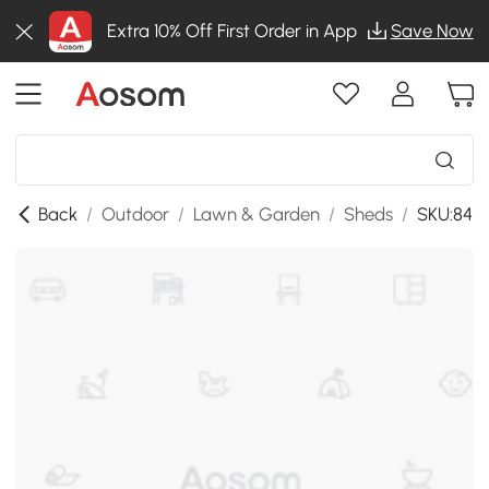
Extra 10% Off First Order in App
Save Now
Back
/
Outdoor
/
Lawn & Garden
/
Sheds
/
SKU:84H