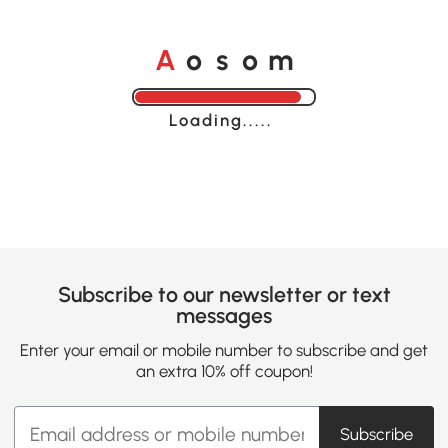
A
s
m
o
o
Loading......
Subscribe to our newsletter or text
messages
Enter your email or mobile number to subscribe and get
an extra 10% off coupon!
Subscribe