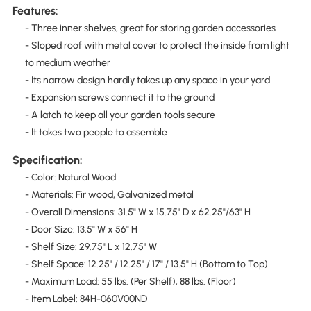
Features:
- Three inner shelves, great for storing garden accessories
- Sloped roof with metal cover to protect the inside from light
to medium weather
- Its narrow design hardly takes up any space in your yard
- Expansion screws connect it to the ground
- A latch to keep all your garden tools secure
- It takes two people to assemble
Specification:
- Color: Natural Wood
- Materials: Fir wood, Galvanized metal
- Overall Dimensions: 31.5" W x 15.75" D x 62.25"/63" H
- Door Size: 13.5" W x 56" H
- Shelf Size: 29.75" L x 12.75" W
- Shelf Space: 12.25" / 12.25" / 17" / 13.5" H (Bottom to Top)
- Maximum Load: 55 lbs. (Per Shelf), 88 lbs. (Floor)
- Item Label: 84H-060V00ND