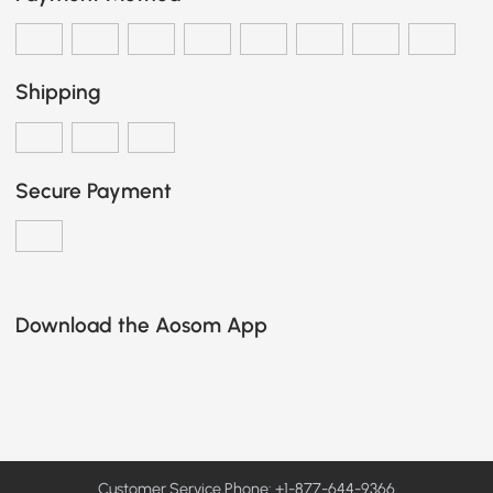
Shipping
Secure Payment
Download the Aosom App
Customer Service Phone: +1-877-644-9366