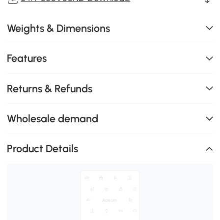
Weights & Dimensions
Features
Returns & Refunds
Wholesale demand
Product Details