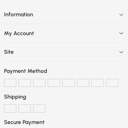
Information
My Account
Site
Payment Method
Shipping
Secure Payment