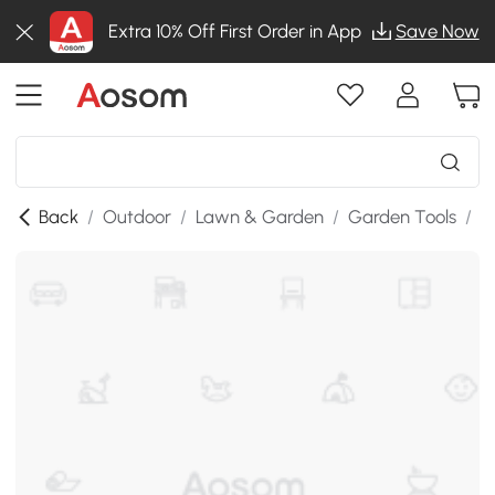
Extra 10% Off First Order in App
Save Now
Back
/
Outdoor
/
Lawn & Garden
/
Garden Tools
/
G