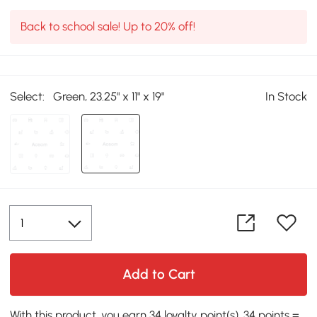
Back to school sale! Up to 20% off!
Select:
Green, 23.25" x 11" x 19"
In Stock
Add to Cart
With this product, you earn 34 loyalty point(s). 34 points =