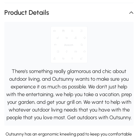
Product Details
There's something really glamorous and chic about
outdoor living, and Outsunny wants to make sure you
experience it as much as possible. We don't just help
with the entertaining, we help you take a vacation, prep
your garden, and get your grill on. We want to help with
whatever outdoor living needs that you have with the
people that you love most. Get outdoors with Outsunny.
Outsunny has an ergonomic kneeling pad to keep you comfortable