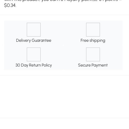
$0.34.
Delivery Guarantee
Free shipping
30 Day Return Policy
Secure Payment