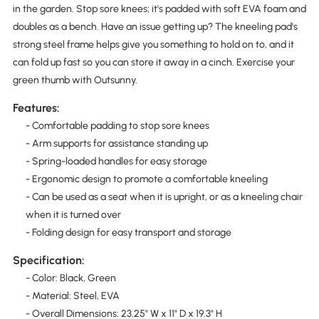
in the garden. Stop sore knees; it's padded with soft EVA foam and
doubles as a bench. Have an issue getting up? The kneeling pad's
strong steel frame helps give you something to hold on to, and it
can fold up fast so you can store it away in a cinch. Exercise your
green thumb with Outsunny.
Features:
- Comfortable padding to stop sore knees
- Arm supports for assistance standing up
- Spring-loaded handles for easy storage
- Ergonomic design to promote a comfortable kneeling
- Can be used as a seat when it is upright, or as a kneeling chair
when it is turned over
- Folding design for easy transport and storage
Specification:
- Color: Black, Green
- Material: Steel, EVA
- Overall Dimensions: 23.25" W x 11" D x 19.3" H