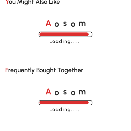
You Might Also Like
o
o
A
s
m
Loading......
Frequently Bought Together
o
o
A
s
m
Loading......