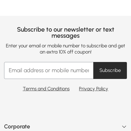
Subscribe to our newsletter or text
messages
Enter your email or mobile number to subscribe and get
an extra 10% off coupon!
Subscribe
Terms and Conditions
Privacy Policy
Corporate