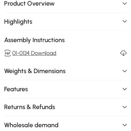
Product Overview
Highlights
Assembly Instructions
01-0134 Download
Weights & Dimensions
Features
Returns & Refunds
Wholesale demand