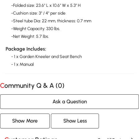
-Folded size: 23.6" L x 10.6" W x 5.3" H
-Cushion size: 3" / 4" per side
-Steel tube Dia: 22 mm, thickness: 0.7 mm
-Weight Capacity: 330 lbs.
-Net Weight: 5.7 lbs.
Package Includes:
- 1 x Garden Kneeler and Seat Bench
- 1 x Manual
Community Q & A (
0
)
Ask a Question
Show More
Show Less