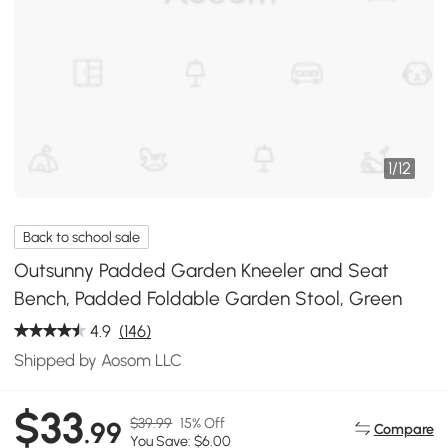
1
/
12
Back to school sale
Outsunny Padded Garden Kneeler and Seat
Bench, Padded Foldable Garden Stool, Green
4.9
(146)
Shipped by Aosom LLC
$33
$39.99
15% Off
.99
Compare
You Save: $6.00