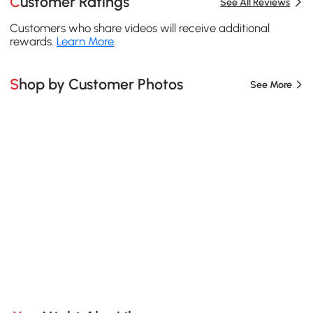
Customer Ratings
See All Reviews
Customers who share videos will receive additional
rewards.
Learn More
.
Shop by Customer Photos
See More