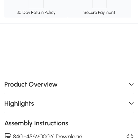
30 Day Return Policy
Secure Payment
Product Overview
Highlights
Assembly Instructions
84G-456V00GY Download