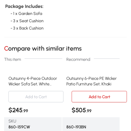
Package Includes:
- 1 x Garden Sofa
- 3 x Seat Cushion
- 3 x Back Cushion
Compare with similar items
This item
Recommend
Outsunny 4-Piece Outdoor
Outsunny 6-Piece PE Wicker
Wicker Sofa Set, White
Patio Furniture Set, Khaki
Rattan Furniture
Add to Cart
Add to Cart
$245
$505
.99
.99
SKU
860-159CW
860-193BN