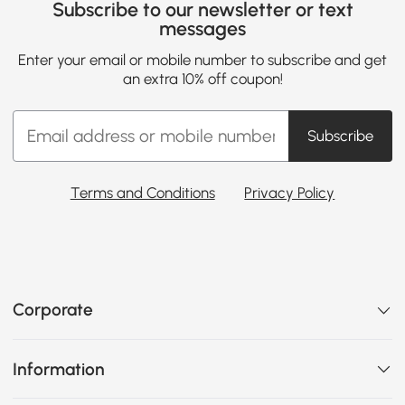
Subscribe to our newsletter or text
messages
Enter your email or mobile number to subscribe and get
an extra 10% off coupon!
Subscribe
Terms and Conditions
Privacy Policy
Corporate
Information