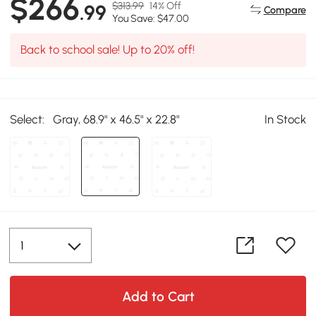
$266
$313.99
14% Off
.99
Compare
You Save: $47.00
Back to school sale! Up to 20% off!
Select:
Gray, 68.9" x 46.5" x 22.8"
In Stock
Add to Cart