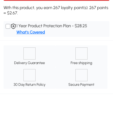
With this product, you earn 267 loyalty point(s). 267 points
= $2.67.
1 Year Product Protection Plan - $28.25
What's Covered
Delivery Guarantee
Free shipping
30 Day Return Policy
Secure Payment