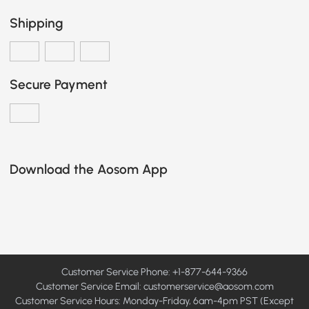
Shipping
Secure Payment
Download the Aosom App
Customer Service Phone: +1-877-644-9366
Customer Service Email:
customerservice@aosom.com
Customer Service Hours: Monday-Friday, 6am-4pm PST (Except