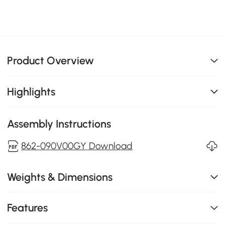
Product Overview
Highlights
Assembly Instructions
862-090V00GY Download
Weights & Dimensions
Features