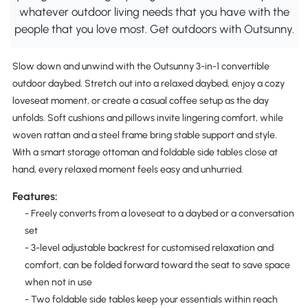
whatever outdoor living needs that you have with the
people that you love most. Get outdoors with Outsunny.
Slow down and unwind with the Outsunny 3-in-1 convertible
outdoor daybed. Stretch out into a relaxed daybed, enjoy a cozy
loveseat moment, or create a casual coffee setup as the day
unfolds. Soft cushions and pillows invite lingering comfort, while
woven rattan and a steel frame bring stable support and style.
With a smart storage ottoman and foldable side tables close at
hand, every relaxed moment feels easy and unhurried.
Features:
- Freely converts from a loveseat to a daybed or a conversation
set
- 3-level adjustable backrest for customised relaxation and
comfort, can be folded forward toward the seat to save space
when not in use
- Two foldable side tables keep your essentials within reach