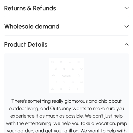
Returns & Refunds
Wholesale demand
Product Details
There's something really glamorous and chic about
outdoor living, and Outsunny wants to make sure you
experience it as much as possible. We don't just help
with the entertaining, we help you take a vacation, prep
your garden, and get your grill on. We want to help with