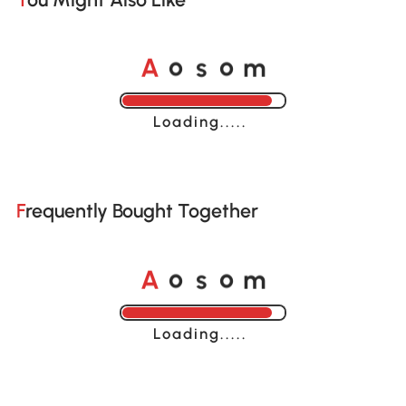
A
s
m
o
o
Loading......
Frequently Bought Together
A
s
m
o
o
Loading......