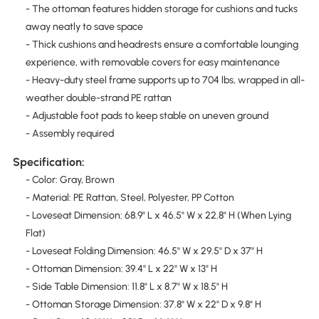
- The ottoman features hidden storage for cushions and tucks
away neatly to save space
- Thick cushions and headrests ensure a comfortable lounging
experience, with removable covers for easy maintenance
- Heavy-duty steel frame supports up to 704 lbs, wrapped in all-
weather double-strand PE rattan
- Adjustable foot pads to keep stable on uneven ground
- Assembly required
Specification:
- Color: Gray, Brown
- Material: PE Rattan, Steel, Polyester, PP Cotton
- Loveseat Dimension: 68.9" L x 46.5" W x 22.8" H (When Lying
Flat)
- Loveseat Folding Dimension: 46.5" W x 29.5" D x 37" H
- Ottoman Dimension: 39.4" L x 22" W x 13" H
- Side Table Dimension: 11.8" L x 8.7" W x 18.5" H
- Ottoman Storage Dimension: 37.8" W x 22" D x 9.8" H