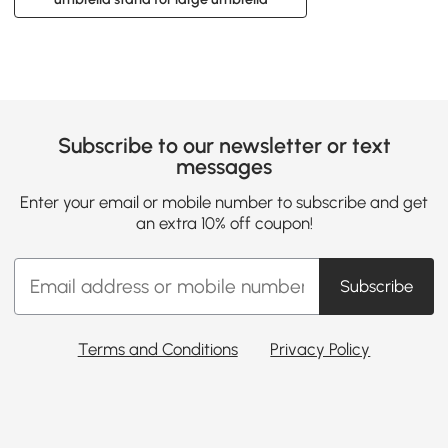
Subscribe to our newsletter or text
messages
Enter your email or mobile number to subscribe and get
an extra 10% off coupon!
Subscribe
Terms and Conditions
Privacy Policy