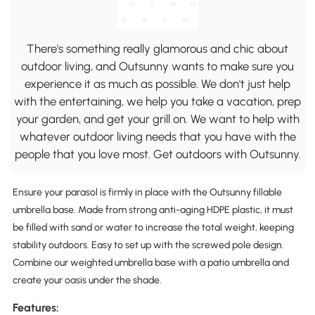
There's something really glamorous and chic about
outdoor living, and Outsunny wants to make sure you
experience it as much as possible. We don't just help
with the entertaining, we help you take a vacation, prep
your garden, and get your grill on. We want to help with
whatever outdoor living needs that you have with the
people that you love most. Get outdoors with Outsunny.
Ensure your parasol is firmly in place with the Outsunny fillable
umbrella base. Made from strong anti-aging HDPE plastic, it must
be filled with sand or water to increase the total weight, keeping
stability outdoors. Easy to set up with the screwed pole design.
Combine our weighted umbrella base with a patio umbrella and
create your oasis under the shade.
Features: