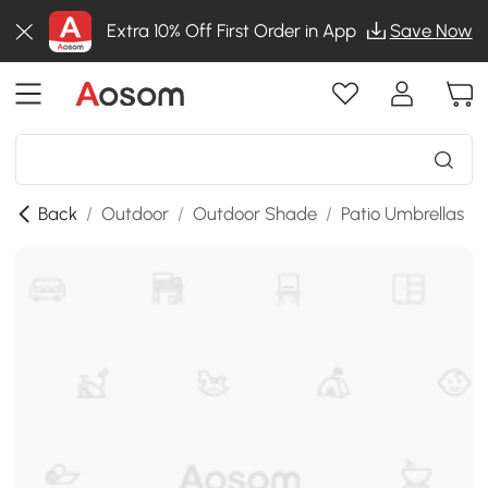
Extra 10% Off First Order in App
Save Now
Back
/
Outdoor
/
Outdoor Shade
/
Patio Umbrellas
/