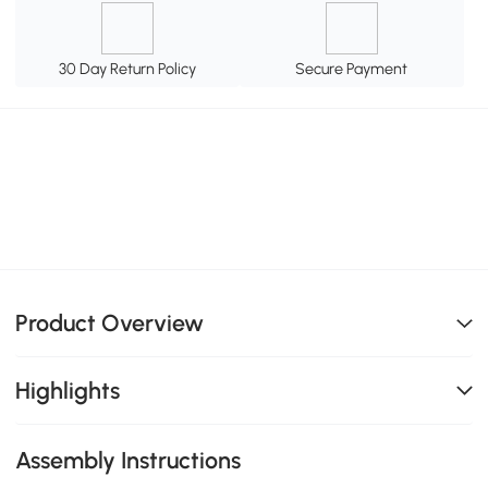
30 Day Return Policy
Secure Payment
Product Overview
Highlights
Assembly Instructions