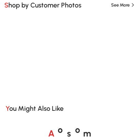
Shop by Customer Photos
See More
You Might Also Like
A
s
m
o
o