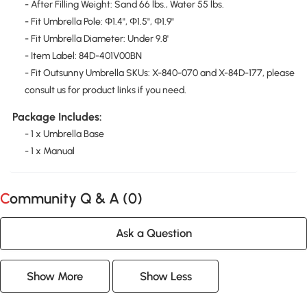
- After Filling Weight: Sand 66 lbs., Water 55 lbs.
- Fit Umbrella Pole: Φ1.4", Φ1.5", Φ1.9"
- Fit Umbrella Diameter: Under 9.8'
- Item Label: 84D-401V00BN
- Fit Outsunny Umbrella SKUs: X-840-070 and X-84D-177, please
consult us for product links if you need.
Package Includes:
- 1 x Umbrella Base
- 1 x Manual
Community Q & A (
0
)
Ask a Question
Show More
Show Less