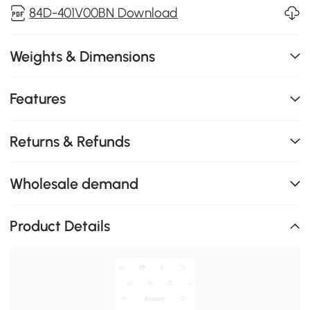
84D-401V00BN Download
Weights & Dimensions
Features
Returns & Refunds
Wholesale demand
Product Details