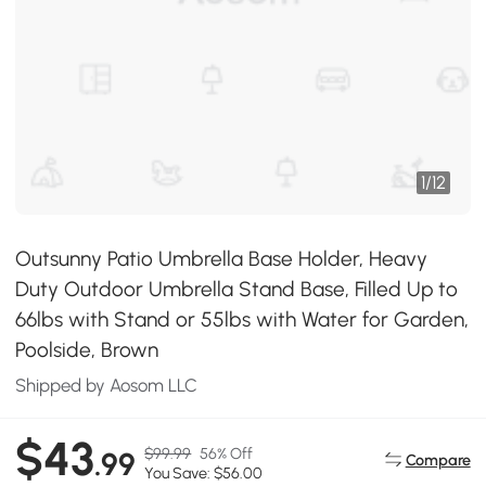
1
/
12
Outsunny Patio Umbrella Base Holder, Heavy
Duty Outdoor Umbrella Stand Base, Filled Up to
66lbs with Stand or 55lbs with Water for Garden,
Poolside, Brown
Shipped by Aosom LLC
$43
$99.99
56% Off
.99
Compare
You Save: $56.00