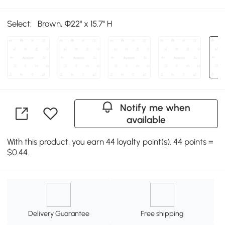
Select:
Brown, Φ22" x 15.7" H
Notify me when
available
With this product, you earn 44 loyalty point(s). 44 points =
$0.44.
Delivery Guarantee
Free shipping