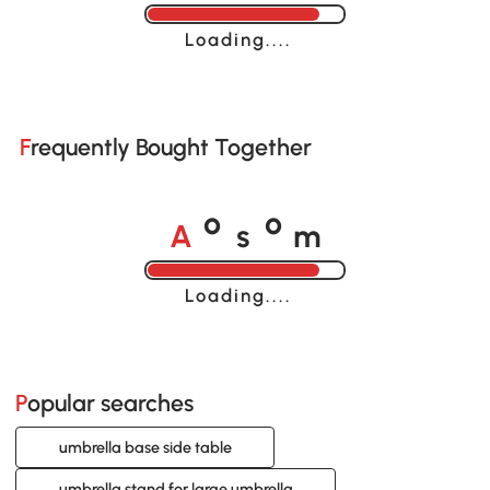
Loading......
Frequently Bought Together
A
s
m
o
o
Loading......
Popular searches
umbrella base side table
umbrella stand for large umbrella