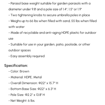
- Parasol base weight suitable for garden parasols with a
diameter under 9.8' and a pole size of 1.4", 1.5" or 1.9"
- Two tightening knobs to secure umbrella poles in place
- Weighs up to 66 lbs when filled with sand, 55 lbs when filled
with water
- Made of recyclable and anti-aging HDPE plastic for outdoor
use
- Suitable for use in your garden, patio, poolside, or other
outdoor spaces
- Easy assembly required
Specification:
- Color: Brown
- Material: HDPE, Metal
- Overall Dimension: Φ22" x 15.7" H
- Bottom Base Size: Φ22" x 6.3" H
- Pole Size: Φ2.2" x 13.8" H
- Net Weight: 6 lbs.