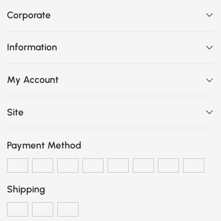
Corporate
Information
My Account
Site
Payment Method
Shipping