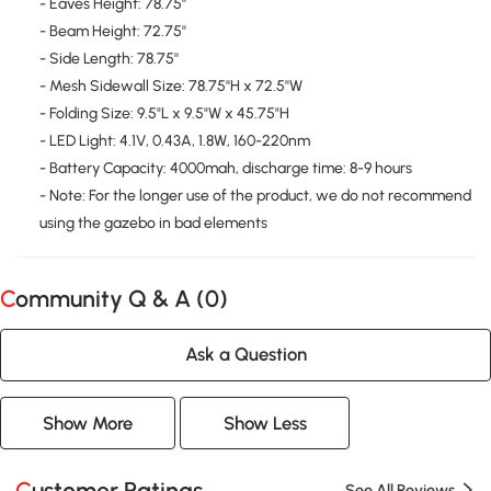
- Eaves Height: 78.75''
- Beam Height: 72.75''
- Side Length: 78.75''
- Mesh Sidewall Size: 78.75''H x 72.5''W
- Folding Size: 9.5"L x 9.5"W x 45.75"H
- LED Light: 4.1V, 0.43A, 1.8W, 160-220nm
- Battery Capacity: 4000mah, discharge time: 8-9 hours
- Note: For the longer use of the product, we do not recommend
using the gazebo in bad elements
Community Q & A (
0
)
Ask a Question
Show More
Show Less
Customer Ratings
See All Reviews