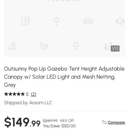
1
/
13
Outsunny Pop Up Gazebo Tent Height Adjustable
Canopy w/ Solar LED Light and Mesh Netting,
Grey
5
(2)
Shipped by Aosom LLC
$149
$269.99
44% Off
.99
Compare
You Save: $120.00