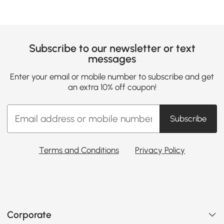
Subscribe to our newsletter or text
messages
Enter your email or mobile number to subscribe and get
an extra 10% off coupon!
Subscribe
Terms and Conditions
Privacy Policy
Corporate