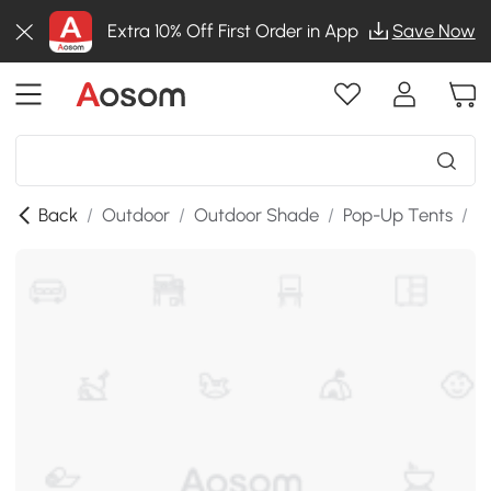
Extra 10% Off First Order in App
Save Now
Back
/
Outdoor
/
Outdoor Shade
/
Pop-Up Tents
/
T