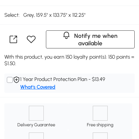
Select:
Grey, 159.5" x 133.75" x 112.25"
Notify me when
available
With this product, you earn 150 loyalty point(s). 150 points =
$1.50.
1 Year Product Protection Plan - $13.49
What's Covered
Delivery Guarantee
Free shipping