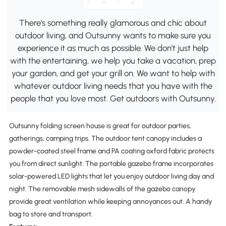
There's something really glamorous and chic about
outdoor living, and Outsunny wants to make sure you
experience it as much as possible. We don't just help
with the entertaining, we help you take a vacation, prep
your garden, and get your grill on. We want to help with
whatever outdoor living needs that you have with the
people that you love most. Get outdoors with Outsunny.
Outsunny folding screen house is great for outdoor parties,
gatherings, camping trips. The outdoor tent canopy includes a
powder-coated steel frame and PA coating oxford fabric protects
you from direct sunlight. The portable gazebo frame incorporates
solar-powered LED lights that let you enjoy outdoor living day and
night. The removable mesh sidewalls of the gazebo canopy
provide great ventilation while keeping annoyances out. A handy
bag to store and transport.