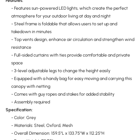
Features:
- Features sun-powered LED lights, which create the perfect
atmosphere for your outdoor living at day and night
- Steel frame is foldable that allows users to set up and
takedown in minutes
- Top vents design, enhance air circulation and strengthen wind
resistance
- Full-sided curtains with ties provide comfortable and private
space
- 3-level adjustable legs to change the height easily
- Equipped with a handy bag for easy moving and carrying this
canopy with netting
- Comes with guy ropes and stakes for added stability
- Assembly required
Specification:
- Color: Grey
- Materials: Steel, Oxford, Mesh
- Overall Dimension: 159.5"L x 133.75"W x 112.25"H