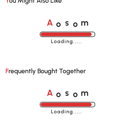
You Might Also Like
o
o
A
s
m
Loading......
Frequently Bought Together
o
o
A
s
m
Loading......