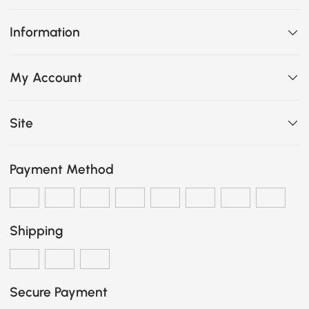
Information
My Account
Site
Payment Method
Shipping
Secure Payment