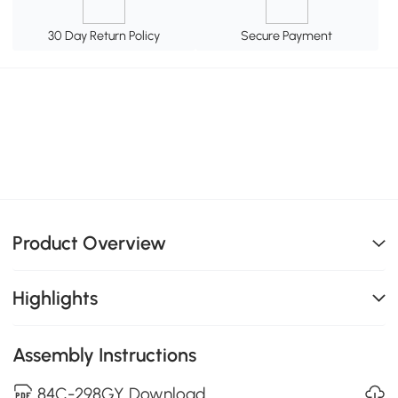
30 Day Return Policy
Secure Payment
Product Overview
Highlights
Assembly Instructions
84C-298GY Download