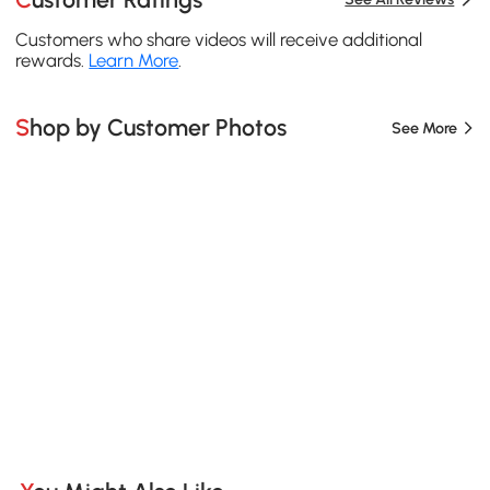
Customers who share videos will receive additional
rewards.
Learn More
.
Shop by Customer Photos
See More