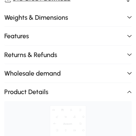
Weights & Dimensions
Features
Returns & Refunds
Wholesale demand
Product Details