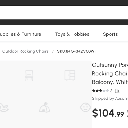
upplies & Furniture
Toys & Hobbies
Sports
Outdoor Rocking Chairs
/
SKU:84G-342V00WT
Outsunny Por
Rocking Chair
Balcony, Whi
3
(1)
Shipped by Aosom
$104
.99