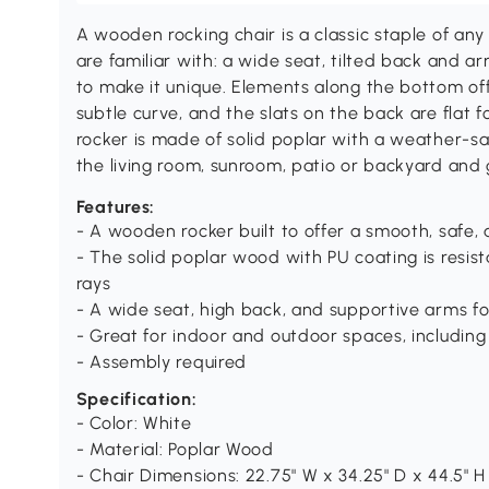
A wooden rocking chair is a classic staple of any
are familiar with: a wide seat, tilted back and a
to make it unique. Elements along the bottom of
subtle curve, and the slats on the back are flat
rocker is made of solid poplar with a weather-saf
the living room, sunroom, patio or backyard and
Features:
- A wooden rocker built to offer a smooth, safe
- The solid poplar wood with PU coating is resis
rays
- A wide seat, high back, and supportive arms f
- Great for indoor and outdoor spaces, including
- Assembly required
Specification:
- Color: White
- Material: Poplar Wood
- Chair Dimensions: 22.75" W x 34.25" D x 44.5" H