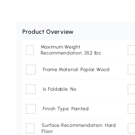
Product Overview
Maximum Weight
Recommendation: 352 lbs
Frame Material: Poplar Wood
Is Foldable: No
Finish Type: Painted
Surface Recommendation: Hard
Floor