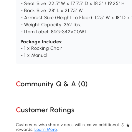
- Seat Size: 22.5" W x 17.75" D x 18.5" / 19.25" H
- Back Size: 28" L x 21.75" W
- Armrest Size (Height to Floor): 1.25" W x 18" D x
- Weight Capacity: 352 lbs.
- Item Label: 84G-342V00WT
Package Includes:
- 1 x Rocking Chair
- 1 x Manual
Community Q & A (
0
)
Customer Ratings
Customers who share videos will receive additional
5
rewards.
Learn More
.