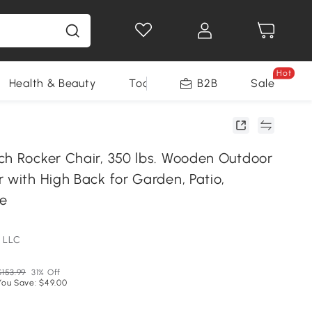
Hot
Health & Beauty
Tools
B2B
Sale
ch Rocker Chair, 350 lbs. Wooden Outdoor
 with High Back for Garden, Patio,
te
 LLC
$153.99
31% Off
You Save: $49.00