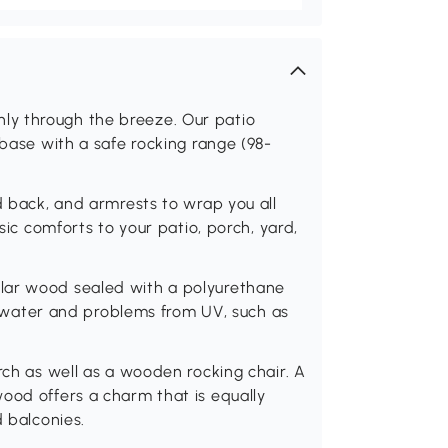
y through the breeze. Our patio
 base with a safe rocking range (98-
d back, and armrests to wrap you all
ssic comforts to your patio, porch, yard,
lar wood sealed with a polyurethane
 to water and problems from UV, such as
rch as well as a wooden rocking chair. A
ood offers a charm that is equally
d balconies.