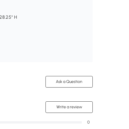
 28.25" H
Ask a Question
Write a review
0