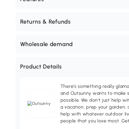
Returns & Refunds
Wholesale demand
Product Details
There's something really glamo
and Outsunny wants to make s
possible. We don't just help wi
a vacation, prep your garden, 
help with whatever outdoor li
people that you love most. Ge