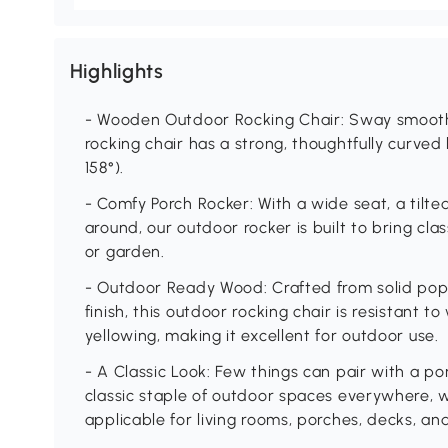
Highlights
- Wooden Outdoor Rocking Chair: Sway smoothl
rocking chair has a strong, thoughtfully curved
158°).
- Comfy Porch Rocker: With a wide seat, a tilte
around, our outdoor rocker is built to bring cla
or garden.
- Outdoor Ready Wood: Crafted from solid pop
finish, this outdoor rocking chair is resistant
yellowing, making it excellent for outdoor use.
- A Classic Look: Few things can pair with a po
classic staple of outdoor spaces everywhere, w
applicable for living rooms, porches, decks, an