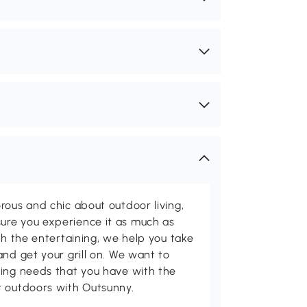
rous and chic about outdoor living,
ure you experience it as much as
th the entertaining, we help you take
and get your grill on. We want to
ving needs that you have with the
t outdoors with Outsunny.