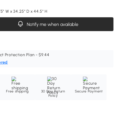
5" W x 34.25" D x 44.5" H
Notify me when available
ct Protection Plan - $9.44
ered
Free shipping
30 Day Return
Secure Payment
Policy