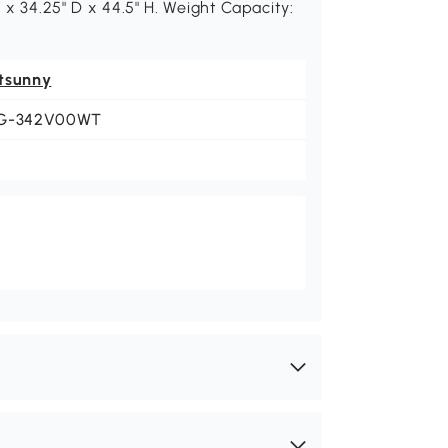
 x 34.25" D x 44.5" H. Weight Capacity:
tsunny
G-342V00WT