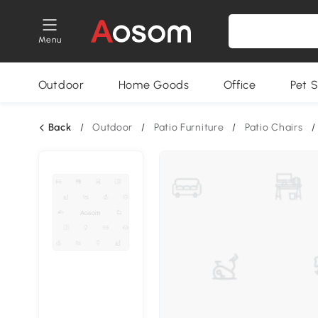
Menu
Outdoor
Home Goods
Office
Pet S
Back
/
Outdoor
/
Patio Furniture
/
Patio Chairs
/