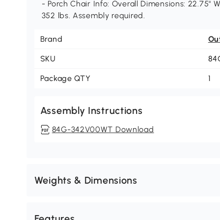
- Porch Chair Info: Overall Dimensions: 22.75" W
352 lbs. Assembly required.
Brand
Ou
SKU
84
Package QTY
1
Assembly Instructions
84G-342V00WT Download
Weights & Dimensions
Features