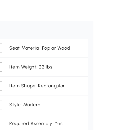
Seat Material: Poplar Wood
Item Weight: 22 lbs
Item Shape: Rectangular
Style: Modern
Required Assembly: Yes