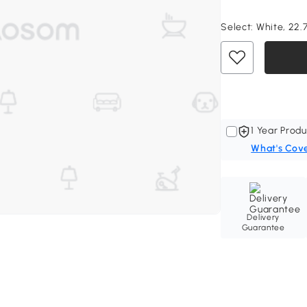
Select:
White, 22.7
1 Year Produ
What's Cov
Delivery
Guarantee