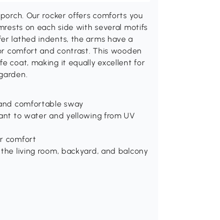
 porch. Our rocker offers comforts you
rmrests on each side with several motifs
fer lathed indents, the arms have a
 for comfort and contrast. This wooden
e coat, making it equally excellent for
 garden.
, and comfortable sway
tant to water and yellowing from UV
or comfort
 the living room, backyard, and balcony