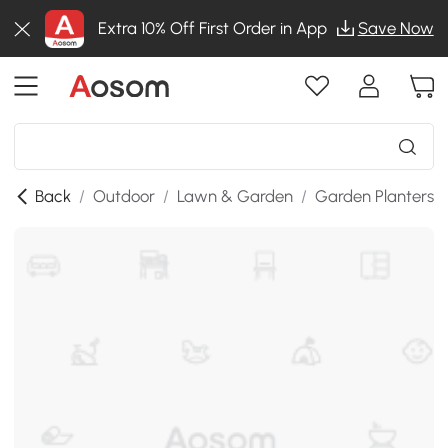
Extra 10% Off First Order in App
Save Now
Back
/
Outdoor
/
Lawn & Garden
/
Garden Planters