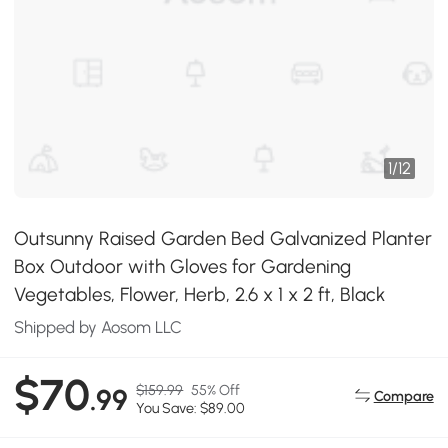
1
/
12
Outsunny Raised Garden Bed Galvanized Planter
Box Outdoor with Gloves for Gardening
Vegetables, Flower, Herb, 2.6 x 1 x 2 ft, Black
Shipped by Aosom LLC
$70
$159.99
55% Off
.99
Compare
You Save: $89.00