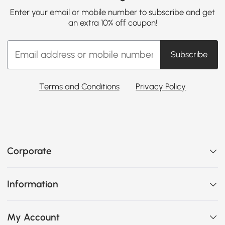
Enter your email or mobile number to subscribe and get
an extra 10% off coupon!
Subscribe
Terms and Conditions
Privacy Policy
Corporate
Information
My Account