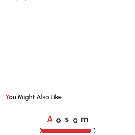
You Might Also Like
A
s
m
o
o