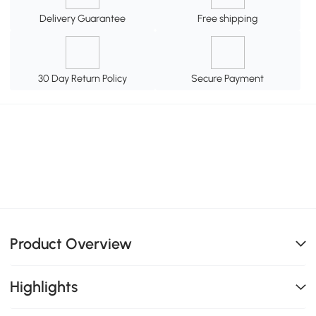
Delivery Guarantee
Free shipping
30 Day Return Policy
Secure Payment
Product Overview
Highlights