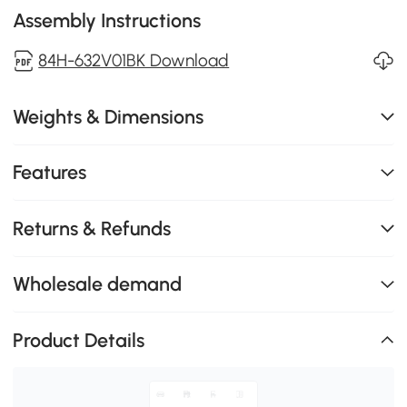
Assembly Instructions
84H-632V01BK Download
Weights & Dimensions
Features
Returns & Refunds
Wholesale demand
Product Details