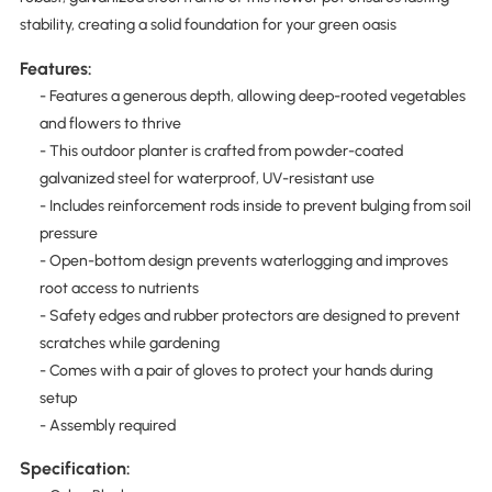
stability, creating a solid foundation for your green oasis
Features:
- Features a generous depth, allowing deep-rooted vegetables
and flowers to thrive
- This outdoor planter is crafted from powder-coated
galvanized steel for waterproof, UV-resistant use
- Includes reinforcement rods inside to prevent bulging from soil
pressure
- Open-bottom design prevents waterlogging and improves
root access to nutrients
- Safety edges and rubber protectors are designed to prevent
scratches while gardening
- Comes with a pair of gloves to protect your hands during
setup
- Assembly required
Specification: