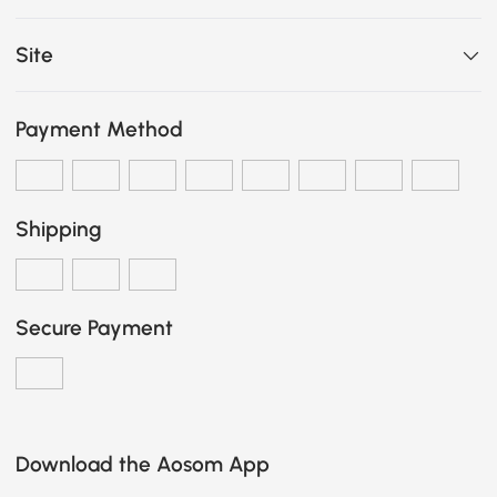
Site
Payment Method
Shipping
Secure Payment
Download the Aosom App