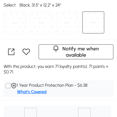
Select:
Black, 31.5" x 12.2" x 24"
Notify me when
available
With this product, you earn 71 loyalty point(s). 71 points =
$0.71.
1 Year Product Protection Plan - $6.38
What's Covered