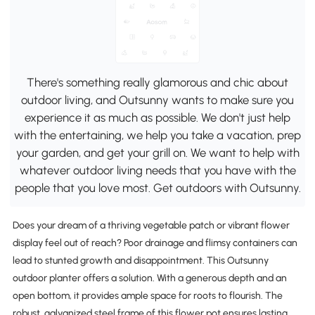
There's something really glamorous and chic about
outdoor living, and Outsunny wants to make sure you
experience it as much as possible. We don't just help
with the entertaining, we help you take a vacation, prep
your garden, and get your grill on. We want to help with
whatever outdoor living needs that you have with the
people that you love most. Get outdoors with Outsunny.
Does your dream of a thriving vegetable patch or vibrant flower
display feel out of reach? Poor drainage and flimsy containers can
lead to stunted growth and disappointment. This Outsunny
outdoor planter offers a solution. With a generous depth and an
open bottom, it provides ample space for roots to flourish. The
robust, galvanized steel frame of this flower pot ensures lasting