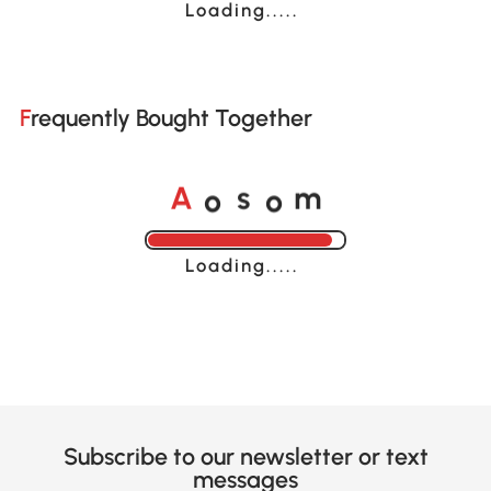
Loading......
Frequently Bought Together
A
s
m
o
o
Loading......
Subscribe to our newsletter or text
messages