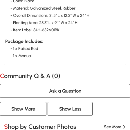
- Color: Black
- Material: Galvanized Steel, Rubber
- Overall Dimensions: 31.5" L x 12.2" W x 24" H
- Planting Area: 28.3" L x 9.1" W x 24" H
- Item Label: 84H-632V01BK
Package Includes:
- 1 x Raised Bed
- 1 x Manual
Community Q & A (
0
)
Ask a Question
Show More
Show Less
Shop by Customer Photos
See More