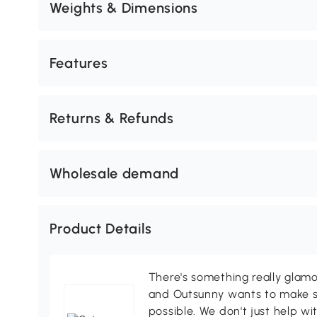
Weights & Dimensions
Features
Returns & Refunds
Wholesale demand
Product Details
There's something really glamo
and Outsunny wants to make s
possible. We don't just help wi