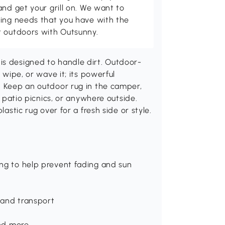
and get your grill on. We want to
ving needs that you have with the
t outdoors with Outsunny.
is designed to handle dirt. Outdoor-
 wipe, or wave it; its powerful
. Keep an outdoor rug in the camper,
, patio picnics, or anywhere outside.
lastic rug over for a fresh side or style.
ing to help prevent fading and sun
 and transport
and more