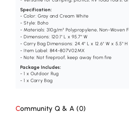
Specification:
- Color: Gray and Cream White
- Style: Boho
- Materials: 310g/m² Polypropylene, Non-Woven F
- Dimensions: 120.1" L x 95.7" W
- Carry Bag Dimensions: 24.4" L x 12.6" W x 5.5" H
- Item Label: 844-807V02MX
- Note: Not fireproof, keep away from fire
Package Includes:
- 1 x Outdoor Rug
- 1 x Carry Bag
Community Q & A (
0
)