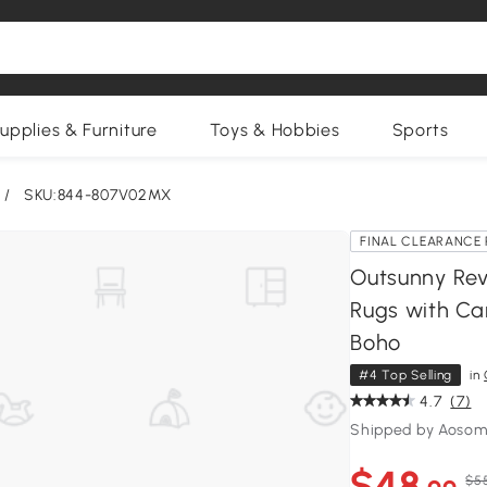
upplies & Furniture
Toys & Hobbies
Sports
/
SKU:844-807V02MX
FINAL CLEARANCE 
Outsunny Rev
Rugs with Car
Boho
#4 Top Selling
in
4.7
(7)
Shipped by Aosom
$48
$5