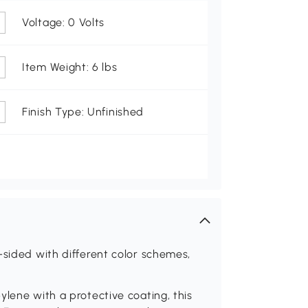
Voltage: 0 Volts
Item Weight: 6 lbs
Finish Type: Unfinished
-sided with different color schemes,
ylene with a protective coating, this