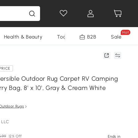
Hot
Health & Beauty
Tools
B2B
Sale
PRICE
ersible Outdoor Rug Carpet RV Camping
ry Bag, 8' x 10', Gray & Cream White
Outdoor Rugs
 LLC
5.99
12% Off
Ends in