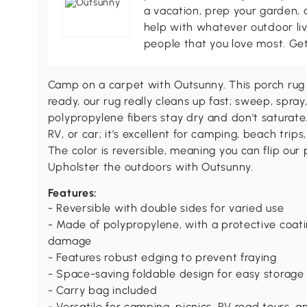
a vacation, prep your garden, 
help with whatever outdoor li
people that you love most. Ge
Camp on a carpet with Outsunny. This porch rug 
ready, our rug really cleans up fast; sweep, spray,
polypropylene fibers stay dry and don't saturate
RV, or car; it's excellent for camping, beach trips
The color is reversible, meaning you can flip our p
Upholster the outdoors with Outsunny.
Features:
- Reversible with double sides for varied use
- Made of polypropylene, with a protective coat
damage
- Features robust edging to prevent fraying
- Space-saving foldable design for easy storage
- Carry bag included
- Versatile for camping, picnics, RV road tours, 