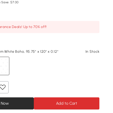
 Save: $7.00
arance Deals! Up to 70% off!
m White Boho, 95.75" x 120" x 0.12"
In Stock
 Now
Add to Cart