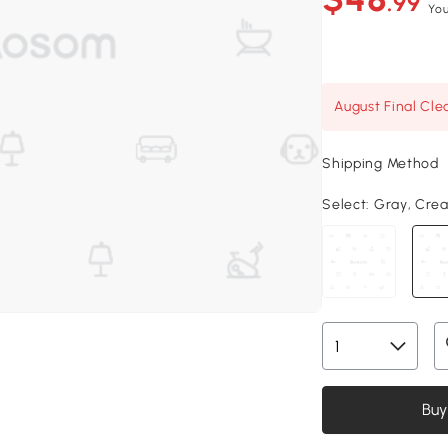
.99
You
August Final Cle
Shipping Method
Select:
Gray, Crea
Buy