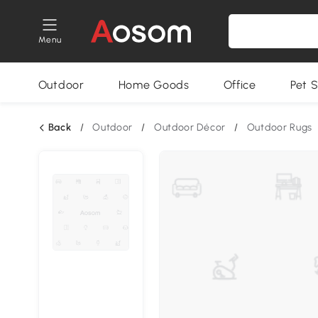
Menu
Outdoor
Home Goods
Office
Pet S
Back
/
Outdoor
/
Outdoor Décor
/
Outdoor Rugs