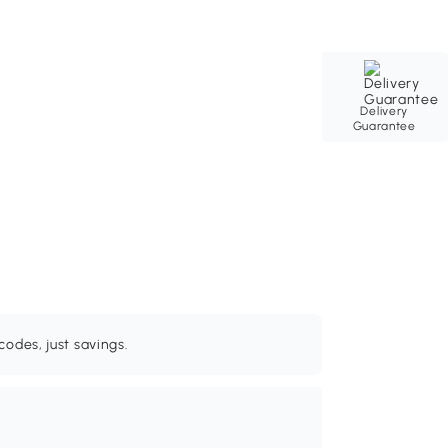
Delivery
Guarantee
odes, just savings.