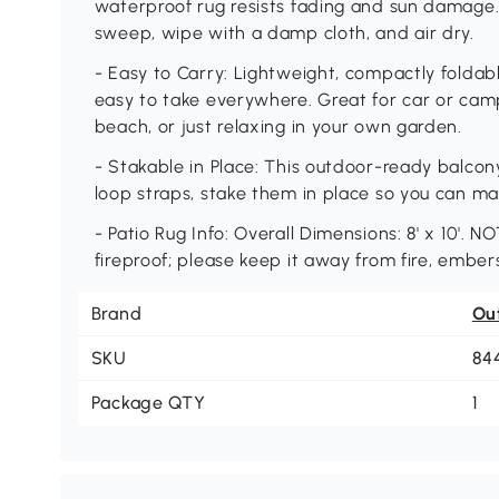
waterproof rug resists fading and sun damage. 
sweep, wipe with a damp cloth, and air dry.
- Easy to Carry: Lightweight, compactly foldab
easy to take everywhere. Great for car or camp
beach, or just relaxing in your own garden.
- Stakable in Place: This outdoor-ready balco
loop straps, stake them in place so you can ma
- Patio Rug Info: Overall Dimensions: 8' x 10'. N
fireproof; please keep it away from fire, ember
Brand
Ou
SKU
84
Package QTY
1