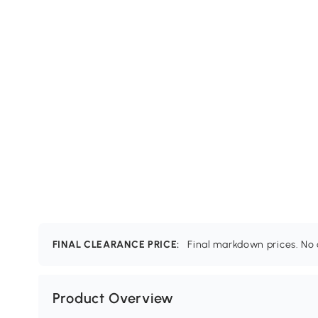
FINAL CLEARANCE PRICE:
Final markdown prices. No c
Product Overview