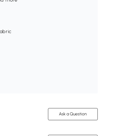
abric
Ask a Question