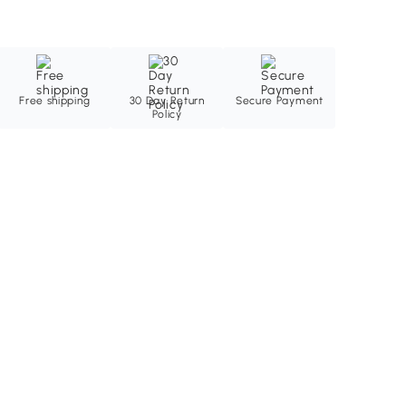
Free shipping
30 Day Return
Secure Payment
Policy