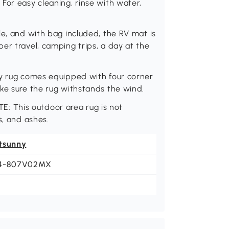
For easy cleaning, rinse with water,
le, and with bag included, the RV mat is
er travel, camping trips, a day at the
ny rug comes equipped with four corner
ke sure the rug withstands the wind.
OTE: This outdoor area rug is not
s, and ashes.
tsunny
4-807V02MX