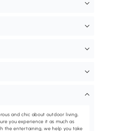
rous and chic about outdoor living,
ure you experience it as much as
th the entertaining, we help you take