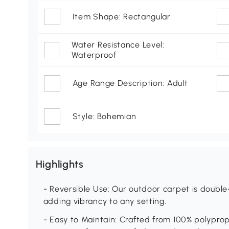
Item Shape: Rectangular
Water Resistance Level:
Waterproof
Age Range Description: Adult
Style: Bohemian
Highlights
- Reversible Use: Our outdoor carpet is double
adding vibrancy to any setting.
- Easy to Maintain: Crafted from 100% polyprop