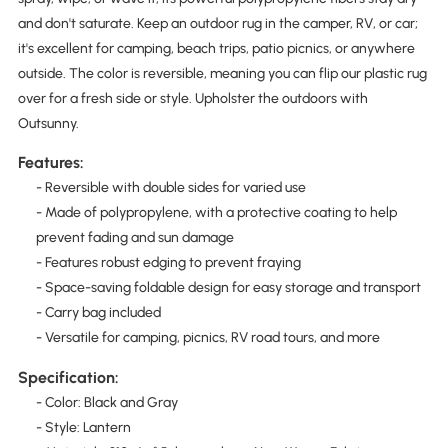
and don't saturate. Keep an outdoor rug in the camper, RV, or car;
it's excellent for camping, beach trips, patio picnics, or anywhere
outside. The color is reversible, meaning you can flip our plastic rug
over for a fresh side or style. Upholster the outdoors with
Outsunny.
Features:
- Reversible with double sides for varied use
- Made of polypropylene, with a protective coating to help
prevent fading and sun damage
- Features robust edging to prevent fraying
- Space-saving foldable design for easy storage and transport
- Carry bag included
- Versatile for camping, picnics, RV road tours, and more
Specification:
- Color: Black and Gray
- Style: Lantern