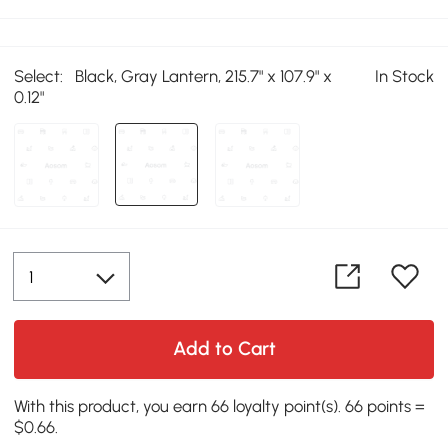
Select:
Black, Gray Lantern, 215.7" x 107.9" x
In Stock
0.12"
Add to Cart
With this product, you earn 66 loyalty point(s). 66 points =
$0.66.