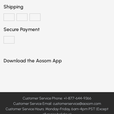
Shipping
Secure Payment
Download the Aosom App
Customer Service Phone: +1-877-644-9366
Customer Service Email:
customerservice@aosom.com
Customer Service Hours: Monday-Friday, 6am-4pm PST (Except