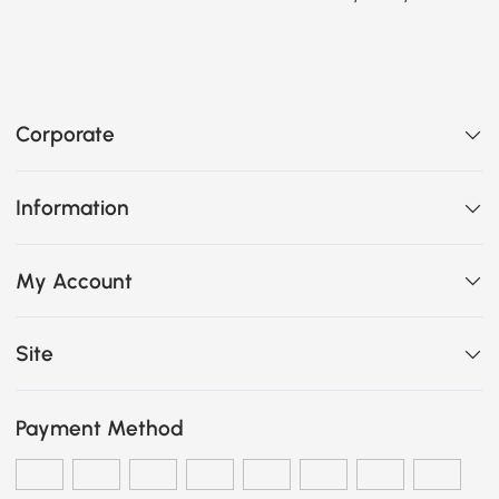
Corporate
Information
My Account
Site
Payment Method