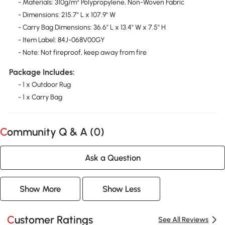
- Materials: 310g/m² Polypropylene, Non-Woven Fabric
- Dimensions: 215.7" L x 107.9" W
- Carry Bag Dimensions: 36.6" L x 13.4" W x 7.5" H
- Item Label: 84J-068V00GY
- Note: Not fireproof, keep away from fire
Package Includes:
- 1 x Outdoor Rug
- 1 x Carry Bag
Community Q & A (
0
)
Ask a Question
Show More
Show Less
Customer Ratings
See All Reviews