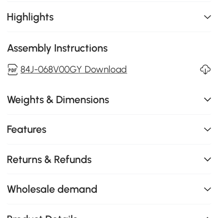
Highlights
Assembly Instructions
84J-068V00GY Download
Weights & Dimensions
Features
Returns & Refunds
Wholesale demand