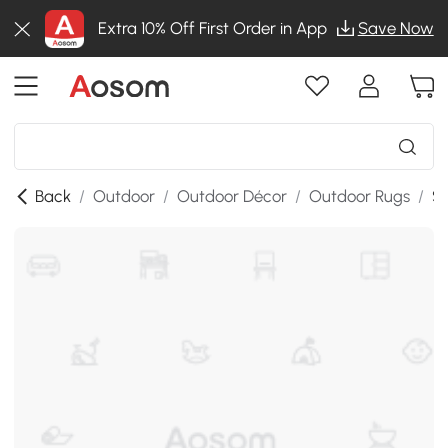
Extra 10% Off First Order in App
Save Now
Back
/
Outdoor
/
Outdoor Décor
/
Outdoor Rugs
/
SK