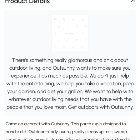
Product Details
There's something really glamorous and chic about
outdoor living, and Outsunny wants to make sure you
experience it as much as possible. We don't just help
with the entertaining, we help you take a vacation, prep
your garden, and get your grill on. We want to help with
whatever outdoor living needs that you have with the
people that you love most. Get outdoors with Outsunny.
Camp on a carpet with Outsunny. This porch rug is designed to
handle dirt. Outdoor-ready, our rug really cleans up fast; sweep,
spray, wipe, or wave it; its powerful polypropylene fibers stay dry