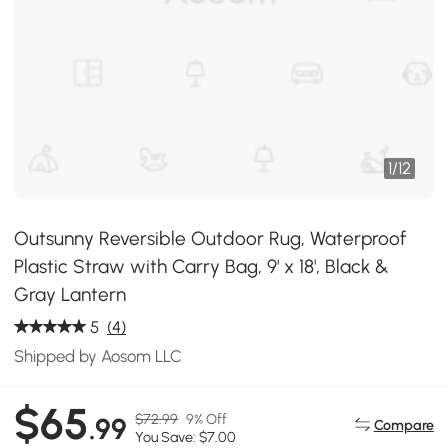
1
/
12
Outsunny Reversible Outdoor Rug, Waterproof
Plastic Straw with Carry Bag, 9' x 18', Black &
Gray Lantern
5
(4)
Shipped by Aosom LLC
$65
$72.99
9% Off
.99
Compare
You Save: $7.00