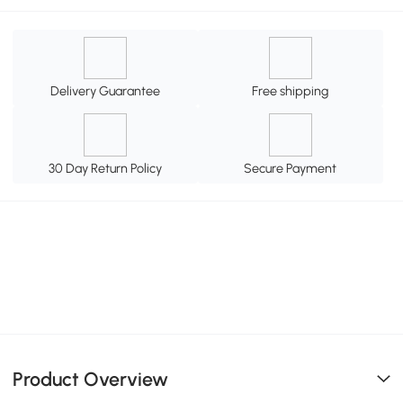
Delivery Guarantee
Free shipping
30 Day Return Policy
Secure Payment
Product Overview