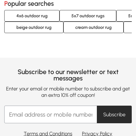
Popular searches
4x6 outdoor rug
5x7 outdoor rugs
5x8
beige outdoor rug
cream outdoor rug
Subscribe to our newsletter or text
messages
Enter your email or mobile number to subscribe and get
an extra 10% off coupon!
Subscribe
Terms and Conditions
Privacy Policy