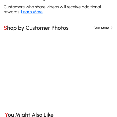
Customers who share videos will receive additional
rewards.
Learn More
.
Shop by Customer Photos
See More
You Might Also Like