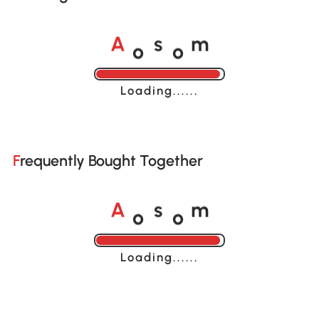
o
o
A
s
m
Loading......
Frequently Bought Together
o
o
A
s
m
Loading......