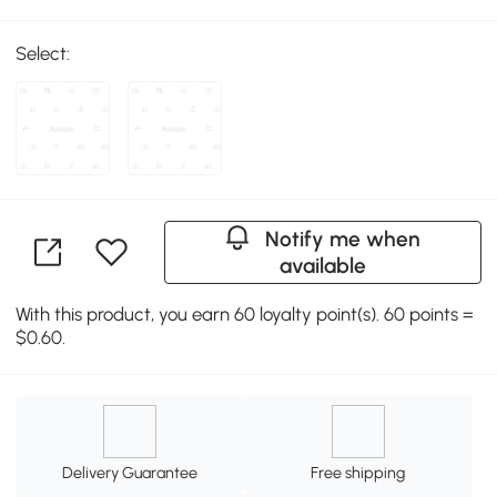
Select:
Notify me when
available
With this product, you earn 60 loyalty point(s). 60 points =
$0.60.
Delivery Guarantee
Free shipping