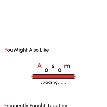
You Might Also Like
o
o
A
s
m
Loading......
Frequently Bought Together