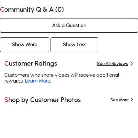
Community Q & A (
0
)
Ask a Question
Show More
Show Less
Customer Ratings
See All Reviews
Customers who share videos will receive additional
rewards.
Learn More
.
Shop by Customer Photos
See More