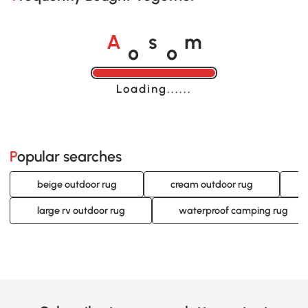
o
o
A
s
m
Loading......
Popular searches
beige outdoor rug
cream outdoor rug
large rv outdoor rug
waterproof camping rug