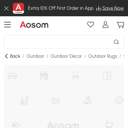
Extra 10% Off First Order in App
Save Now
Back
/
Outdoor
/
Outdoor Décor
/
Outdoor Rugs
/
SK