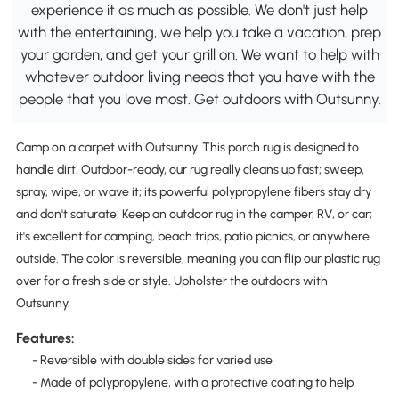
experience it as much as possible. We don't just help
with the entertaining, we help you take a vacation, prep
your garden, and get your grill on. We want to help with
whatever outdoor living needs that you have with the
people that you love most. Get outdoors with Outsunny.
Camp on a carpet with Outsunny. This porch rug is designed to
handle dirt. Outdoor-ready, our rug really cleans up fast; sweep,
spray, wipe, or wave it; its powerful polypropylene fibers stay dry
and don't saturate. Keep an outdoor rug in the camper, RV, or car;
it's excellent for camping, beach trips, patio picnics, or anywhere
outside. The color is reversible, meaning you can flip our plastic rug
over for a fresh side or style. Upholster the outdoors with
Outsunny.
Features:
- Reversible with double sides for varied use
- Made of polypropylene, with a protective coating to help