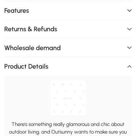
Features
Returns & Refunds
Wholesale demand
Product Details
There's something really glamorous and chic about
outdoor living, and Outsunny wants to make sure you