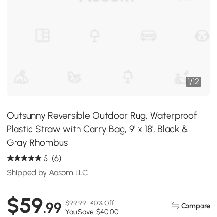
1
/
12
Outsunny Reversible Outdoor Rug, Waterproof
Plastic Straw with Carry Bag, 9' x 18', Black &
Gray Rhombus
5
(6)
Shipped by Aosom LLC
$59
$99.99
40% Off
.99
Compare
You Save: $40.00