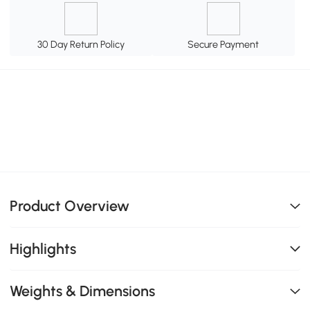
30 Day Return Policy
Secure Payment
Product Overview
Highlights
Weights & Dimensions