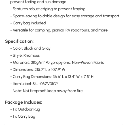
prevent fading and sun damage
- Features robust edging to prevent fraying
- Space-saving foldable design for easy storage and transport
- Carry bag included
- Versatile for camping, picnics, RV road tours, and more
Specification:
- Color: Black and Gray
- Style: Rhombus
- Materials: 310g/m² Polypropylene, Non-Woven Fabric
- Dimensions: 215.7" L x 107.9" W
- Carry Bag Dimensions: 36.6" L x 13.4" W x 7.5" H
- Item Label: 84J-067V01GY
- Note: Not fireproof, keep away from fire
Package Includes:
- 1 x Outdoor Rug
- 1 x Carry Bag