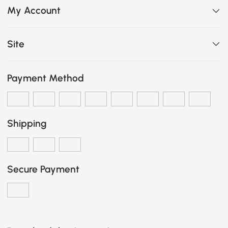
My Account
Site
Payment Method
Shipping
Secure Payment