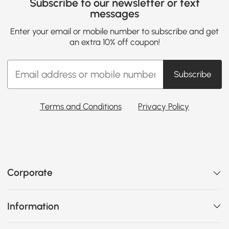
Subscribe to our newsletter or text
messages
Enter your email or mobile number to subscribe and get
an extra 10% off coupon!
Subscribe
Terms and Conditions
Privacy Policy
Corporate
Information