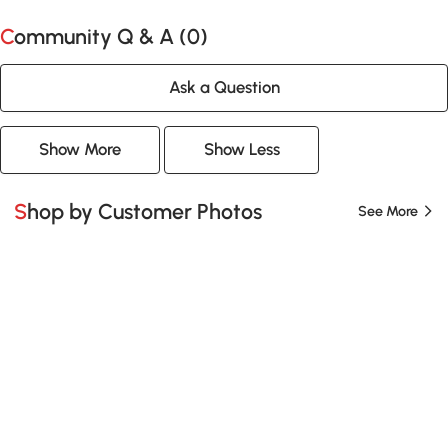
Community Q & A (
0
)
Ask a Question
Show More
Show Less
Shop by Customer Photos
See More