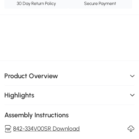
30 Day Return Policy
Secure Payment
Product Overview
Highlights
Assembly Instructions
842-334V00SR Download