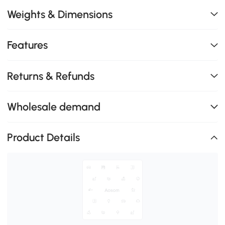
Weights & Dimensions
Features
Returns & Refunds
Wholesale demand
Product Details