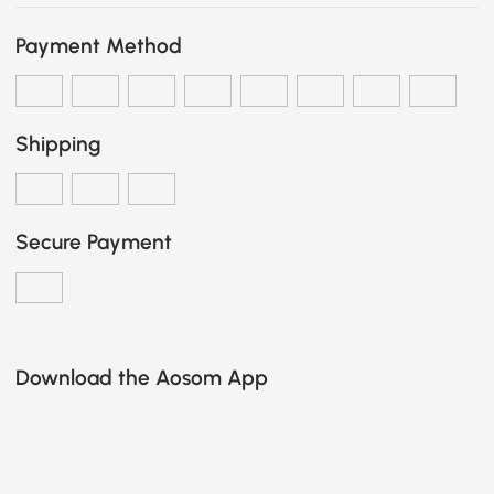
Payment Method
Shipping
Secure Payment
Download the Aosom App