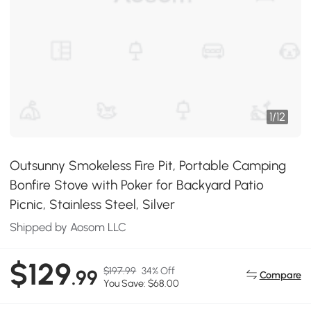
1
/
12
Outsunny Smokeless Fire Pit, Portable Camping
Bonfire Stove with Poker for Backyard Patio
Picnic, Stainless Steel, Silver
Shipped by Aosom LLC
$129
$197.99
34% Off
.99
Compare
You Save: $68.00