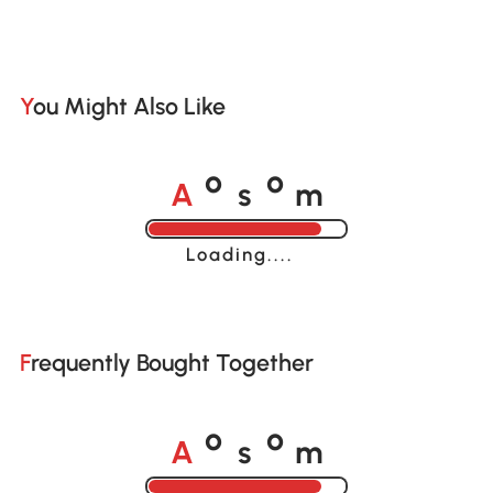
You Might Also Like
A
s
m
o
o
Loading......
Frequently Bought Together
A
s
m
o
o