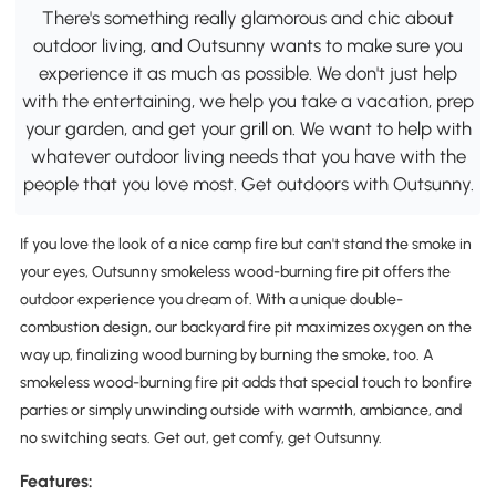
There's something really glamorous and chic about
outdoor living, and Outsunny wants to make sure you
experience it as much as possible. We don't just help
with the entertaining, we help you take a vacation, prep
your garden, and get your grill on. We want to help with
whatever outdoor living needs that you have with the
people that you love most. Get outdoors with Outsunny.
If you love the look of a nice camp fire but can't stand the smoke in
your eyes, Outsunny smokeless wood-burning fire pit offers the
outdoor experience you dream of. With a unique double-
combustion design, our backyard fire pit maximizes oxygen on the
way up, finalizing wood burning by burning the smoke, too. A
smokeless wood-burning fire pit adds that special touch to bonfire
parties or simply unwinding outside with warmth, ambiance, and
no switching seats. Get out, get comfy, get Outsunny.
Features: