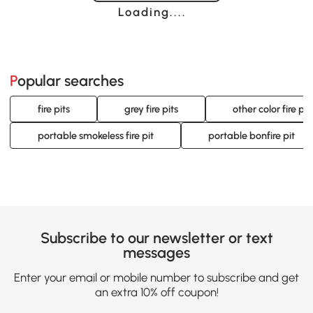
Loading......
Popular searches
fire pits
grey fire pits
other color fire pit
portable smokeless fire pit
portable bonfire pit
Subscribe to our newsletter or text
messages
Enter your email or mobile number to subscribe and get
an extra 10% off coupon!