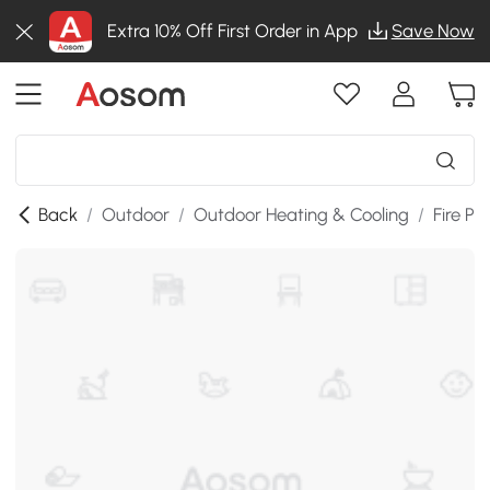
Extra 10% Off First Order in App
Save Now
Back
/
Outdoor
/
Outdoor Heating & Cooling
/
Fire Pit