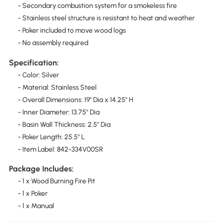
- Secondary combustion system for a smokeless fire
- Stainless steel structure is resistant to heat and weather
- Poker included to move wood logs
- No assembly required
Specification:
- Color: Silver
- Material: Stainless Steel
- Overall Dimensions: 19" Dia x 14.25" H
- Inner Diameter: 13.75" Dia
- Basin Wall Thickness: 2.5" Dia
- Poker Length: 25.5" L
- Item Label: 842-334V00SR
Package Includes:
- 1 x Wood Burning Fire Pit
- 1 x Poker
- 1 x Manual