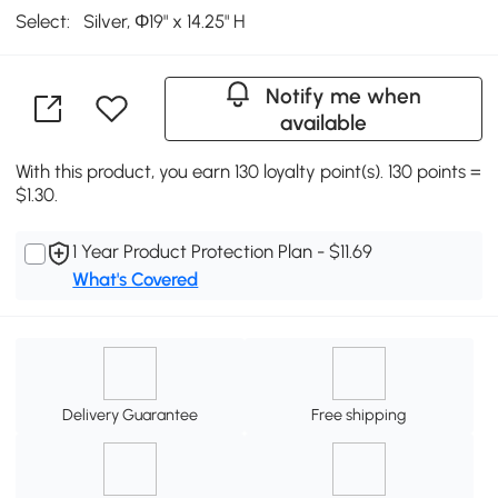
Select:
Silver, Φ19" x 14.25" H
Notify me when
available
With this product, you earn 130 loyalty point(s). 130 points =
$1.30.
1 Year Product Protection Plan - $11.69
What's Covered
Delivery Guarantee
Free shipping