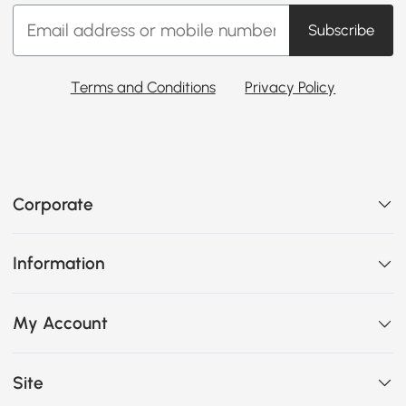
Subscribe
Terms and Conditions
Privacy Policy
Corporate
Information
My Account
Site