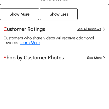
Show More
Show Less
Customer Ratings
See All Reviews
Customers who share videos will receive additional
rewards.
Learn More
.
Shop by Customer Photos
See More