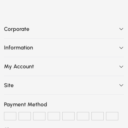
Corporate
Information
My Account
Site
Payment Method