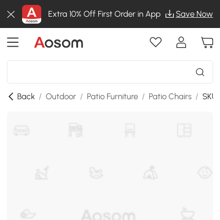
Extra 10% Off First Order in App
Save Now
Back
/
Outdoor
/
Patio Furniture
/
Patio Chairs
/
SKU: