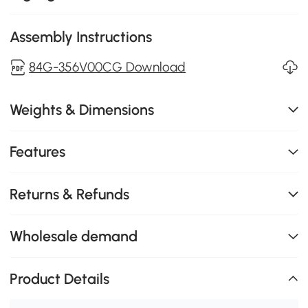
Assembly Instructions
84G-356V00CG Download
Weights & Dimensions
Features
Returns & Refunds
Wholesale demand
Product Details