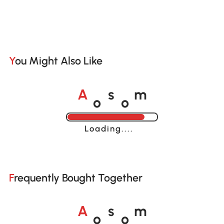
You Might Also Like
o
o
A
s
m
Loading......
Frequently Bought Together
o
o
A
s
m