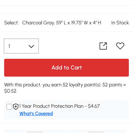
Select:
Charcoal Gray, 59" L x 19.75" W x 4" H
In Stock
Add to Cart
With this product, you earn 52 loyalty point(s). 52 points =
$0.52.
1 Year Product Protection Plan - $4.67
What's Covered