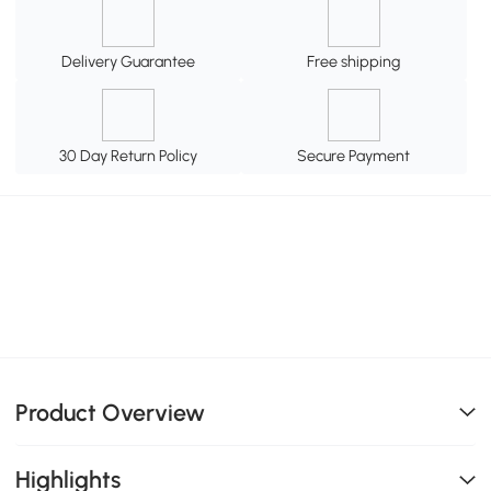
Delivery Guarantee
Free shipping
30 Day Return Policy
Secure Payment
Product Overview
Highlights