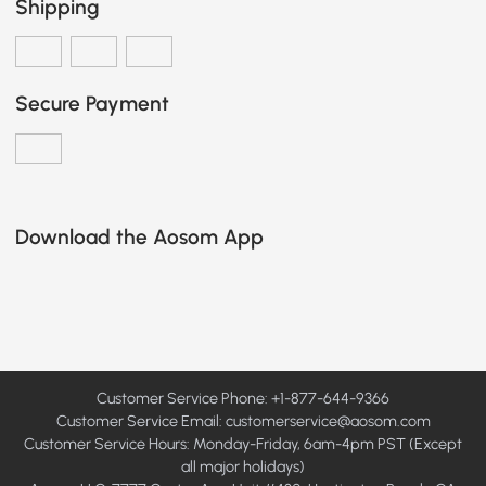
Shipping
Secure Payment
Download the Aosom App
Customer Service Phone: +1-877-644-9366
Customer Service Email:
customerservice@aosom.com
Customer Service Hours: Monday-Friday, 6am-4pm PST (Except
all major holidays)