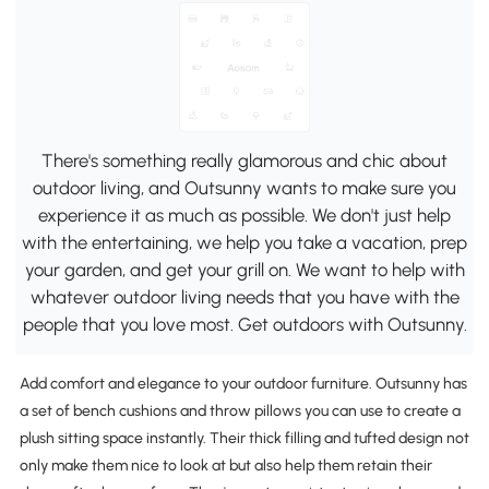
There's something really glamorous and chic about
outdoor living, and Outsunny wants to make sure you
experience it as much as possible. We don't just help
with the entertaining, we help you take a vacation, prep
your garden, and get your grill on. We want to help with
whatever outdoor living needs that you have with the
people that you love most. Get outdoors with Outsunny.
Add comfort and elegance to your outdoor furniture. Outsunny has
a set of bench cushions and throw pillows you can use to create a
plush sitting space instantly. Their thick filling and tufted design not
only make them nice to look at but also help them retain their