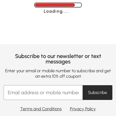
Loading......
Subscribe to our newsletter or text
messages
Enter your email or mobile number to subscribe and get
an extra 10% off coupon!
Subscribe
Terms and Conditions
Privacy Policy