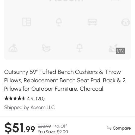
1
/
12
Outsunny 59" Tufted Bench Cushions & Throw
Pillows, Replacement Bench Seat Pad, Back & 2
Pillows for Outdoor Furniture, Charcoal
4.9
(20)
Shipped by Aosom LLC
$51
$60.99
14% Off
.99
Compare
You Save: $9.00