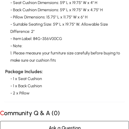
- Seat Cushion Dimensions: 59" L x 19.75" W x 4" H
- Back Cushion Dimensions: 59" L x 19.75" W x 4.75" H
- Pillow Dimensions: 15.75" L x 11.75" W x 6" H
- Suitable Seating Size: 59" L x 19.75" W, Allowable Size
Difference: 2"
- Item Label: 84G-356V00CG
- Note:
1. Please measure your furniture size carefully before buying to
make sure our cushion fits
Package Includes:
- 1 x Seat Cushion
- 1 x Back Cushion
- 2 x Pillow
Community Q & A (
0
)
Ask a Question