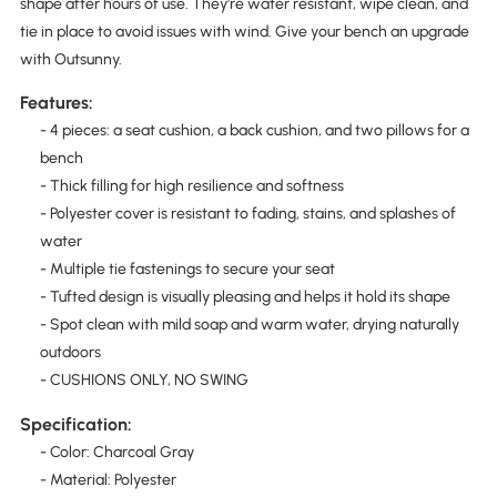
shape after hours of use. They're water resistant, wipe clean, and
tie in place to avoid issues with wind. Give your bench an upgrade
with Outsunny.
Features:
- 4 pieces: a seat cushion, a back cushion, and two pillows for a
bench
- Thick filling for high resilience and softness
- Polyester cover is resistant to fading, stains, and splashes of
water
- Multiple tie fastenings to secure your seat
- Tufted design is visually pleasing and helps it hold its shape
- Spot clean with mild soap and warm water, drying naturally
outdoors
- CUSHIONS ONLY, NO SWING
Specification:
- Color: Charcoal Gray
- Material: Polyester