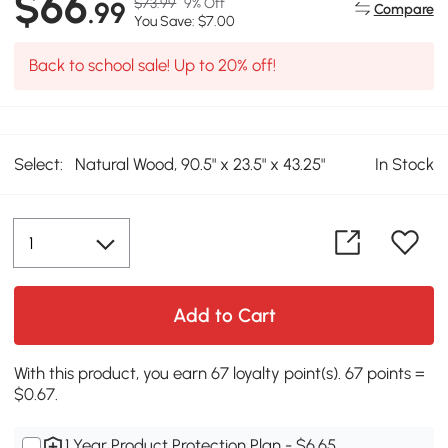
$66
$73.99
9% Off
.99
Compare
You Save: $7.00
Back to school sale! Up to 20% off!
Select:
Natural Wood, 90.5" x 23.5" x 43.25"
In Stock
Add to Cart
With this product, you earn 67 loyalty point(s). 67 points =
$0.67.
1 Year Product Protection Plan - $6.65