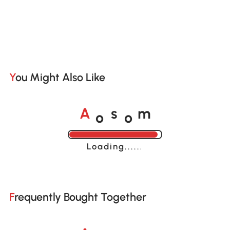
You Might Also Like
o
o
A
s
m
Loading......
Frequently Bought Together