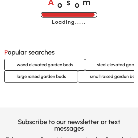
o
o
A
s
m
Loading......
Popular searches
wood elevated garden beds
steel elevated gard
large raised garden beds
small raised garden bed
Subscribe to our newsletter or text
messages