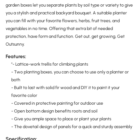
garden boxes let you separate plants by soil type or variety to give
you a stylish and practical backyard bouquet. A suitable planter
you can fill with your favorite flowers, herbs, fruit trees, and
vegetables in no time. Offering that extra bit of needed
protection, have form and function. Get out, get growing, Get
Outsunny.
Features:
"- Lattice-work trellis for climbing plants
- Two planting boxes, you can choose to use only a planter or
both
- Built to last with solid fir wood and DIY it to paint it your
favorite color
- Covered in protective painting for outdoor use
- Open bottom design benefits roots and soil
- Give you ample space to place or plant your plants
- The dovetail design of panels for a quick and sturdy assembly
Specification: