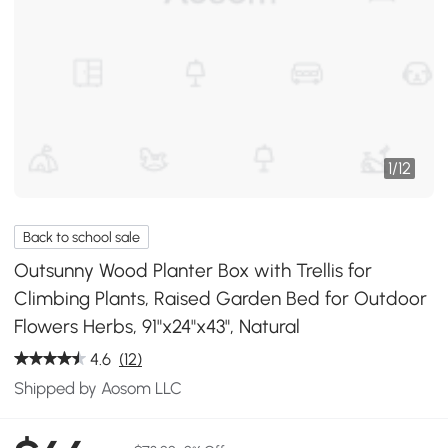
1
/
12
Back to school sale
Outsunny Wood Planter Box with Trellis for
Climbing Plants, Raised Garden Bed for Outdoor
Flowers Herbs, 91"x24"x43", Natural
4.6
(12)
Shipped by Aosom LLC