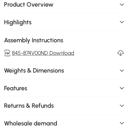
Product Overview
Highlights
Assembly Instructions
845-874V00ND Download
Weights & Dimensions
Features
Returns & Refunds
Wholesale demand