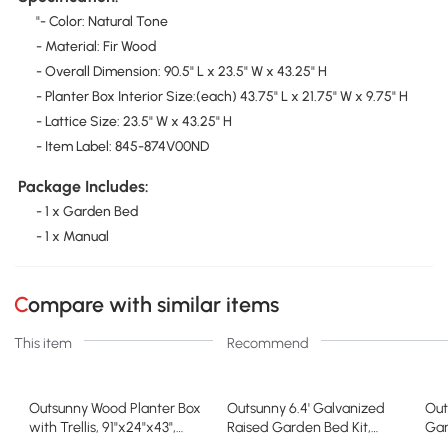
"- Color: Natural Tone
- Material: Fir Wood
- Overall Dimension: 90.5" L x 23.5" W x 43.25" H
- Planter Box Interior Size:(each) 43.75" L x 21.75" W x 9.75" H
- Lattice Size: 23.5" W x 43.25" H
- Item Label: 845-874V00ND
Package Includes:
- 1 x Garden Bed
- 1 x Manual
Compare with similar items
This item
Recommend
Outsunny Wood Planter Box
Outsunny 6.4' Galvanized
Out
with Trellis, 91"x24"x43",
Raised Garden Bed Kit,
Gar
Natural
Metal Planter, Brown
Box