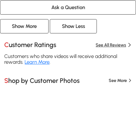
Ask a Question
Show More
Show Less
Customer Ratings
See All Reviews
Customers who share videos will receive additional
rewards.
Learn More
.
Shop by Customer Photos
See More