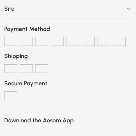
Site
Payment Method
Shipping
Secure Payment
Download the Aosom App