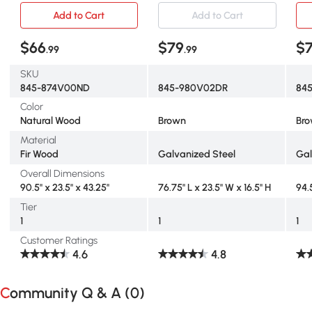
Add to Cart
Add to Cart
$66
$79
$
.99
.99
SKU
845-874V00ND
845-980V02DR
84
Color
Natural Wood
Brown
Br
Material
Fir Wood
Galvanized Steel
Gal
Overall Dimensions
90.5" x 23.5" x 43.25"
76.75" L x 23.5" W x 16.5" H
94.
Tier
1
1
1
Customer Ratings
4.6
4.8
Community Q & A (
0
)