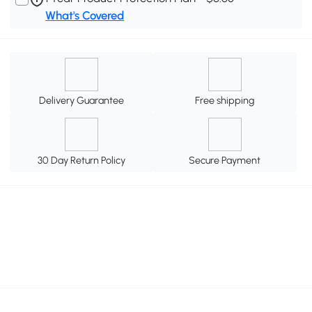
What's Covered
Delivery Guarantee
Free shipping
30 Day Return Policy
Secure Payment