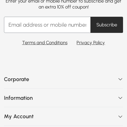
Enter your email or mobile number to subscribe and get
an extra 10% off coupon!
Subscribe
Terms and Conditions
Privacy Policy
Corporate
Information
My Account