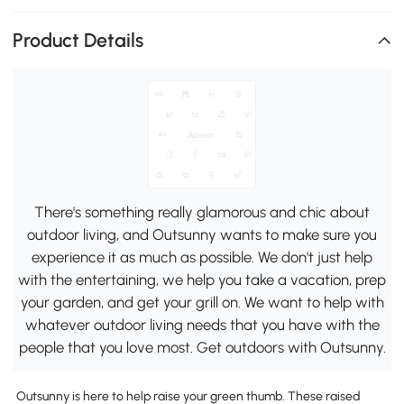
Product Details
There's something really glamorous and chic about
outdoor living, and Outsunny wants to make sure you
experience it as much as possible. We don't just help
with the entertaining, we help you take a vacation, prep
your garden, and get your grill on. We want to help with
whatever outdoor living needs that you have with the
people that you love most. Get outdoors with Outsunny.
Outsunny is here to help raise your green thumb. These raised