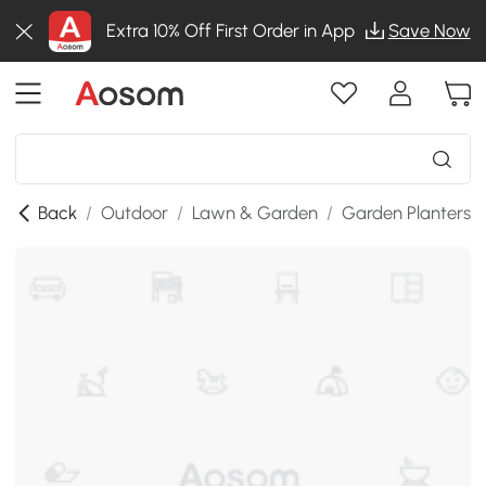
Extra 10% Off First Order in App
Save Now
Back
/
Outdoor
/
Lawn & Garden
/
Garden Planters