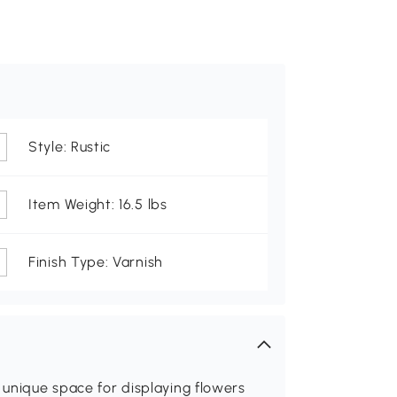
Style: Rustic
Item Weight: 16.5 lbs
Finish Type: Varnish
 unique space for displaying flowers