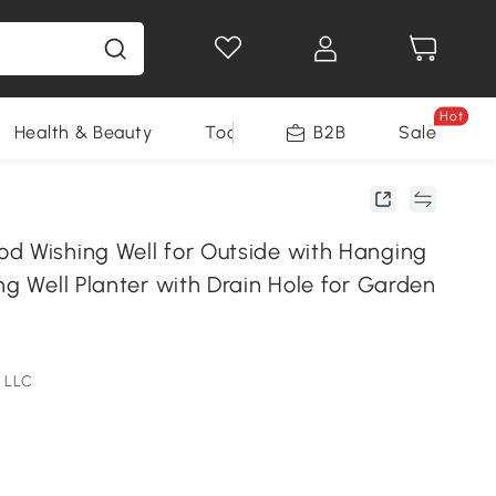
Hot
Health & Beauty
Tools
B2B
Sale
d Wishing Well for Outside with Hanging
ng Well Planter with Drain Hole for Garden
l
 LLC