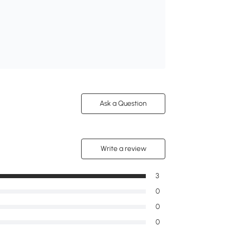
Ask a Question
Write a review
3
0
0
0