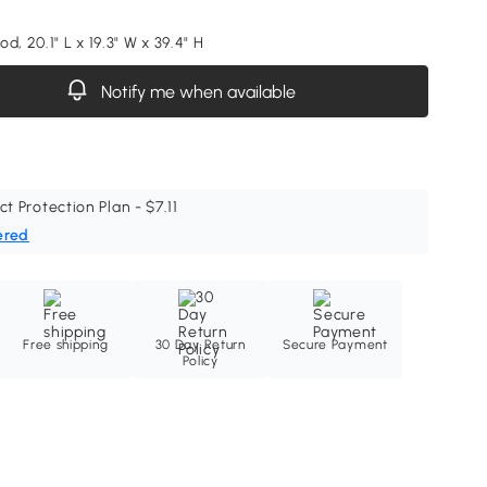
d, 20.1" L x 19.3" W x 39.4" H
Notify me when available
ct Protection Plan - $7.11
ered
Free shipping
30 Day Return
Secure Payment
Policy