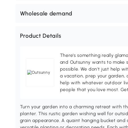
Wholesale demand
Product Details
There's something really glamo
and Outsunny wants to make s
possible. We don't just help wi
a vacation, prep your garden, 
help with whatever outdoor li
people that you love most. Ge
Turn your garden into a charming retreat with 
planter. This rustic garden wishing well for outs
grain appearance. A quaint hanging bucket and a
versatile planting or decorating needs. Each wit