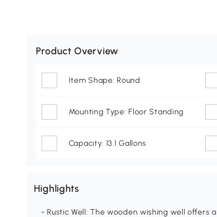
Product Overview
Item Shape: Round
Mounting Type: Floor Standing
Capacity: 13.1 Gallons
Highlights
- Rustic Well: The wooden wishing well offers a