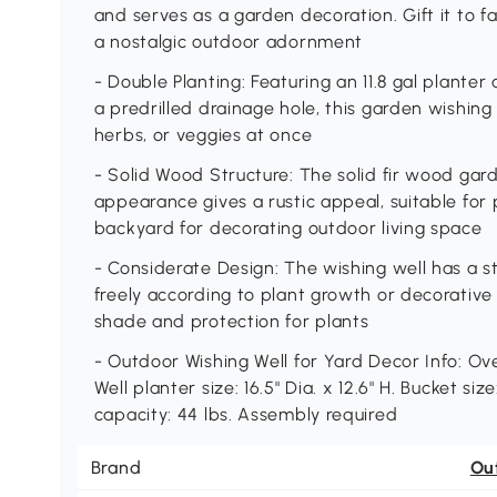
and serves as a garden decoration. Gift it to fa
a nostalgic outdoor adornment
- Double Planting: Featuring an 11.8 gal planter
a predrilled drainage hole, this garden wishing w
herbs, or veggies at once
- Solid Wood Structure: The solid fir wood gar
appearance gives a rustic appeal, suitable for p
backyard for decorating outdoor living space
- Considerate Design: The wishing well has a st
freely according to plant growth or decorative
shade and protection for plants
- Outdoor Wishing Well for Yard Decor Info: Over
Well planter size: 16.5" Dia. x 12.6" H. Bucket size
capacity: 44 lbs. Assembly required
Brand
Ou