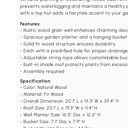
prevents waterlogging and maintains a healthy p
with a top hut adds a fairytale accent to your ga
Features:
- Rustic wood grain well enhances charming dec
- Spacious garden planter and a hanging bucket 
- Solid fir wood structure ensures durability
- Each with a predrilled hole for proper drainag
- Adjustable string rope allows customizable buc
- Built-in shade roof protects plants from excessi
- Assembly required
Specification:
- Color: Natural Wood
- Material: Fir Wood
- Overall Dimension: 20.1" L x 19.3" W x 39.4" H
- Roof Size: 20.1" L x 19.3" W x 11.4" H
- Well Planter Size: 16.5" Dia. x 12.6" H
- Bucket Size: 7.1" Dia. x 7.9" H