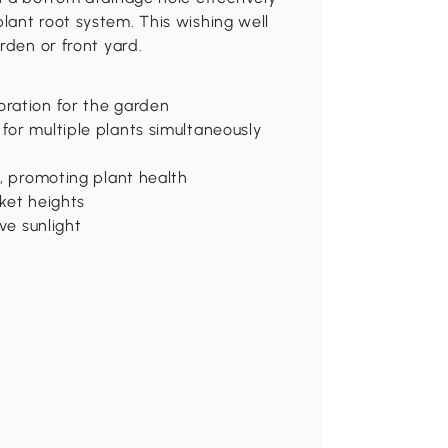
lant root system. This wishing well
rden or front yard.
oration for the garden
for multiple plants simultaneously
e, promoting plant health
ket heights
ve sunlight