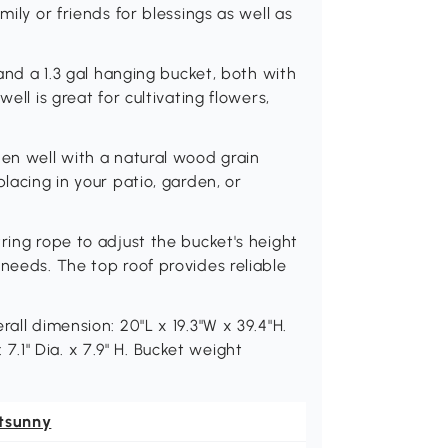
mily or friends for blessings as well as
 and a 1.3 gal hanging bucket, both with
ell is great for cultivating flowers,
den well with a natural wood grain
lacing in your patio, garden, or
ring rope to adjust the bucket's height
 needs. The top roof provides reliable
all dimension: 20"L x 19.3"W x 39.4"H.
: 7.1" Dia. x 7.9" H. Bucket weight
tsunny