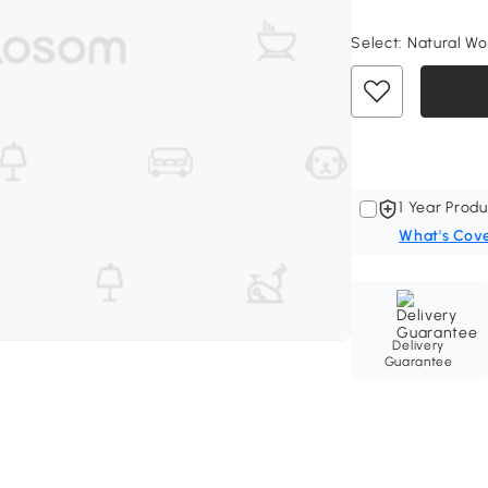
Select:
Natural Woo
1 Year Produ
What's Cov
Delivery
Guarantee