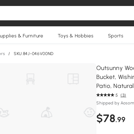
upplies & Furniture
Toys & Hobbies
Sports
ers
/
SKU:84J-046V00ND
Outsunny Woo
Bucket, Wishi
Patio, Natura
5
(3)
Shipped by Aosom
$78
.99