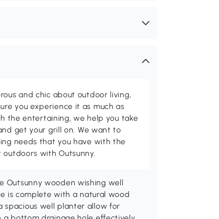
rous and chic about outdoor living,
ure you experience it as much as
th the entertaining, we help you take
and get your grill on. We want to
ving needs that you have with the
t outdoors with Outsunny.
the Outsunny wooden wishing well
ide is complete with a natural wood
 spacious well planter allow for
h a bottom drainage hole effectively