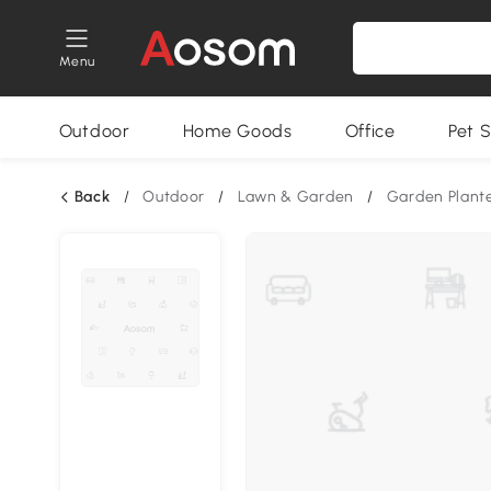
Menu
Outdoor
Home Goods
Office
Pet S
Back
/
Outdoor
/
Lawn & Garden
/
Garden Plant