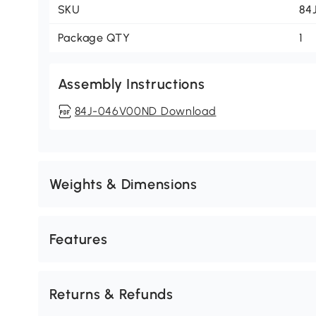
SKU
84
Package QTY
1
Assembly Instructions
84J-046V00ND Download
Weights & Dimensions
Features
Returns & Refunds