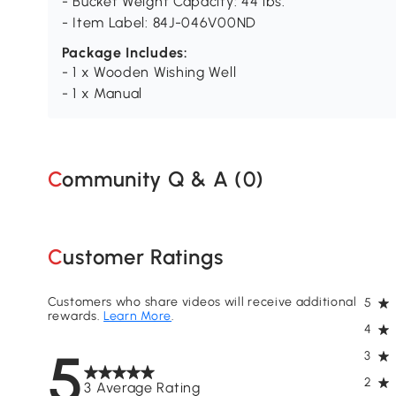
- Bucket Weight Capacity: 44 lbs.
- Item Label: 84J-046V00ND
Package Includes:
- 1 x Wooden Wishing Well
- 1 x Manual
Community Q & A (
0
)
Customer Ratings
Customers who share videos will receive additional
5
rewards.
Learn More
.
4
5
3
2
3 Average Rating