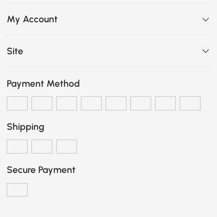
My Account
Site
Payment Method
Shipping
Secure Payment