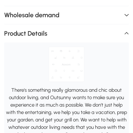
Wholesale demand
Product Details
There's something really glamorous and chic about
outdoor living, and Outsunny wants to make sure you
experience it as much as possible. We don't just help
with the entertaining, we help you take a vacation, prep
your garden, and get your grill on. We want to help with
whatever outdoor living needs that you have with the