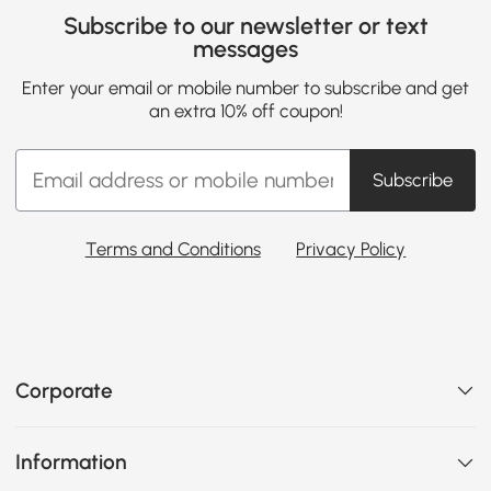
Subscribe to our newsletter or text
messages
Enter your email or mobile number to subscribe and get
an extra 10% off coupon!
Subscribe
Terms and Conditions
Privacy Policy
Corporate
Information