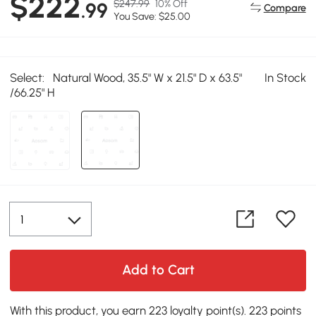
$222
$247.99
10% Off
.99
Compare
You Save: $25.00
Select:
Natural Wood, 35.5" W x 21.5" D x 63.5"
In Stock
/66.25" H
Add to Cart
With this product, you earn 223 loyalty point(s). 223 points