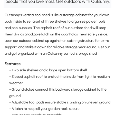
people that you love most. Get outdoors with Outsunny.
Outsunny's vertical tool shed is like a storage cabinet for your lawn.
Look inside to set a set of three shelves to organize power tools
and pool supplies. The asphalt roof of our outdoor shed will keep
them dry, as a lockable latch on the door holds them safely inside.
Lean our outdoor cabinet up against an existing structure for extra
support, and stake it down for reliable storage year-round. Get out
and get organized with an Outsunny vertical storage shed.
Features:
- Two side shelves and a large open bottom shelf
- Sloped asphalt roof to protect the inside from light to medium
weather
- Ground stakes connect this backyard storage cabinet to the
ground
- Adjustable foot pads ensure stable standing on uneven ground
- A latch to keep all your garden tools secure