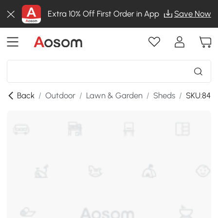
Extra 10% Off First Order in App
Save Now
Back
/
Outdoor
/
Lawn & Garden
/
Sheds
/
SKU:84H