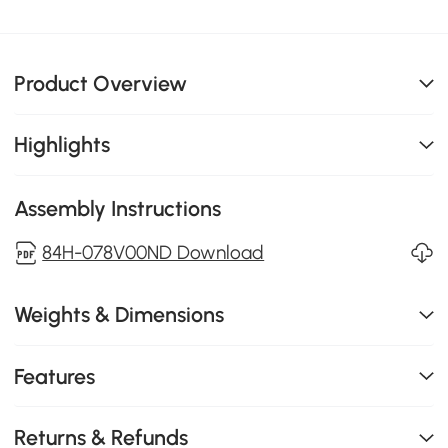
Product Overview
Highlights
Assembly Instructions
84H-078V00ND Download
Weights & Dimensions
Features
Returns & Refunds