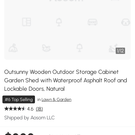
1
/
12
Outsunny Wooden Outdoor Storage Cabinet
Garden Shed with Waterproof Asphalt Roof and
Lockable Doors, Natural
#6 Top Selling
in
Lawn & Garden
4.6
(18)
Shipped by Aosom LLC