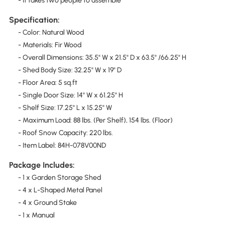
- It takes two people to assemble
Specification:
- Color: Natural Wood
- Materials: Fir Wood
- Overall Dimensions: 35.5" W x 21.5" D x 63.5" /66.25" H
- Shed Body Size: 32.25" W x 19" D
- Floor Area: 5 sq.ft
- Single Door Size: 14" W x 61.25" H
- Shelf Size: 17.25" L x 15.25" W
- Maximum Load: 88 lbs. (Per Shelf), 154 lbs. (Floor)
- Roof Snow Capacity: 220 lbs.
- Item Label: 84H-078V00ND
Package Includes:
- 1 x Garden Storage Shed
- 4 x L-Shaped Metal Panel
- 4 x Ground Stake
- 1 x Manual