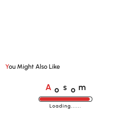
You Might Also Like
o
o
A
s
m
Loading......