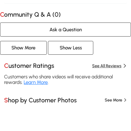
Community Q & A (
0
)
Ask a Question
Show More
Show Less
Customer Ratings
See All Reviews
Customers who share videos will receive additional
rewards.
Learn More
.
Shop by Customer Photos
See More