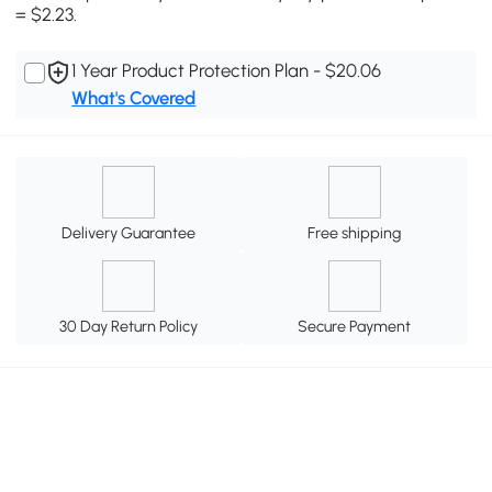
= $2.23.
1 Year Product Protection Plan - $20.06
What's Covered
Delivery Guarantee
Free shipping
30 Day Return Policy
Secure Payment