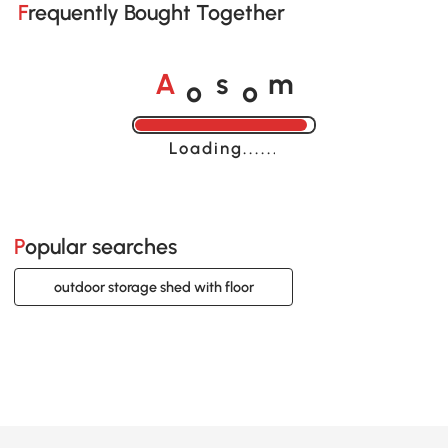
Frequently Bought Together
o
o
A
s
m
Loading......
Popular searches
outdoor storage shed with floor