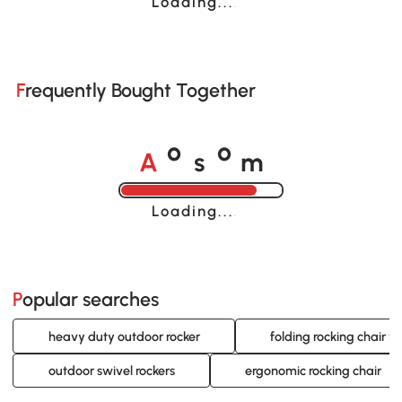
Loading......
Frequently Bought Together
A
s
m
o
o
Loading......
Popular searches
heavy duty outdoor rocker
folding rocking chair w
outdoor swivel rockers
ergonomic rocking chair