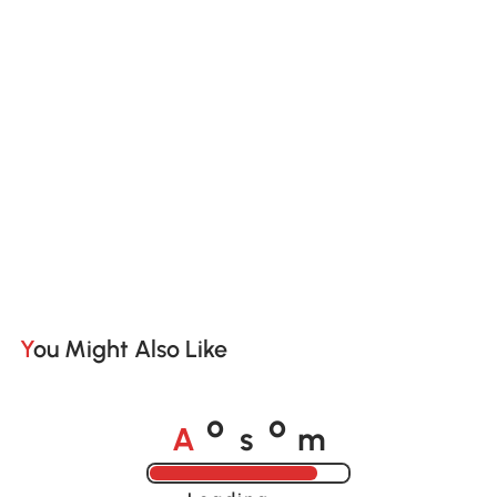
You Might Also Like
A
s
m
o
o