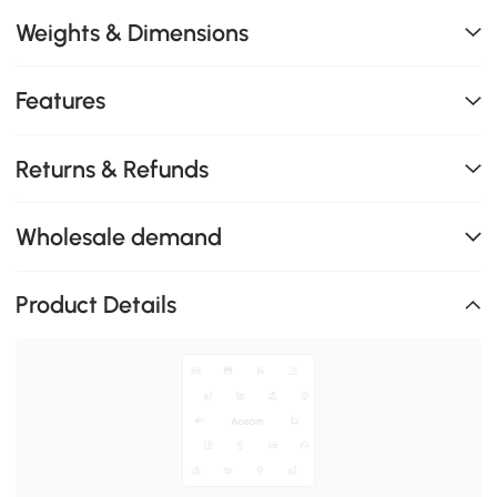
Weights & Dimensions
Features
Returns & Refunds
Wholesale demand
Product Details