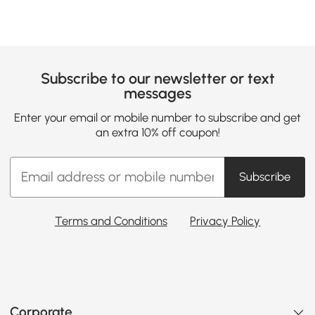
Subscribe to our newsletter or text
messages
Enter your email or mobile number to subscribe and get
an extra 10% off coupon!
Subscribe
Terms and Conditions
Privacy Policy
Corporate