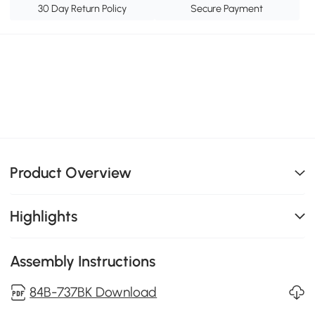
30 Day Return Policy
Secure Payment
Product Overview
Highlights
Assembly Instructions
84B-737BK Download