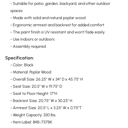
- Suitable for patio, garden, backyard, and other outdoor
spaces
- Made with solid and natural poplar wood
- Ergonomic armrest and backrest for added comfort
- The paint finish is UV resistant and won't fade easily.
- Use indoors or outdoors
- Assembly required
Specification:
- Color: Black
- Material: Poplar Wood
- Overall Size: 26.25" W x 34" D x 45.75" H
- Seat Size: 20.5" W x 19.75" D
- Seat to Floor Height: 17"H
- Backrest Size: 20.75" W x 30.25" H
- Armrest Size: 20.5" L x 3.25" W x 0.75"T
- Weight Capacity: 330 lbs.
- Item Label: 84B-737BK