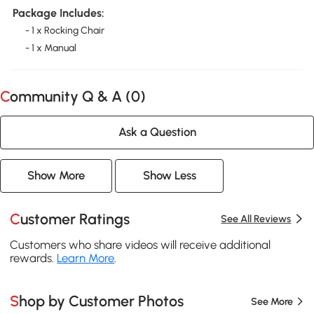
Package Includes:
- 1 x Rocking Chair
- 1 x Manual
Community Q & A (
0
)
Ask a Question
Show More
Show Less
Customer Ratings
See All Reviews
Customers who share videos will receive additional
rewards.
Learn More
.
Shop by Customer Photos
See More