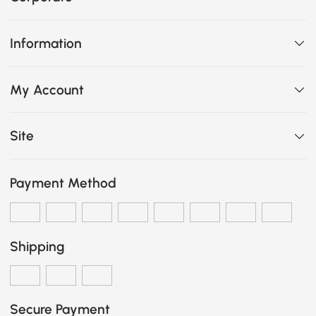
Information
My Account
Site
Payment Method
Shipping
Secure Payment