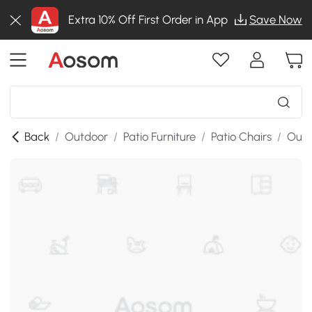
Extra 10% Off First Order in App
Save Now
Back
/
Outdoor
/
Patio Furniture
/
Patio Chairs
/
Outd