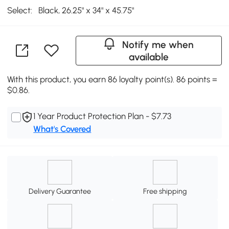
Select:
Black, 26.25" x 34" x 45.75"
Notify me when
available
With this product, you earn 86 loyalty point(s). 86 points =
$0.86.
1 Year Product Protection Plan - $7.73
What's Covered
Delivery Guarantee
Free shipping