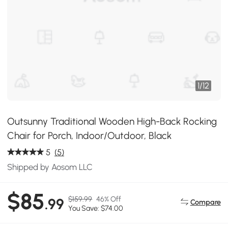
1
/
12
Outsunny Traditional Wooden High-Back Rocking
Chair for Porch, Indoor/Outdoor, Black
5
(5)
Shipped by Aosom LLC
$85
$159.99
46% Off
.99
Compare
You Save: $74.00