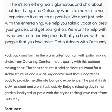
There's something really glamorous and chic about
outdoor living, and Outsunny wants to make sure you
experience it as much as possible. We don't just help
with the entertaining, we help you take a vacation, prep
your garden, and get your grill on. We want to help with
whatever outdoor living needs that you have with the
people that you love most. Get outdoors with Outsunny.
Rock back and forth in the warm afternoon sun with patio rocking
chairs from Outsunny. Comfort meets quality with this outdoor
rocking chair. The chair features a solid and natural wood for a
stable structure and a wide, ergonomic seat that supports the
body to provide the ultimate lounging experience. The paint finish
is UV resistant and won't fade quickly. Enjoy a relaxing day in the
garden, backyard, or patio with this stylish rocking lawn chair from
Outsunny.
Features: