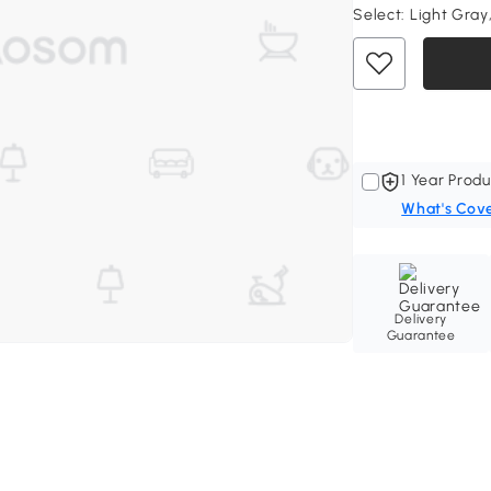
Select:
Light Gray,
1 Year Produ
What's Cov
Delivery
Guarantee