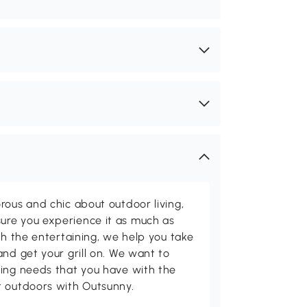
rous and chic about outdoor living,
ure you experience it as much as
th the entertaining, we help you take
and get your grill on. We want to
ving needs that you have with the
t outdoors with Outsunny.