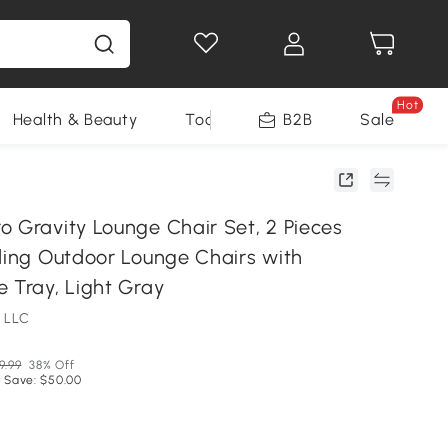
Hot
Health & Beauty
Tools
B2B
Sale
o Gravity Lounge Chair Set, 2 Pieces
lding Outdoor Lounge Chairs with
 Tray, Light Gray
 LLC
9.99
38% Off
 Save: $50.00