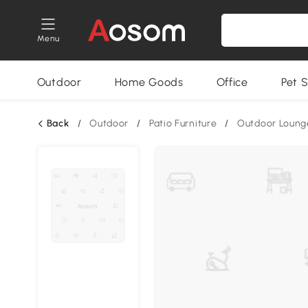
Menu
Outdoor
Home Goods
Office
Pet S
Back
/
Outdoor
/
Patio Furniture
/
Outdoor Loung