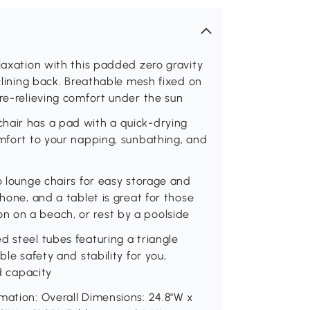
laxation with this padded zero gravity
eclining back. Breathable mesh fixed on
ure-relieving comfort under the sun
hair has a pad with a quick-drying
omfort to your napping, sunbathing, and
o lounge chairs for easy storage and
phone, and a tablet is great for those
 on a beach, or rest by a poolside
d steel tubes featuring a triangle
ble safety and stability for you,
ad capacity
mation: Overall Dimensions: 24.8"W x