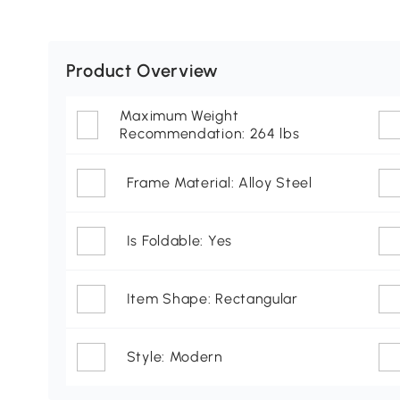
Product Overview
Maximum Weight
Recommendation: 264 lbs
Frame Material: Alloy Steel
Is Foldable: Yes
Item Shape: Rectangular
Style: Modern