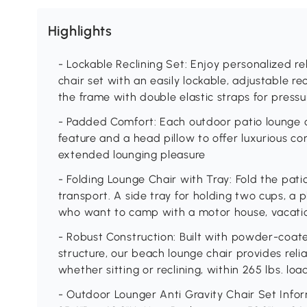
Highlights
- Lockable Reclining Set: Enjoy personalized re
chair set with an easily lockable, adjustable r
the frame with double elastic straps for press
- Padded Comfort: Each outdoor patio lounge c
feature and a head pillow to offer luxurious c
extended lounging pleasure
- Folding Lounge Chair with Tray: Fold the pati
transport. A side tray for holding two cups, a 
who want to camp with a motor house, vacation
- Robust Construction: Built with powder-coate
structure, our beach lounge chair provides relia
whether sitting or reclining, within 265 lbs. lo
- Outdoor Lounger Anti Gravity Chair Set Infor