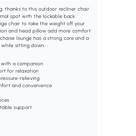
, thanks to this outdoor recliner chair
imal spot with the lockable back.
ge chair to take the weight off your
shion and head pillow add more comfort
chaise lounge has a strong core and a
while sitting down.
ax with a companion
rt for relaxation
pressure-relieving
mfort and convenience
ices
stable support