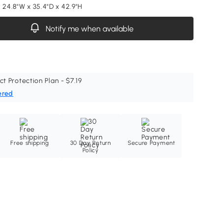
 24.8"W x 35.4"D x 42.9"H
Notify me when available
ct Protection Plan - $7.19
ered
Free shipping
30 Day Return
Secure Payment
Policy