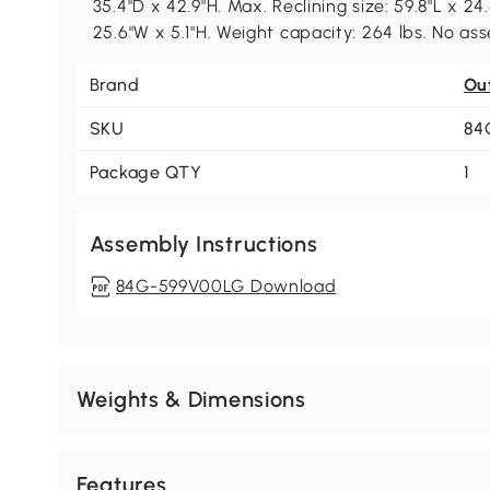
35.4"D x 42.9"H. Max. Reclining size: 59.8"L x 24.
25.6"W x 5.1"H. Weight capacity: 264 lbs. No as
Brand
Ou
SKU
84
Package QTY
1
Assembly Instructions
84G-599V00LG Download
Weights & Dimensions
Features