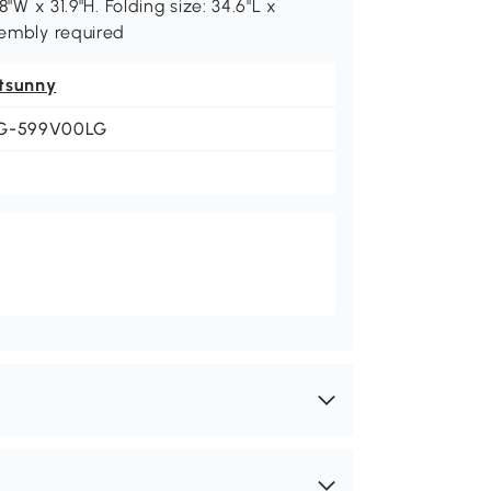
8"W x 31.9"H. Folding size: 34.6"L x
sembly required
tsunny
G-599V00LG