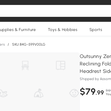
upplies & Furniture
Toys & Hobbies
Sports
ers
/
SKU:84G-599V00LG
Outsunny Zer
Reclining Fo
Headrest Side
Shipped by Aosom
$79
$12
.99
You