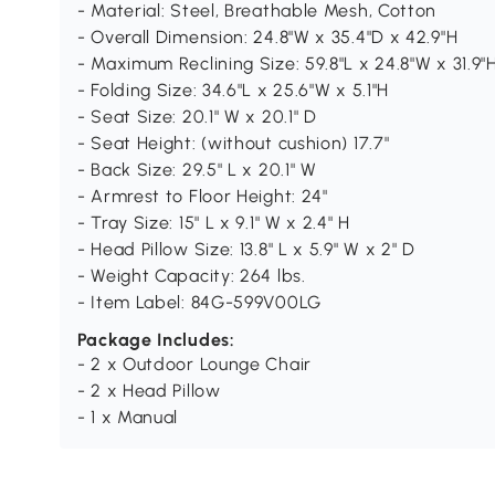
- Material: Steel, Breathable Mesh, Cotton
- Overall Dimension: 24.8"W x 35.4"D x 42.9"H
- Maximum Reclining Size: 59.8"L x 24.8"W x 31.9"
- Folding Size: 34.6"L x 25.6"W x 5.1"H
- Seat Size: 20.1" W x 20.1" D
- Seat Height: (without cushion) 17.7"
- Back Size: 29.5" L x 20.1" W
- Armrest to Floor Height: 24"
- Tray Size: 15" L x 9.1" W x 2.4" H
- Head Pillow Size: 13.8" L x 5.9" W x 2" D
- Weight Capacity: 264 lbs.
- Item Label: 84G-599V00LG
Package Includes:
- 2 x Outdoor Lounge Chair
- 2 x Head Pillow
- 1 x Manual