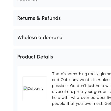
Returns & Refunds
Wholesale demand
Product Details
There's something really glamo
and Outsunny wants to make s
possible. We don't just help wi
a vacation, prep your garden, 
help with whatever outdoor li
people that you love most. Ge