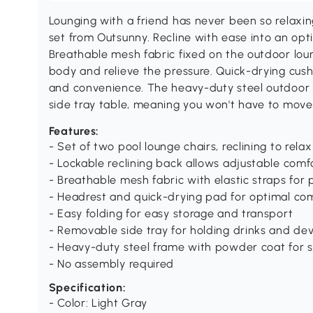
Lounging with a friend has never been so relaxing
set from Outsunny. Recline with ease into an opt
Breathable mesh fabric fixed on the outdoor loun
body and relieve the pressure. Quick-drying cu
and convenience. The heavy-duty steel outdoor 
side tray table, meaning you won't have to move 
Features:
- Set of two pool lounge chairs, reclining to rel
- Lockable reclining back allows adjustable comfo
- Breathable mesh fabric with elastic straps for 
- Headrest and quick-drying pad for optimal co
- Easy folding for easy storage and transport
- Removable side tray for holding drinks and dev
- Heavy-duty steel frame with powder coat for 
- No assembly required
Specification:
- Color: Light Gray