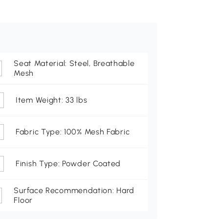
Seat Material: Steel, Breathable
Mesh
Item Weight: 33 lbs
Fabric Type: 100% Mesh Fabric
Finish Type: Powder Coated
Surface Recommendation: Hard
Floor