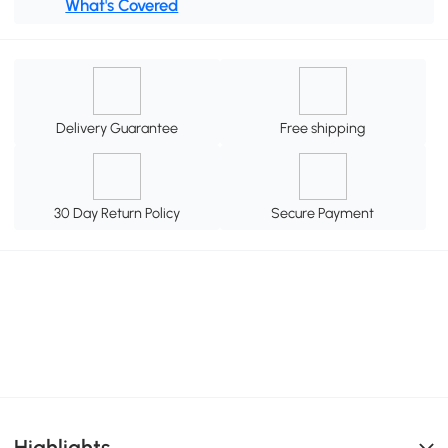
What's Covered
Delivery Guarantee
Free shipping
30 Day Return Policy
Secure Payment
Highlights