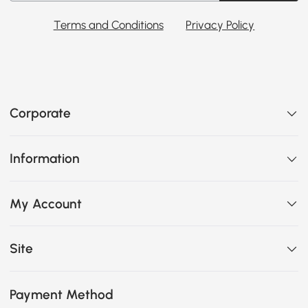
Terms and Conditions
Privacy Policy
Corporate
Information
My Account
Site
Payment Method