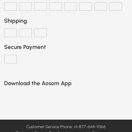
Shipping
Secure Payment
Download the Aosom App
Customer Service Phone: +1-877-644-9366