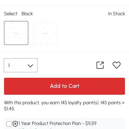
Select:
Black
In Stock
Add to Cart
With this product, you earn 145 loyalty point(s). 145 points =
$1.45.
1 Year Product Protection Plan - $11.59