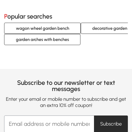
Popular searches
wagon wheel garden bench
decorative garden b
garden arches with benches
Subscribe to our newsletter or text
messages
Enter your email or mobile number to subscribe and get
an extra 10% off coupon!
Subscribe