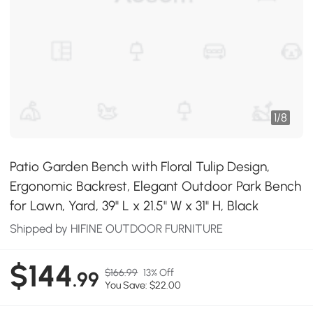
1
/
8
Patio Garden Bench with Floral Tulip Design,
Ergonomic Backrest, Elegant Outdoor Park Bench
for Lawn, Yard, 39" L x 21.5" W x 31" H, Black
Shipped by HIFINE OUTDOOR FURNITURE
$144
$166.99
13% Off
.99
You Save: $22.00