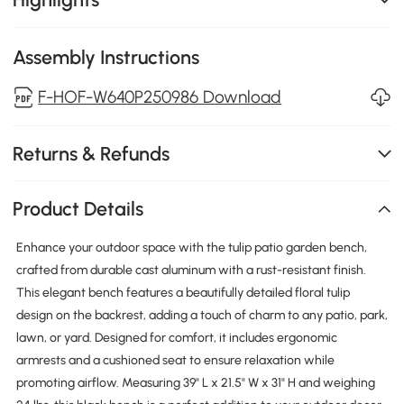
Assembly Instructions
F-HOF-W640P250986 Download
Returns & Refunds
Product Details
Enhance your outdoor space with the tulip patio garden bench,
crafted from durable cast aluminum with a rust-resistant finish.
This elegant bench features a beautifully detailed floral tulip
design on the backrest, adding a touch of charm to any patio, park,
lawn, or yard. Designed for comfort, it includes ergonomic
armrests and a cushioned seat to ensure relaxation while
promoting airflow. Measuring 39" L x 21.5" W x 31" H and weighing