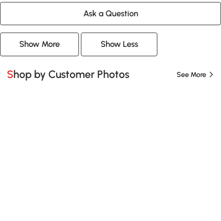
Ask a Question
Show More
Show Less
Shop by Customer Photos
See More