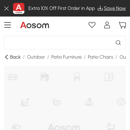
Extra 10% Off First Order in App
Save Now
Back
/
Outdoor
/
Patio Furniture
/
Patio Chairs
/
Outd