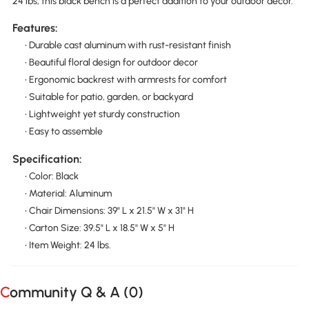
24 lbs, this black bench is a perfect addition to your outdoor decor.
Features:
• Durable cast aluminum with rust-resistant finish
• Beautiful floral design for outdoor decor
• Ergonomic backrest with armrests for comfort
• Suitable for patio, garden, or backyard
• Lightweight yet sturdy construction
• Easy to assemble
Specification:
• Color: Black
• Material: Aluminum
• Chair Dimensions: 39" L x 21.5" W x 31" H
• Carton Size: 39.5" L x 18.5" W x 5" H
• Item Weight: 24 lbs.
Community Q & A (
0
)