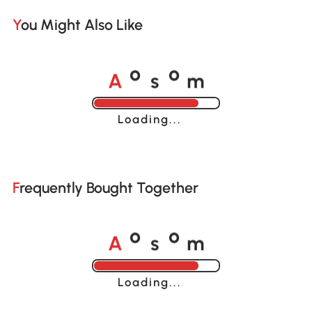
You Might Also Like
A
s
m
o
o
Loading......
Frequently Bought Together
A
s
m
o
o
Loading......