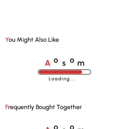
You Might Also Like
A
s
m
o
o
Loading......
Frequently Bought Together
A
s
m