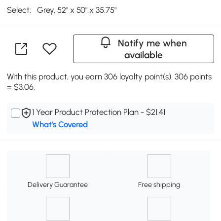
Select:
Grey, 52" x 50" x 35.75"
Notify me when
available
With this product, you earn 306 loyalty point(s). 306 points
= $3.06.
1 Year Product Protection Plan - $21.41
What's Covered
Delivery Guarantee
Free shipping