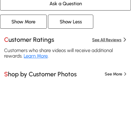
Ask a Question
Show More
Show Less
Customer Ratings
See All Reviews
Customers who share videos will receive additional
rewards.
Learn More
.
Shop by Customer Photos
See More