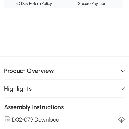
30 Day Return Policy
Secure Payment
Product Overview
Highlights
Assembly Instructions
D02-079 Download