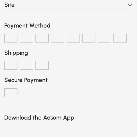
Site
Payment Method
Shipping
Secure Payment
Download the Aosom App