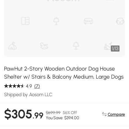
1
/
13
PawHut 2-Story Wooden Outdoor Dog House
Shelter w/ Stairs & Balcony Medium, Large Dogs
4.9
(7)
Shipped by Aosom LLC
$305
$699.99
56% Off
.99
Compare
You Save: $394.00