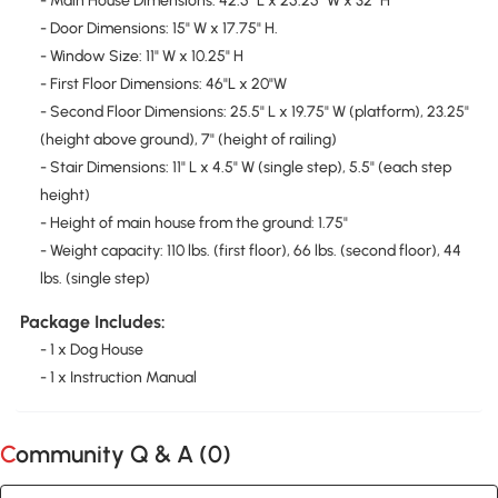
- Main House Dimensions: 42.5" L x 25.25" W x 32" H
- Door Dimensions: 15" W x 17.75" H.
- Window Size: 11" W x 10.25" H
- First Floor Dimensions: 46"L x 20"W
- Second Floor Dimensions: 25.5" L x 19.75" W (platform), 23.25"
(height above ground), 7" (height of railing)
- Stair Dimensions: 11" L x 4.5" W (single step), 5.5" (each step
height)
- Height of main house from the ground: 1.75"
- Weight capacity: 110 lbs. (first floor), 66 lbs. (second floor), 44
lbs. (single step)
Package Includes:
- 1 x Dog House
- 1 x Instruction Manual
Community Q & A (
0
)