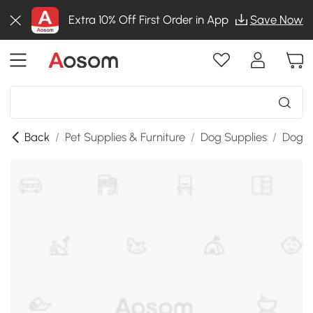
Extra 10% Off First Order in App
Save Now
Back
/
Pet Supplies & Furniture
/
Dog Supplies
/
Dog H