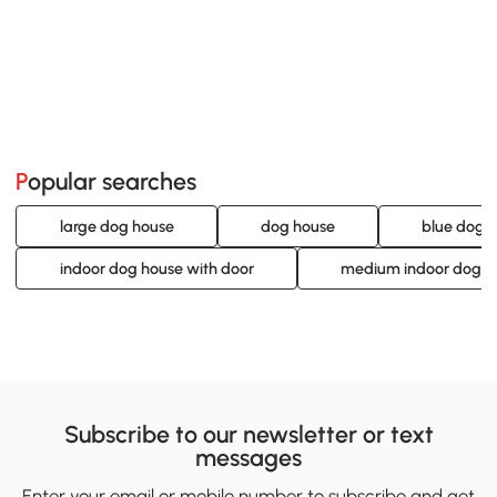
Popular searches
large dog house
dog house
blue dog 
indoor dog house with door
medium indoor dog h
Subscribe to our newsletter or text
messages
Enter your email or mobile number to subscribe and get