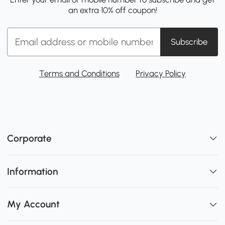
an extra 10% off coupon!
Subscribe
Terms and Conditions
Privacy Policy
Corporate
Information
My Account