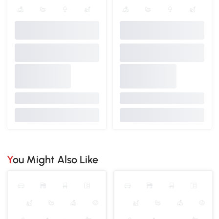
You Might Also Like