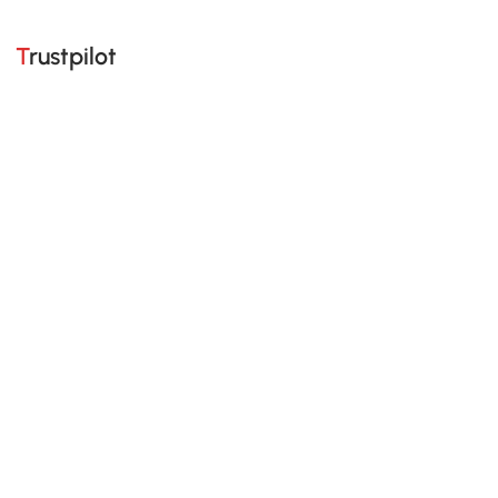
Trustpilot