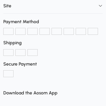
Site
Payment Method
Shipping
Secure Payment
Download the Aosom App