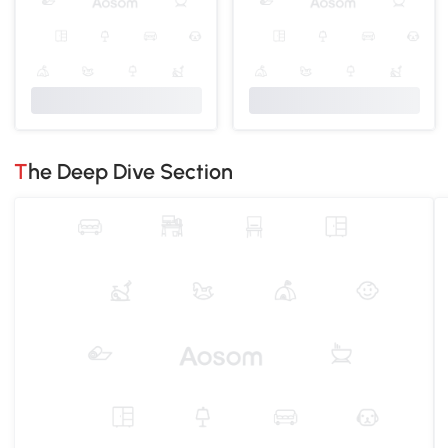
The Deep Dive Section