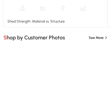
Shed Strength: Material vs. Structure
Shop by Customer Photos
See More