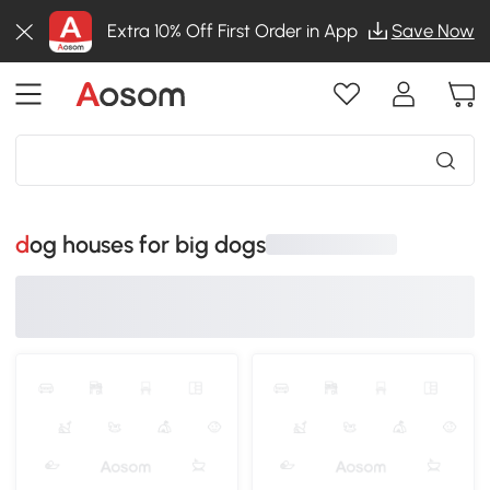
Extra 10% Off First Order in App
Save Now
dog houses for big dogs