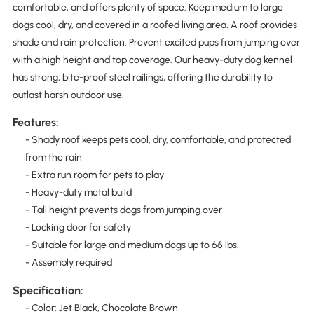
comfortable, and offers plenty of space. Keep medium to large
dogs cool, dry, and covered in a roofed living area. A roof provides
shade and rain protection. Prevent excited pups from jumping over
with a high height and top coverage. Our heavy-duty dog kennel
has strong, bite-proof steel railings, offering the durability to
outlast harsh outdoor use.
Features:
- Shady roof keeps pets cool, dry, comfortable, and protected
from the rain
- Extra run room for pets to play
- Heavy-duty metal build
- Tall height prevents dogs from jumping over
- Locking door for safety
- Suitable for large and medium dogs up to 66 lbs.
- Assembly required
Specification:
- Color: Jet Black, Chocolate Brown