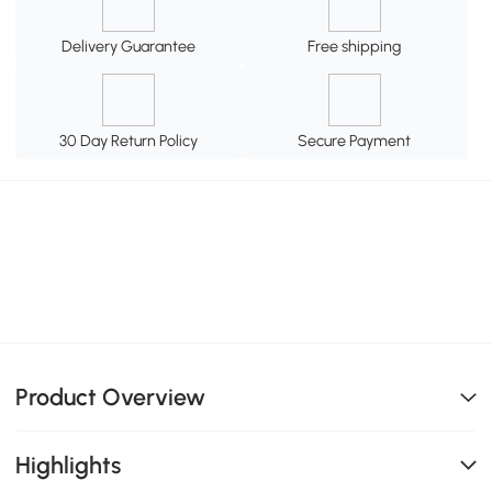
Delivery Guarantee
Free shipping
30 Day Return Policy
Secure Payment
Product Overview
Highlights