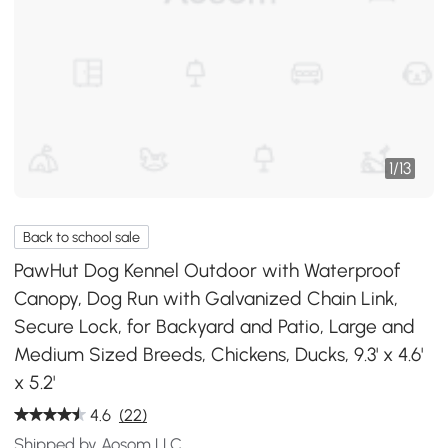
1
/
13
Back to school sale
PawHut Dog Kennel Outdoor with Waterproof
Canopy, Dog Run with Galvanized Chain Link,
Secure Lock, for Backyard and Patio, Large and
Medium Sized Breeds, Chickens, Ducks, 9.3' x 4.6'
x 5.2'
4.6
(22)
Shipped by Aosom LLC