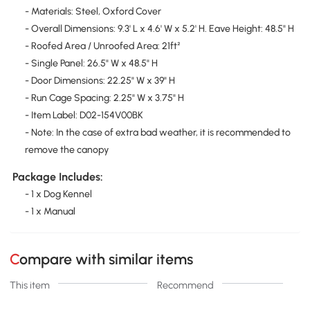
- Materials: Steel, Oxford Cover
- Overall Dimensions: 9.3' L x 4.6' W x 5.2' H. Eave Height: 48.5" H
- Roofed Area / Unroofed Area: 21ft²
- Single Panel: 26.5" W x 48.5" H
- Door Dimensions: 22.25" W x 39" H
- Run Cage Spacing: 2.25" W x 3.75" H
- Item Label: D02-154V00BK
- Note: In the case of extra bad weather, it is recommended to
remove the canopy
Package Includes:
- 1 x Dog Kennel
- 1 x Manual
Compare with similar items
This item
Recommend