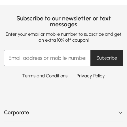
Subscribe to our newsletter or text
messages
Enter your email or mobile number to subscribe and get
an extra 10% off coupon!
Subscribe
Terms and Conditions
Privacy Policy
Corporate