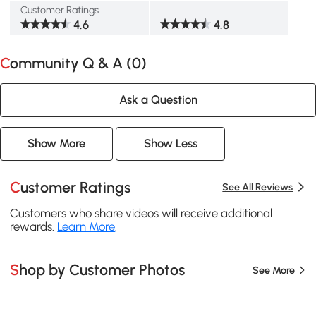
Customer Ratings
4.6
4.8
Community Q & A (
0
)
Ask a Question
Show More
Show Less
Customer Ratings
See All Reviews
Customers who share videos will receive additional
rewards.
Learn More
.
Shop by Customer Photos
See More