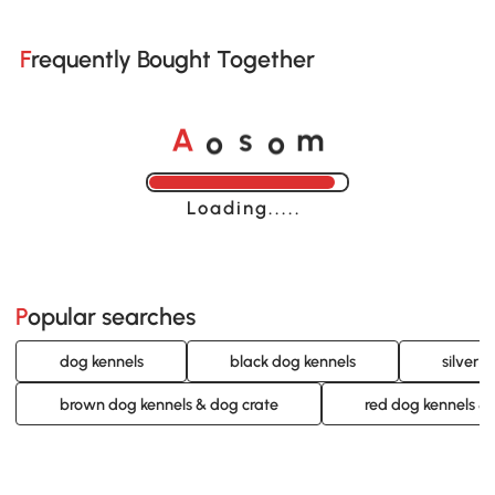
Frequently Bought Together
o
o
A
s
m
Loading......
Popular searches
dog kennels
black dog kennels
silver 
brown dog kennels & dog crate
red dog kennels &