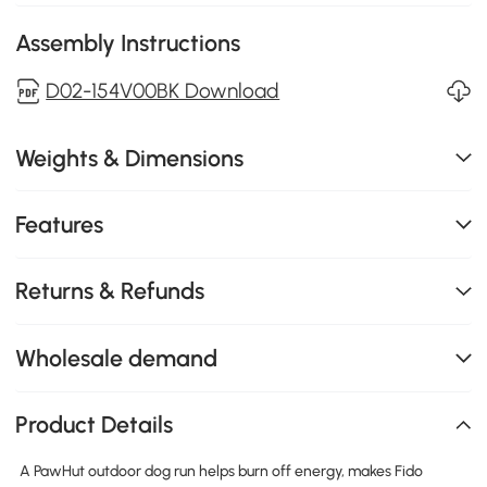
Assembly Instructions
D02-154V00BK Download
Weights & Dimensions
Features
Returns & Refunds
Wholesale demand
Product Details
A PawHut outdoor dog run helps burn off energy, makes Fido