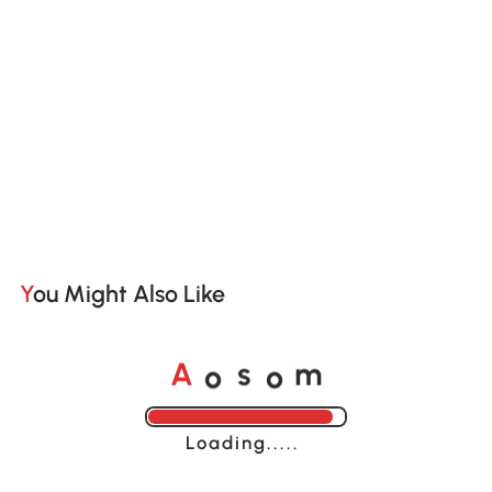
You Might Also Like
o
o
A
s
m
Loading......