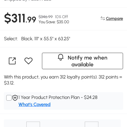
$311
$346.99
10% Off
.99
Compare
You Save: $35.00
Select:
Black, 111" x 55.5" x 63.25"
Notify me when
available
With this product, you earn 312 loyalty point(s). 312 points =
$3.12.
1 Year Product Protection Plan - $24.28
What's Covered