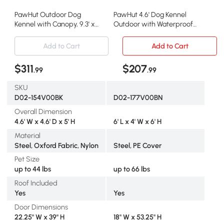
PawHut Outdoor Dog
PawHut 4.6' Dog Kennel
Kennel with Canopy, 9.3' x
Outdoor with Waterproof
4.6' x 5.2'
Canopy
Add to Cart
Add to Cart
$311
$207
.99
.99
SKU
D02-154V00BK
D02-177V00BN
Overall Dimension
4.6' W x 4.6' D x 5' H
6' L x 4' W x 6' H
Material
Steel, Oxford Fabric, Nylon
Steel, PE Cover
Pet Size
up to 44 lbs
up to 66 lbs
Roof Included
Yes
Yes
Door Dimensions
22.25" W x 39" H
18" W x 53.25" H