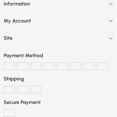
Information
My Account
Site
Payment Method
Shipping
Secure Payment