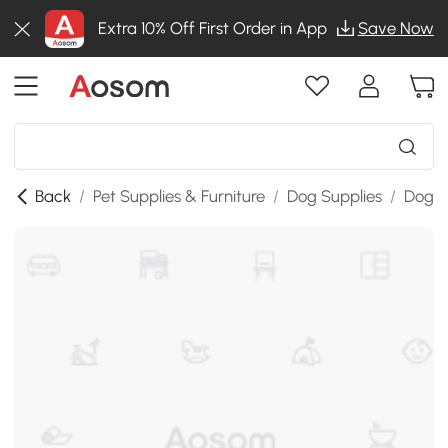
Extra 10% Off First Order in App
Save Now
Back
/
Pet Supplies & Furniture
/
Dog Supplies
/
Dog K