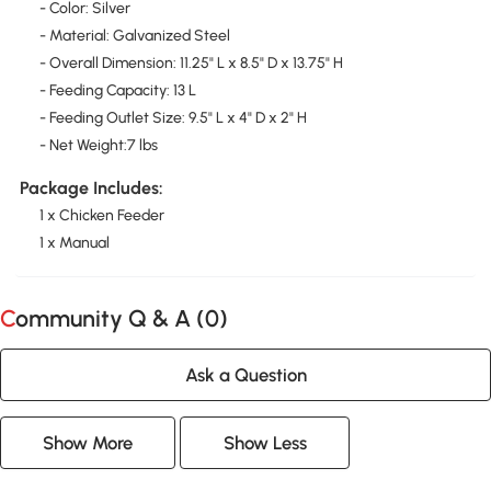
- Color: Silver
- Material: Galvanized Steel
- Overall Dimension: 11.25" L x 8.5" D x 13.75" H
- Feeding Capacity: 13 L
- Feeding Outlet Size: 9.5" L x 4" D x 2" H
- Net Weight:7 lbs
Package Includes:
1 x Chicken Feeder
1 x Manual
Community Q & A (
0
)
Ask a Question
Show More
Show Less