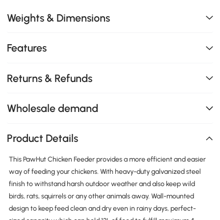
Weights & Dimensions
Features
Returns & Refunds
Wholesale demand
Product Details
This PawHut Chicken Feeder provides a more efficient and easier
way of feeding your chickens. With heavy-duty galvanized steel
finish to withstand harsh outdoor weather and also keep wild
birds, rats, squirrels or any other animals away. Wall-mounted
design to keep feed clean and dry even in rainy days, perfect-