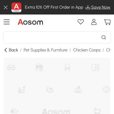
Extra 10% Off First Order in App
Save Now
Back
/
Pet Supplies & Furniture
/
Chicken Coops
/
Chi