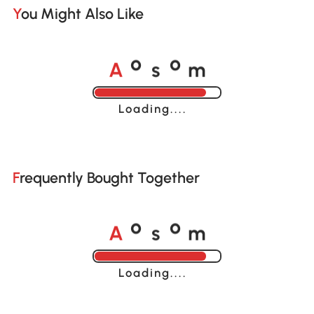
You Might Also Like
A
s
m
o
o
Loading......
Frequently Bought Together
A
s
m
o
o
Loading......