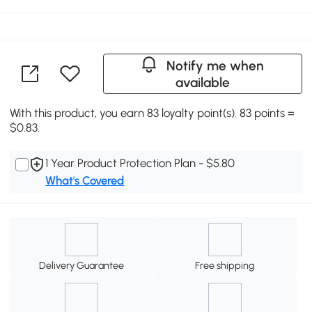
Notify me when
available
With this product, you earn 83 loyalty point(s). 83 points =
$0.83.
1 Year Product Protection Plan - $5.80
What's Covered
Delivery Guarantee
Free shipping