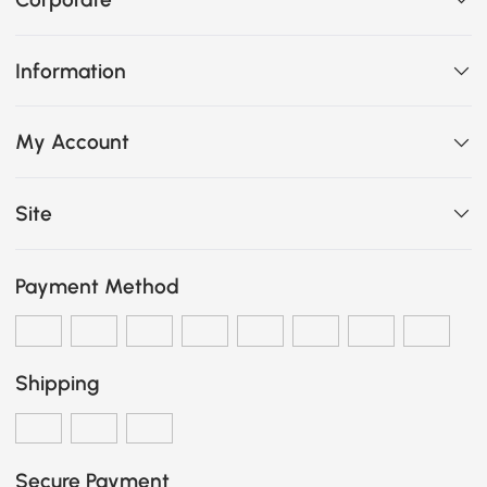
Information
My Account
Site
Payment Method
Shipping
Secure Payment