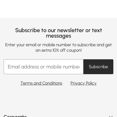
Subscribe to our newsletter or text
messages
Enter your email or mobile number to subscribe and get
an extra 10% off coupon!
Subscribe
Terms and Conditions
Privacy Policy
Corporate