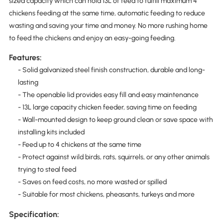
sized capacity which can hold 13L of feed to fulfill maximum 4
chickens feeding at the same time, automatic feeding to reduce
wasting and saving your time and money. No more rushing home
to feed the chickens and enjoy an easy-going feeding.
Features:
- Solid galvanized steel finish construction, durable and long-
lasting
- The openable lid provides easy fill and easy maintenance
- 13L large capacity chicken feeder, saving time on feeding
- Wall-mounted design to keep ground clean or save space with
installing kits included
- Feed up to 4 chickens at the same time
- Protect against wild birds, rats, squirrels, or any other animals
trying to steal feed
- Saves on feed costs, no more wasted or spilled
- Suitable for most chickens, pheasants, turkeys and more
Specification: