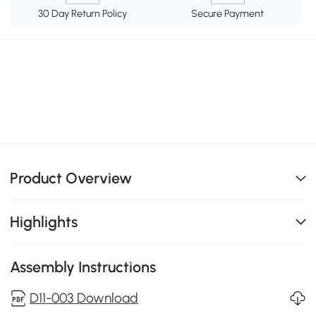
30 Day Return Policy
Secure Payment
Product Overview
Highlights
Assembly Instructions
D11-003 Download