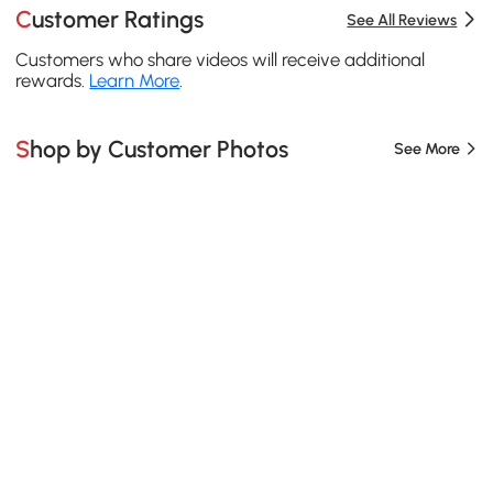
Customer Ratings
See All Reviews
Customers who share videos will receive additional
rewards.
Learn More
.
Shop by Customer Photos
See More