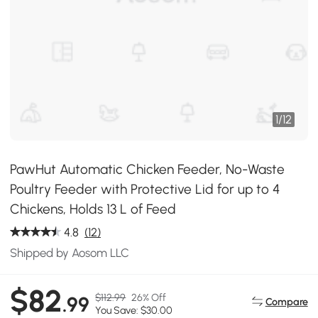
1
/
12
PawHut Automatic Chicken Feeder, No-Waste
Poultry Feeder with Protective Lid for up to 4
Chickens, Holds 13 L of Feed
4.8
(12)
Shipped by Aosom LLC
$82
$112.99
26% Off
.99
Compare
You Save: $30.00