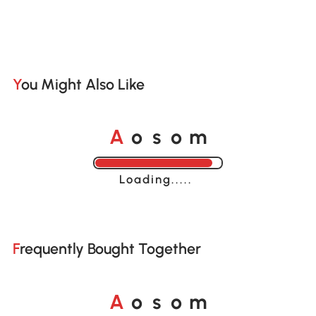
You Might Also Like
A
s
m
o
o
Loading......
Frequently Bought Together
A
s
m
o
o