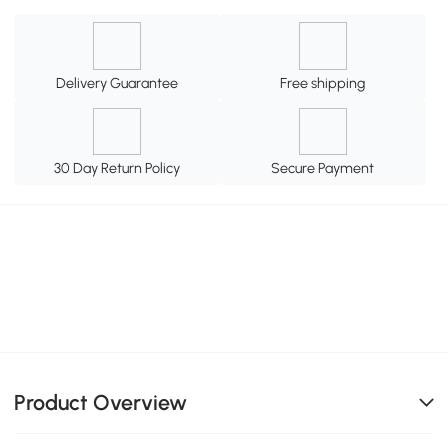
Delivery Guarantee
Free shipping
30 Day Return Policy
Secure Payment
Product Overview