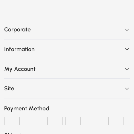
Corporate
Information
My Account
Site
Payment Method