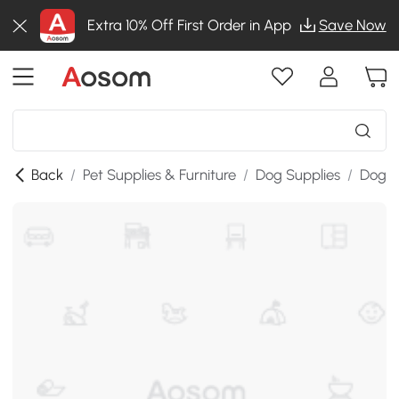
Extra 10% Off First Order in App
Save Now
Back
/
Pet Supplies & Furniture
/
Dog Supplies
/
Dog B