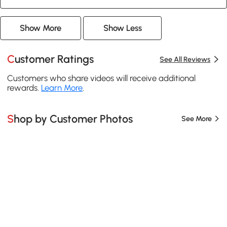
Show More
Show Less
Customer Ratings
See All Reviews
Customers who share videos will receive additional
rewards.
Learn More
.
Shop by Customer Photos
See More