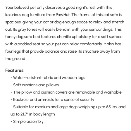
Your beloved pet only deserves a good night's rest with this
luxurious dog furniture from PawHut. The frame of this cat sofa is
spacious, giving your cat or dog enough space to relax and stretch
out. Its gray tones will easily blend in with your surroundings. This
fancy dog sofa bed features chenille upholstery for a soft surface
with a padded seat so your pet can relax comfortably. It also has
four legs that provide balance and raise its structure away from
the ground.
Features:
- Water-resistant fabric and wooden legs
- Soft cushions and pillows
- The pillow and cushion covers are removable and washable
- Backrest and armrests for a sense of security
- Suitable for medium and large dogs weighing up to 55 lbs. and
up to 21.7" in body length
- Simple assembly