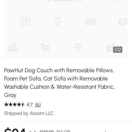
1
/
12
PawHut Dog Couch with Removable Pillows,
Foam Pet Sofa, Cat Sofa with Removable
Washable Cushion & Water-Resistant Fabric,
Gray
4.7
(6)
Shipped by Aosom LLC
$149.99
36% Off