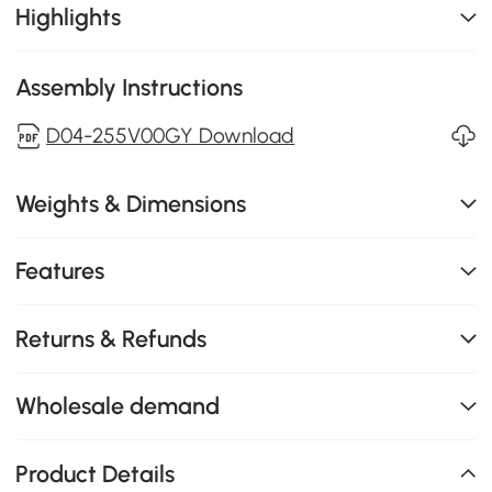
Highlights
Assembly Instructions
D04-255V00GY Download
Weights & Dimensions
Features
Returns & Refunds
Wholesale demand
Product Details