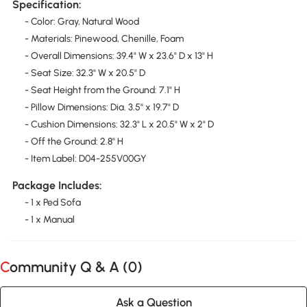
Specification:
- Color: Gray, Natural Wood
- Materials: Pinewood, Chenille, Foam
- Overall Dimensions: 39.4" W x 23.6" D x 13" H
- Seat Size: 32.3" W x 20.5" D
- Seat Height from the Ground: 7.1" H
- Pillow Dimensions: Dia. 3.5" x 19.7" D
- Cushion Dimensions: 32.3" L x 20.5" W x 2" D
- Off the Ground: 2.8" H
- Item Label: D04-255V00GY
Package Includes:
- 1 x Ped Sofa
- 1 x Manual
Community Q & A (
0
)
Ask a Question