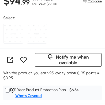
$94
.99
Compare
You Save: $55.00
Select:
Notify me when
available
With this product, you earn 95 loyalty point(s). 95 points =
$0.95.
1 Year Product Protection Plan - $6.64
What's Covered