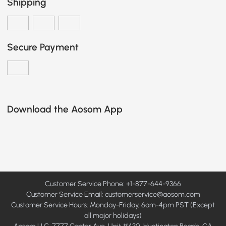
Shipping
Secure Payment
Download the Aosom App
Customer Service Phone: +1-877-644-9366
Customer Service Email:
customerservice@aosom.com
Customer Service Hours: Monday-Friday, 6am-4pm PST (Except
all major holidays)
Aosom LLC, 7777 Center Ave, Unit #430, Huntington Beach, CA