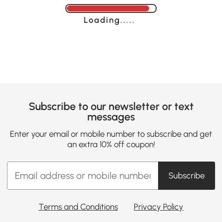
Loading......
Subscribe to our newsletter or text
messages
Enter your email or mobile number to subscribe and get
an extra 10% off coupon!
Subscribe
Terms and Conditions
Privacy Policy