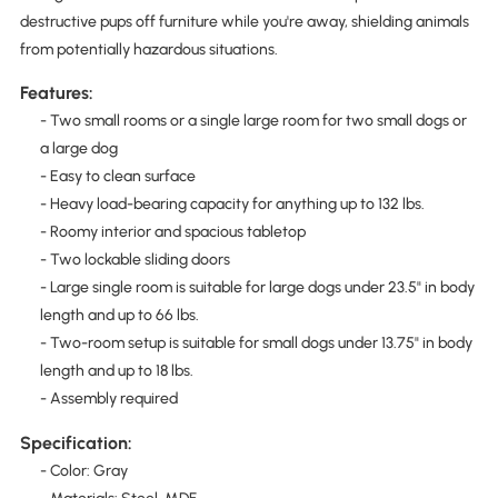
destructive pups off furniture while you're away, shielding animals
from potentially hazardous situations.
Features:
- Two small rooms or a single large room for two small dogs or
a large dog
- Easy to clean surface
- Heavy load-bearing capacity for anything up to 132 lbs.
- Roomy interior and spacious tabletop
- Two lockable sliding doors
- Large single room is suitable for large dogs under 23.5" in body
length and up to 66 lbs.
- Two-room setup is suitable for small dogs under 13.75" in body
length and up to 18 lbs.
- Assembly required
Specification:
- Color: Gray