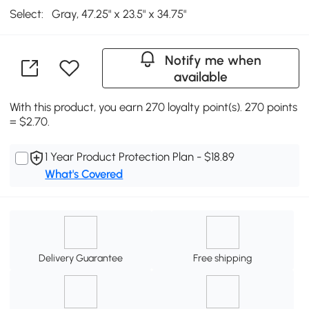
Select:
Gray, 47.25" x 23.5" x 34.75"
Notify me when
available
With this product, you earn 270 loyalty point(s). 270 points
= $2.70.
1 Year Product Protection Plan - $18.89
What's Covered
Delivery Guarantee
Free shipping