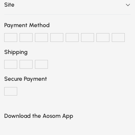
Site
Payment Method
Shipping
Secure Payment
Download the Aosom App