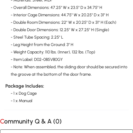
- Materials: Steel, MDF
- Overall Dimensions: 47.25" W x 23.5" D x 34.75" H
- Interior Cage Dimensions: 44.75" W x 20.25" D x 31" H
- Double Room Dimensions: 22" W x 20.25" D x 31" H (Each)
- Double Door Dimensions: 12.25" W x 27.25" H (Single)
- Steel Tube Spacing: 2.25" L
- Leg Height from the Ground: 3" H
- Weight Capacity: 110 lbs. (Inner), 132 lbs. (Top)
- Item Label: D02-085V80GY
- Note: When assembled, the sliding door should be secured into
the groove at the bottom of the door frame.
Package Includes:
- 1 x Dog Cage
- 1 x Manual
Community Q & A (
0
)