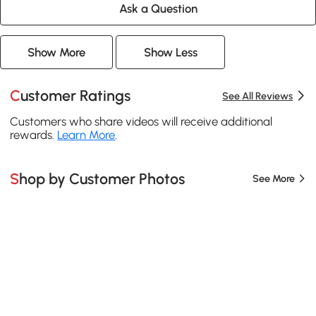
Ask a Question
Show More
Show Less
Customer Ratings
See All Reviews
Customers who share videos will receive additional
rewards.
Learn More
.
Shop by Customer Photos
See More