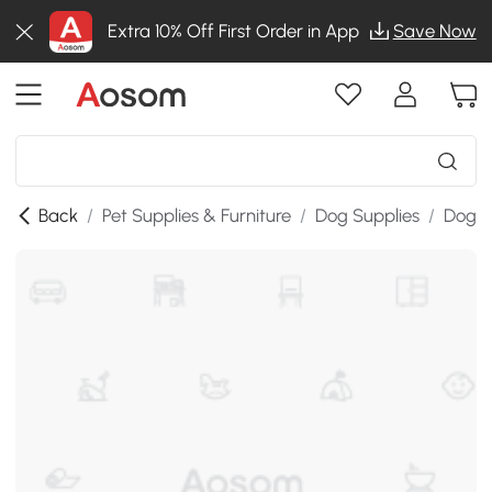
Extra 10% Off First Order in App
Save Now
Back
/
Pet Supplies & Furniture
/
Dog Supplies
/
Dog K