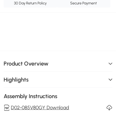
30 Day Return Policy
Secure Payment
Product Overview
Highlights
Assembly Instructions
D02-085V80GY Download