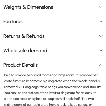
Weights & Dimensions
Features
Returns & Refunds
Wholesale demand
Product Details
Built to provide two small rooms or a large room, this divided pet
crate furniture becomes a big dog crate when the middle panel is
removed. Our dog cage table brings you convenience and stability.
You can use the surface of the PawHut dog crate for an easy-to-
clean side table or a place to keep a small bookshelf. The two
sliding doors of our table crate have a lock to keep curious or