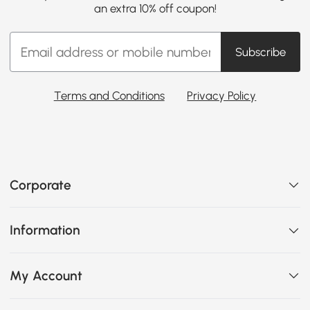
an extra 10% off coupon!
Subscribe
Terms and Conditions
Privacy Policy
Corporate
Information
My Account