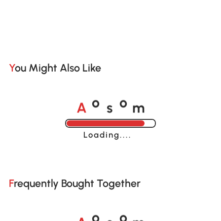
You Might Also Like
A
s
m
o
o
Loading......
Frequently Bought Together
A
s
m