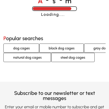
o
o
Loading......
Popular searches
dog cages
black dog cages
gray dog
natural dog cages
steel dog cages
Subscribe to our newsletter or text
messages
Enter your email or mobile number to subscribe and get