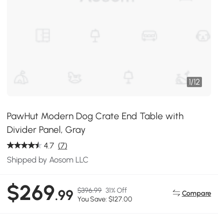
1
/
12
PawHut Modern Dog Crate End Table with
Divider Panel, Gray
4.7
(7)
Shipped by Aosom LLC
$269
$396.99
31% Off
.99
Compare
You Save: $127.00