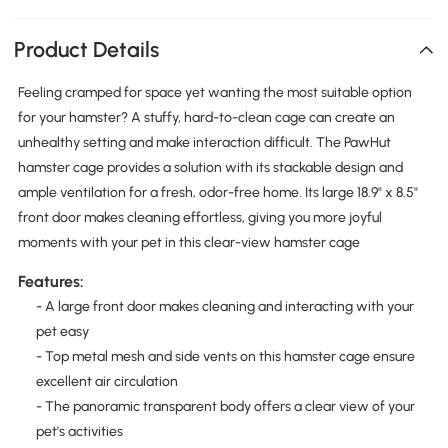
Product Details
Feeling cramped for space yet wanting the most suitable option
for your hamster? A stuffy, hard-to-clean cage can create an
unhealthy setting and make interaction difficult. The PawHut
hamster cage provides a solution with its stackable design and
ample ventilation for a fresh, odor-free home. Its large 18.9" x 8.5"
front door makes cleaning effortless, giving you more joyful
moments with your pet in this clear-view hamster cage
Features:
- A large front door makes cleaning and interacting with your
pet easy
- Top metal mesh and side vents on this hamster cage ensure
excellent air circulation
- The panoramic transparent body offers a clear view of your
pet's activities