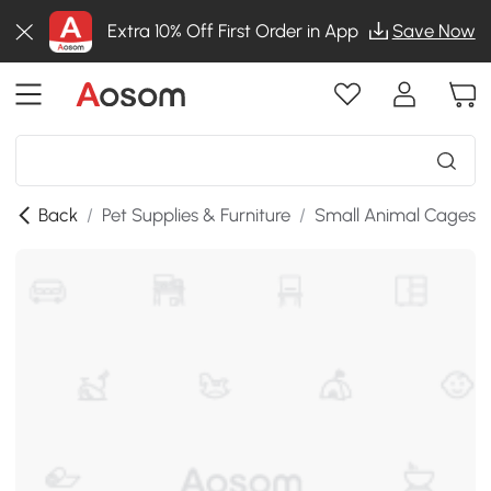
Extra 10% Off First Order in App
Save Now
Back
/
Pet Supplies & Furniture
/
Small Animal Cages