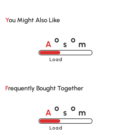
You Might Also Like
A
s
m
o
o
Loading......
Frequently Bought Together
A
s
m
o
o
Loading......