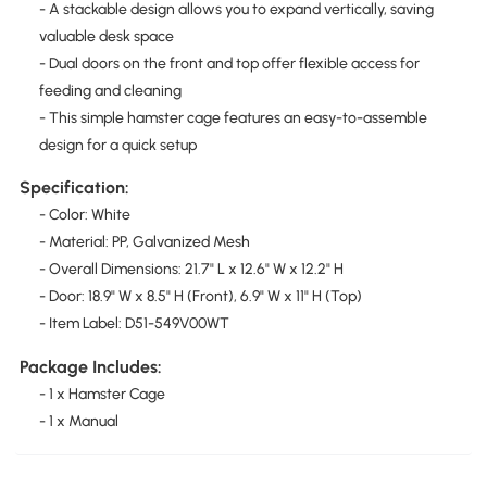
- A stackable design allows you to expand vertically, saving
valuable desk space
- Dual doors on the front and top offer flexible access for
feeding and cleaning
- This simple hamster cage features an easy-to-assemble
design for a quick setup
Specification:
- Color: White
- Material: PP, Galvanized Mesh
- Overall Dimensions: 21.7" L x 12.6" W x 12.2" H
- Door: 18.9" W x 8.5" H (Front), 6.9" W x 11" H (Top)
- Item Label: D51-549V00WT
Package Includes:
- 1 x Hamster Cage
- 1 x Manual