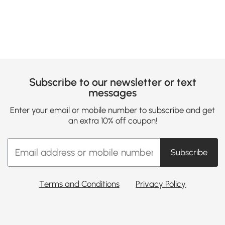
Subscribe to our newsletter or text
messages
Enter your email or mobile number to subscribe and get
an extra 10% off coupon!
Subscribe
Terms and Conditions
Privacy Policy