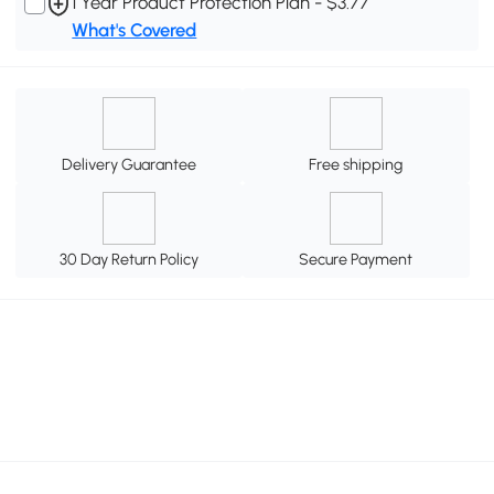
1 Year Product Protection Plan - $3.77
What's Covered
Delivery Guarantee
Free shipping
30 Day Return Policy
Secure Payment