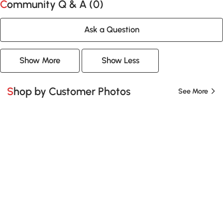
Community Q & A (
0
)
Ask a Question
Show More
Show Less
Shop by Customer Photos
See More