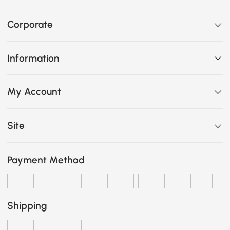
Corporate
Information
My Account
Site
Payment Method
Shipping