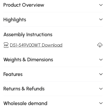
Product Overview
Highlights
Assembly Instructions
D51-549V00WT Download
Weights & Dimensions
Features
Returns & Refunds
Wholesale demand