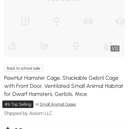
1
/
12
Back to school sale
PawHut Hamster Cage, Stackable Gebril Cage
with Front Door, Ventilated Small Animal Habitat
for Dwarf Hamsters, Gerbils, Mice
#6 Top Selling
in
Small Animal Cages
Shipped by Aosom LLC