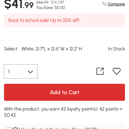
$41
$46.99
10% Off
.99
Compare
You Save: $5.00
Back to school sale! Up to 20% off!
Select:
White, 21.7"L x 12.6" W x 12.2" H
In Stock
Add to Cart
With this product, you earn 42 loyalty point(s). 42 points =
$0.42.