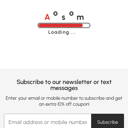
A
s
m
o
o
Loading......
Subscribe to our newsletter or text
messages
Enter your email or mobile number to subscribe and get
an extra 10% off coupon!
Subscribe