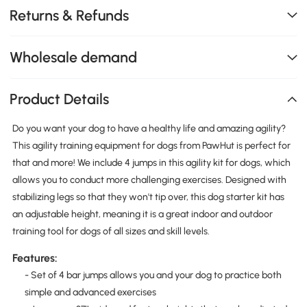
Returns & Refunds
Wholesale demand
Product Details
Do you want your dog to have a healthy life and amazing agility?
This agility training equipment for dogs from PawHut is perfect for
that and more! We include 4 jumps in this agility kit for dogs, which
allows you to conduct more challenging exercises. Designed with
stabilizing legs so that they won't tip over, this dog starter kit has
an adjustable height, meaning it is a great indoor and outdoor
training tool for dogs of all sizes and skill levels.
Features:
- Set of 4 bar jumps allows you and your dog to practice both
simple and advanced exercises