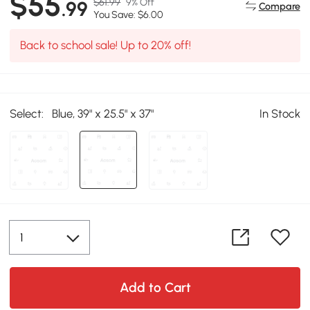
$55
$61.99
9% Off
.99
Compare
You Save: $6.00
Back to school sale! Up to 20% off!
Select:
Blue, 39" x 25.5" x 37"
In Stock
Add to Cart