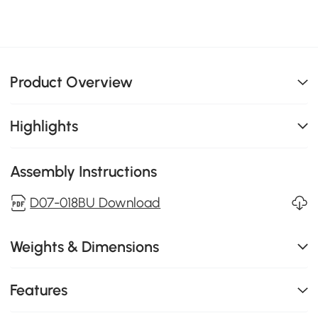
Product Overview
Highlights
Assembly Instructions
D07-018BU Download
Weights & Dimensions
Features