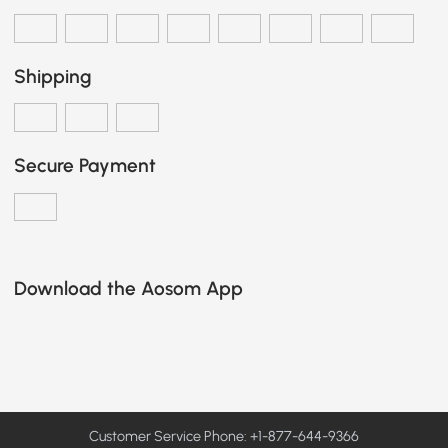
Shipping
Secure Payment
Download the Aosom App
Customer Service Phone: +1-877-644-9366