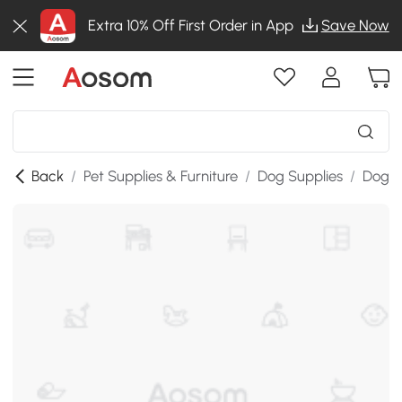
Extra 10% Off First Order in App
Save Now
Back
/
Pet Supplies & Furniture
/
Dog Supplies
/
Dog A