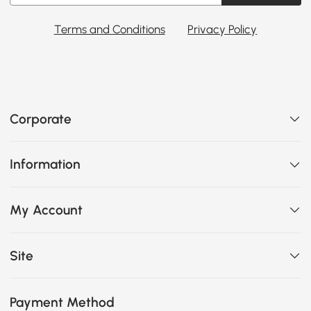
Terms and Conditions
Privacy Policy
Corporate
Information
My Account
Site
Payment Method