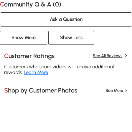
Community Q & A (
0
)
Ask a Question
Show More
Show Less
Customer Ratings
See All Reviews
Customers who share videos will receive additional
rewards.
Learn More
.
Shop by Customer Photos
See More