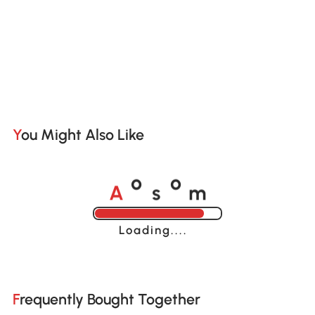
You Might Also Like
A
s
m
o
o
Loading......
Frequently Bought Together