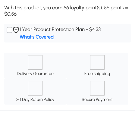
With this product, you earn 56 loyalty point(s). 56 points =
$0.56.
1 Year Product Protection Plan - $4.33
What's Covered
Delivery Guarantee
Free shipping
30 Day Return Policy
Secure Payment