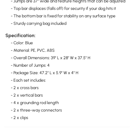
- Jumps are 37" wide and feature heights that can be adjusted
- Top bar displaces (falls off) for security if your dog hits it
- The bottom bar is fixed for stability on any surface type
- Sturdy carrying bag included
Specification:
- Color: Blue
- Material: PE, PVC, ABS
- Overall Dimensions: 39" L x 28" W x 37.5" H
- Number of Jumps: 4
- Package Size: 47.2" L x 5.9" W x 4" H
- Each set includes:
- 2 x cross bars
- 2 x vertical bars
- 4 x grounding rod length
- 2 x three-way connectors
- 2 x clips