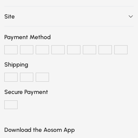
Site
Payment Method
Shipping
Secure Payment
Download the Aosom App