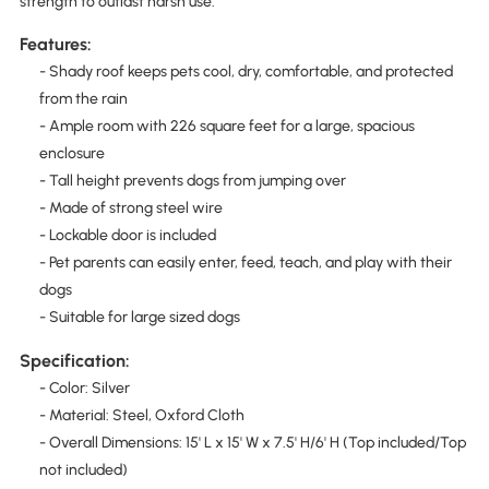
strength to outlast harsh use.
Features:
- Shady roof keeps pets cool, dry, comfortable, and protected
from the rain
- Ample room with 226 square feet for a large, spacious
enclosure
- Tall height prevents dogs from jumping over
- Made of strong steel wire
- Lockable door is included
- Pet parents can easily enter, feed, teach, and play with their
dogs
- Suitable for large sized dogs
Specification:
- Color: Silver
- Material: Steel, Oxford Cloth
- Overall Dimensions: 15' L x 15' W x 7.5' H/6' H (Top included/Top
not included)