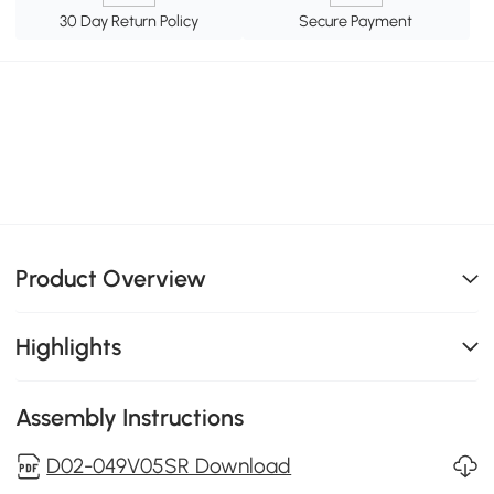
30 Day Return Policy
Secure Payment
Product Overview
Highlights
Assembly Instructions
D02-049V05SR Download