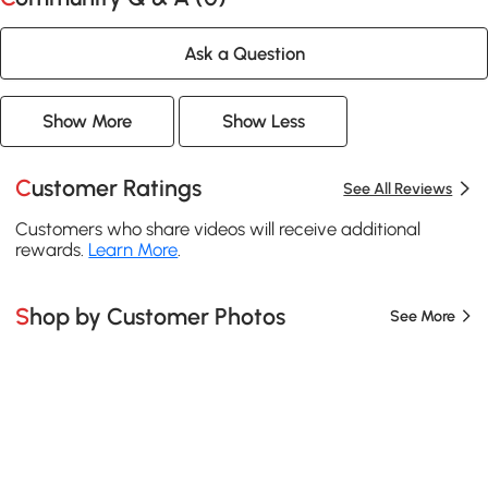
Ask a Question
Show More
Show Less
Customer Ratings
See All Reviews
Customers who share videos will receive additional
rewards.
Learn More
.
Shop by Customer Photos
See More