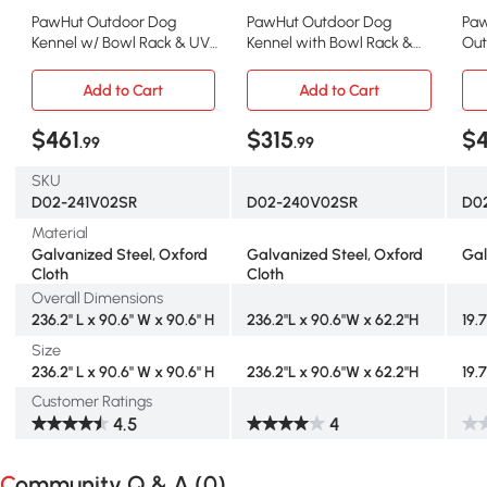
PawHut Outdoor Dog
PawHut Outdoor Dog
Paw
Kennel w/ Bowl Rack & UV
Kennel with Bowl Rack &
Out
Cover, 19.7' x 7.5'
Waterproof Cover, 19.7'
Roof
Add to Cart
Add to Cart
$461
$315
$4
.99
.99
SKU
D02-241V02SR
D02-240V02SR
D0
Material
Galvanized Steel, Oxford
Galvanized Steel, Oxford
Gal
Cloth
Cloth
Overall Dimensions
236.2" L x 90.6" W x 90.6" H
236.2"L x 90.6"W x 62.2"H
19.7
Size
236.2" L x 90.6" W x 90.6" H
236.2"L x 90.6"W x 62.2"H
19.7
Customer Ratings
4.5
4
Community Q & A (
0
)