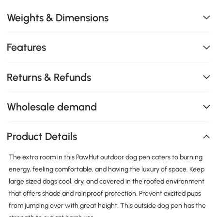
Weights & Dimensions
Features
Returns & Refunds
Wholesale demand
Product Details
The extra room in this PawHut outdoor dog pen caters to burning
energy, feeling comfortable, and having the luxury of space. Keep
large sized dogs cool, dry, and covered in the roofed environment
that offers shade and rainproof protection. Prevent excited pups
from jumping over with great height. This outside dog pen has the