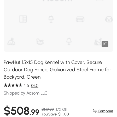
1
/
11
PawHut 15x15 Dog Kennel with Cover, Secure
Outdoor Dog Fence, Galvanized Steel Frame for
Backyard, Green
4.5
(30)
Shipped by Aosom LLC
$508
$619.99
17% Off
.99
Compare
You Save: $111.00