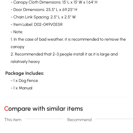
- Canopy Cloth Dimensions: 15' L x 15' W x 1.64' H
- Door Dimensions: 25.5" L x 69.25" H
- Chain Link Spacing: 2.5" L x 2.5" W
- Item Label: D02-049V05SR
- Note:
1. In the case of bad weather, it is recommended to remove the
canopy
2. Recommended that 2-3 people install it as it is large and
relatively heavy
Package Includes:
- 1 x Dog Fence
- 1 x Manual
Compare with similar items
This item
Recommend