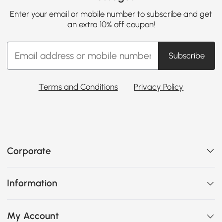
Enter your email or mobile number to subscribe and get
an extra 10% off coupon!
Subscribe
Terms and Conditions
Privacy Policy
Corporate
Information
My Account