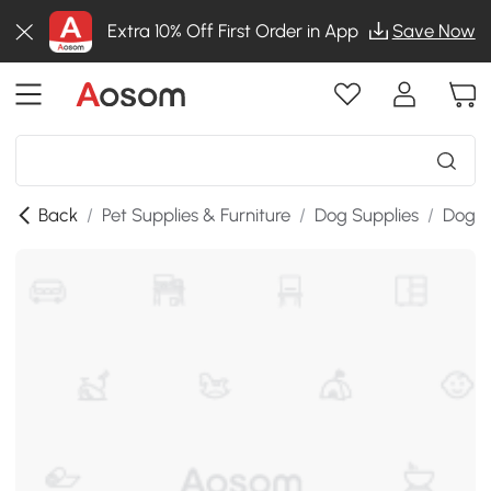
Extra 10% Off First Order in App
Save Now
Back
/
Pet Supplies & Furniture
/
Dog Supplies
/
Dog K