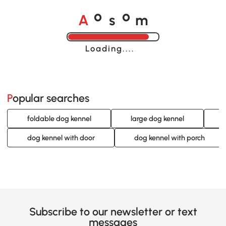
A
s
m
o
o
Loading......
Popular searches
foldable dog kennel
large dog kennel
dog kennel with door
dog kennel with porch
Subscribe to our newsletter or text
messages