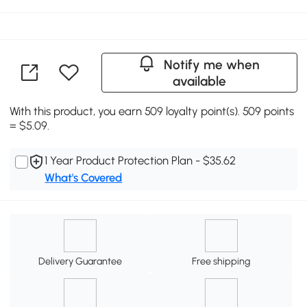
Notify me when
available
With this product, you earn 509 loyalty point(s). 509 points
= $5.09.
1 Year Product Protection Plan - $35.62
What's Covered
Delivery Guarantee
Free shipping