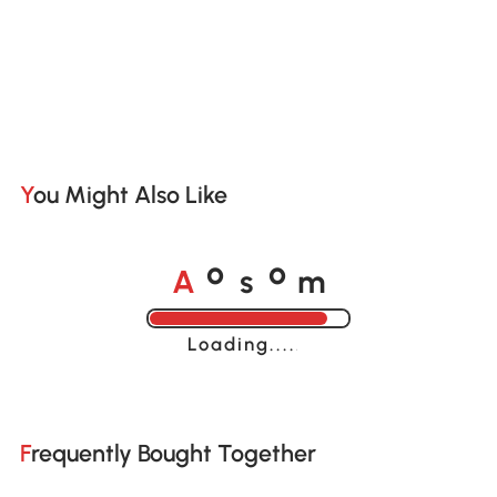
You Might Also Like
A
s
m
o
o
Loading......
Frequently Bought Together