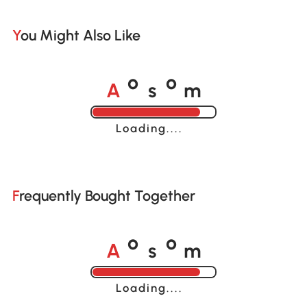
You Might Also Like
A
s
m
o
o
Loading......
Frequently Bought Together
A
s
m
o
o
Loading......