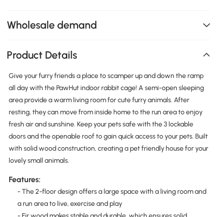
Wholesale demand
Product Details
Give your furry friends a place to scamper up and down the ramp
all day with the PawHut indoor rabbit cage! A semi-open sleeping
area provide a warm living room for cute furry animals. After
resting, they can move from inside home to the run area to enjoy
fresh air and sunshine. Keep your pets safe with the 3 lockable
doors and the openable roof to gain quick access to your pets. Built
with solid wood construction, creating a pet friendly house for your
lovely small animals.
Features:
- The 2-floor design offers a large space with a living room and
a run area to live, exercise and play
- Fir wood makes stable and durable, which ensures solid