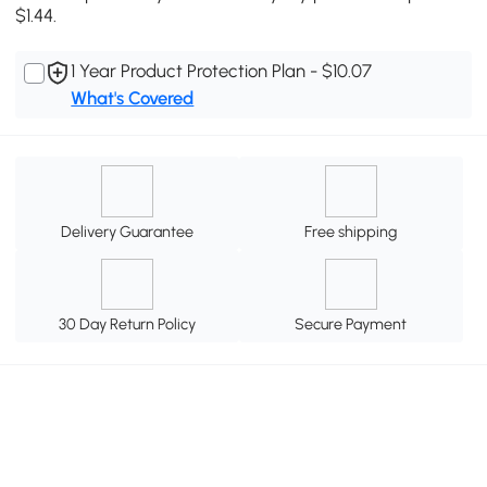
$1.44.
1 Year Product Protection Plan - $10.07
What's Covered
Delivery Guarantee
Free shipping
30 Day Return Policy
Secure Payment