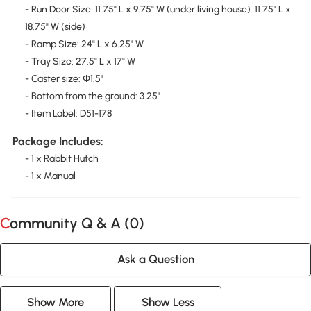
- Run Door Size: 11.75" L x 9.75" W (under living house). 11.75" L x
18.75" W (side)
- Ramp Size: 24" L x 6.25" W
- Tray Size: 27.5" L x 17" W
- Caster size: Φ1.5"
- Bottom from the ground: 3.25"
- Item Label: D51-178
Package Includes:
- 1 x Rabbit Hutch
- 1 x Manual
Community Q & A (
0
)
Ask a Question
Show More
Show Less