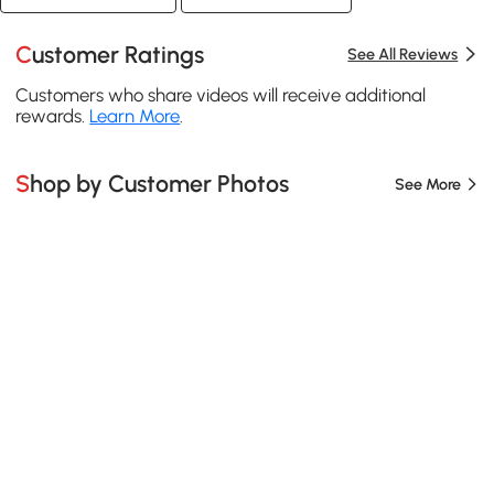
Customer Ratings
See All Reviews
Customers who share videos will receive additional
rewards.
Learn More
.
Shop by Customer Photos
See More