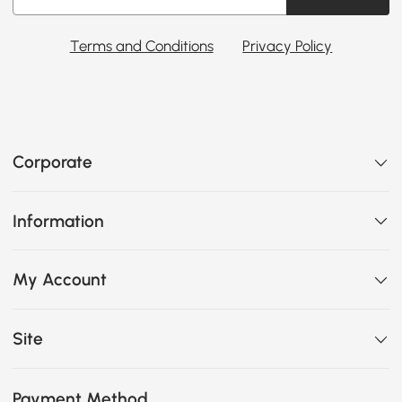
Terms and Conditions
Privacy Policy
Corporate
Information
My Account
Site
Payment Method