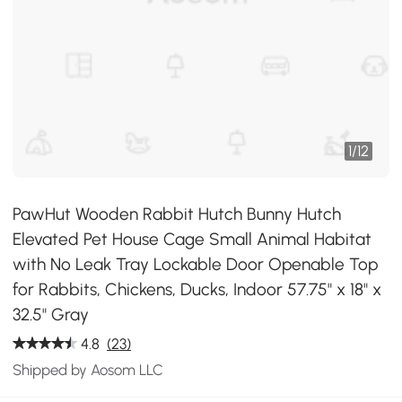
1
/
12
PawHut Wooden Rabbit Hutch Bunny Hutch
Elevated Pet House Cage Small Animal Habitat
with No Leak Tray Lockable Door Openable Top
for Rabbits, Chickens, Ducks, Indoor 57.75" x 18" x
32.5" Gray
4.8
(23)
Shipped by Aosom LLC