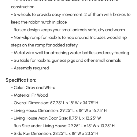
construction
- 6 wheels to provide easy movement, 2 of them with brakes to
keep the rabbit hutch in place
- Raised design keeps your small animals safe, dry and warm
- Non-slip ramp for rabbits to hop around. Includes wood strip
steps on the ramp for added safety
- Metal wire wall for attaching water bottles and easy feeding
- Suitable for rabbits, guineas pigs and other small animals
- Assembly required
Specification:
- Color: Grey and White
- Material: Fir Wood
- Overall Dimension: 57.75" L x 18" W x 34.75" H
- Living House Dimension: 29.25" L x 18" W x 16.75" H
- Living House Main Door Size: 11.75" L x 12.25" W
- Run Size under Living House: 29.25" L x 18" W x 13.75" H
- Side Run Dimension: 28.25" L x 18" W x 23.5" H