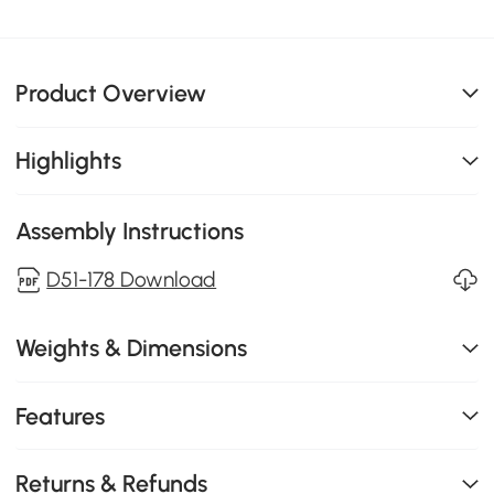
Product Overview
Highlights
Assembly Instructions
D51-178 Download
Weights & Dimensions
Features
Returns & Refunds