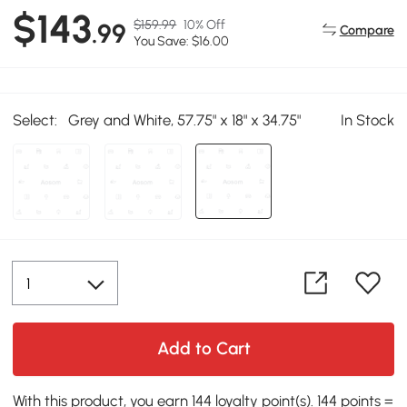
$143
$159.99
10% Off
.99
Compare
You Save: $16.00
Select:
Grey and White, 57.75" x 18" x 34.75"
In Stock
Add to Cart
With this product, you earn 144 loyalty point(s). 144 points =