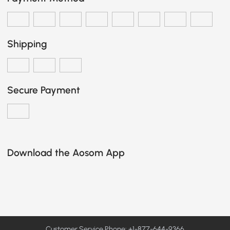
Shipping
Secure Payment
Download the Aosom App
Customer Service Phone: +1-877-644-9366