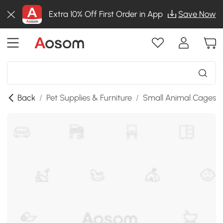
Extra 10% Off First Order in App
Save Now
Back
/
Pet Supplies & Furniture
/
Small Animal Cages