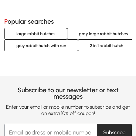
Popular searches
large rabbit hutches
gray large rabbit hutches
grey rabbit hutch with run
2 in 1 rabbit hutch
Subscribe to our newsletter or text
messages
Enter your email or mobile number to subscribe and get
an extra 10% off coupon!
Subscribe