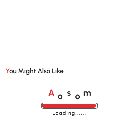
You Might Also Like
o
o
A
s
m
Loading......