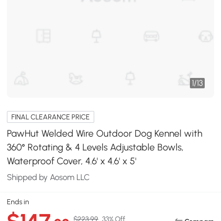
1
/
13
FINAL CLEARANCE PRICE
PawHut Welded Wire Outdoor Dog Kennel with
360° Rotating & 4 Levels Adjustable Bowls,
Waterproof Cover, 4.6' x 4.6' x 5'
Shipped by Aosom LLC
Ends in
$223.99
33% Off