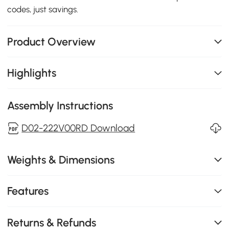
codes, just savings.
Product Overview
Highlights
Assembly Instructions
D02-222V00RD Download
Weights & Dimensions
Features
Returns & Refunds