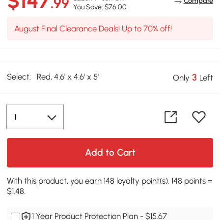
$147
.99
Compare
You Save: $76.00
August Final Clearance Deals! Up to 70% off!
Select:
Red, 4.6' x 4.6' x 5'
3
Only
Left
Add to Cart
With this product, you earn 148 loyalty point(s). 148 points =
$1.48.
1 Year Product Protection Plan - $15.67