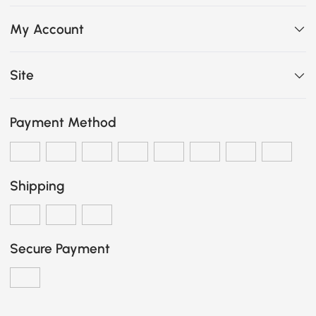
My Account
Site
Payment Method
Shipping
Secure Payment