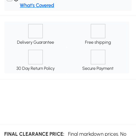
What's Covered
Delivery Guarantee
Free shipping
30 Day Return Policy
Secure Payment
FINAL CLEARANCE PRICE:
Final markdown prices. No