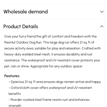
Wholesale demand
Product Details
Give your furry friend the gift of comfort and freedom with the
PawHut Outdoor Dog Run. This large dog run offers 21 sq. ft of
secure activity area, suitable for play and relaxation. Crafted with
heavy-duty welded steel mesh, it ensures durability and rust
resistance. The waterproof and UV-resistant cover protects your
pet, rain or shine. Appropriate for any outdoor space!
Features:
- Spacious 21 sq. ft area ensures dogs remain active and happy
- Oxford cloth cover offers waterproof and UV-resistant
benefits
- Powder-coated steel frame resists rust and enhances
strength