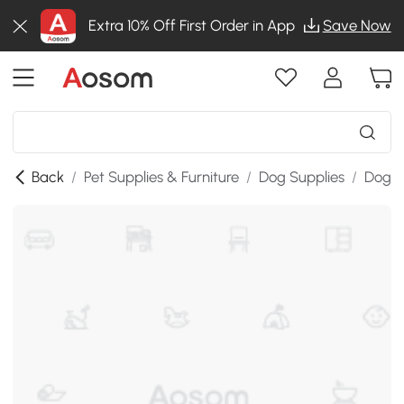
Extra 10% Off First Order in App
Save Now
Back
/
Pet Supplies & Furniture
/
Dog Supplies
/
Dog K