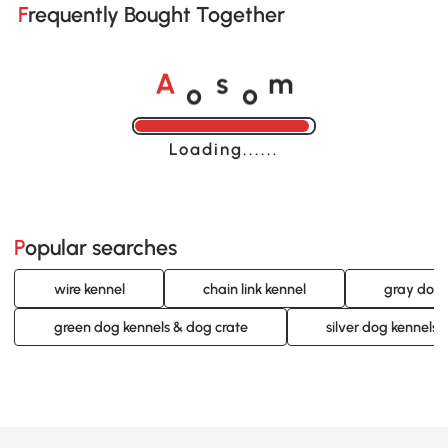
Frequently Bought Together
o
o
A
s
m
Loading......
Popular searches
wire kennel
chain link kennel
gray dog 
green dog kennels & dog crate
silver dog kennels 