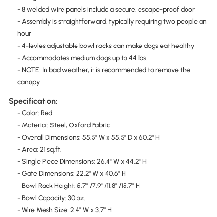
- 8 welded wire panels include a secure, escape-proof door
- Assembly is straightforward, typically requiring two people an
hour
- 4-levles adjustable bowl racks can make dogs eat healthy
- Accommodates medium dogs up to 44 lbs.
- NOTE: In bad weather, it is recommended to remove the
canopy
Specification:
- Color: Red
- Material: Steel, Oxford Fabric
- Overall Dimensions: 55.5" W x 55.5" D x 60.2" H
- Area: 21 sq.ft.
- Single Piece Dimensions: 26.4" W x 44.2" H
- Gate Dimensions: 22.2" W x 40.6" H
- Bowl Rack Height: 5.7" /7.9" /11.8" /15.7" H
- Bowl Capacity: 30 oz.
- Wire Mesh Size: 2.4" W x 3.7" H