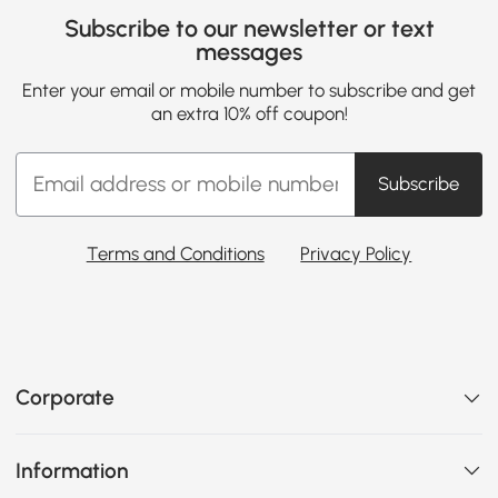
Subscribe to our newsletter or text
messages
Enter your email or mobile number to subscribe and get
an extra 10% off coupon!
Subscribe
Terms and Conditions
Privacy Policy
Corporate
Information