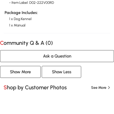
- Item Label: D02-222V00RD
Package Includes:
1 x Dog Kennel
1 x Manual
Community Q & A (
0
)
Ask a Question
Show More
Show Less
Shop by Customer Photos
See More