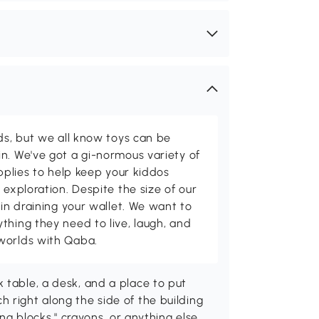
ids, but we all know toys can be
n. We've got a gi-normous variety of
upplies to help keep your kiddos
 exploration. Despite the size of our
 in draining your wallet. We want to
thing they need to live, laugh, and
worlds with Qaba.
 table, a desk, and a place to put
 right along the side of the building
ing blocks," crayons, or anything else.