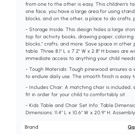
from one to the other is easy. This children's 
one face, you have a large area for using stand
blocks, and on the other, a place to do crafts
- Storage Inside: This design hides a large s
top for activity books, drawing paper, coloring 
blocks," crafts, and more. Save space in other 
table. Three 8.1" L x 7.2" W x 2.8" H boxes are w
immediate access to anything your child needs 
- Tough Materials: Tough pinewood ensures a we
to endure daily use. The smooth finish is easy 
- Includes Chair: A matching chair is included, 
fit in order for your child to comfortably sit.
- Kids Table and Chair Set Info: Table Dimension
Dimensions: 11.4" L x 10.6" W x 20.9" H. Assembly
Brand
Qa