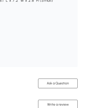
8.1" L x 7.2" W x 2.8" H (Small)
Ask a Question
Write a review