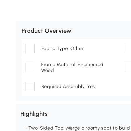
Product Overview
Fabric Type: Other
Frame Material: Engineered
Wood
Required Assembly: Yes
Highlights
- Two-Sided Top: Merge a roomy spot to build 