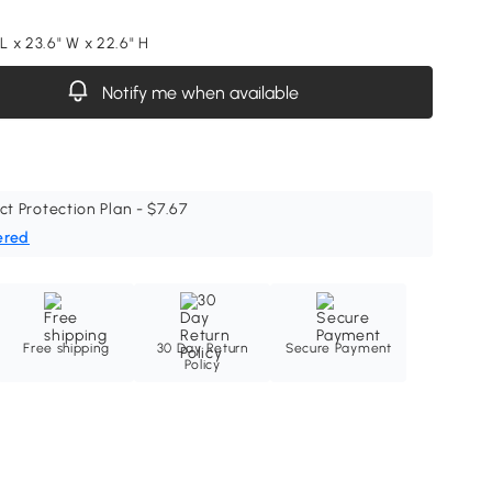
 L x 23.6" W x 22.6" H
Notify me when available
ct Protection Plan - $7.67
ered
Free shipping
30 Day Return
Secure Payment
Policy