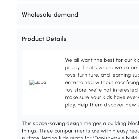
Wholesale demand
Product Details
We all want the best for our k
pricey. That's where we come i
toys, furniture, and learning s
entertained without sacrificing
toy store, we're not interested
make sure your kids have every
play. Help them discover new 
This space-saving design merges a building block
things. Three compartments are within easy reach
surface, letting kids reach for "Danish-style build