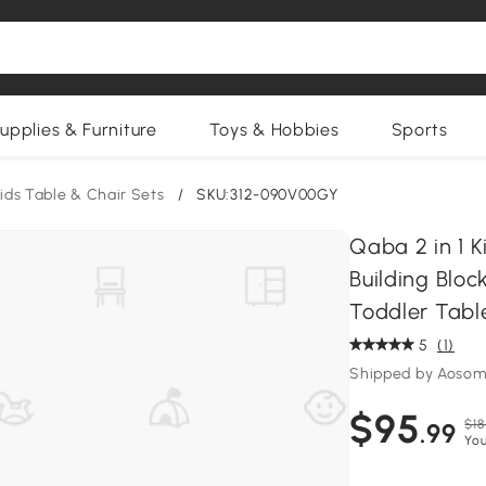
upplies & Furniture
Toys & Hobbies
Sports
ids Table & Chair Sets
/
SKU:312-090V00GY
Qaba 2 in 1 K
Building Bloc
Toddler Tabl
5
(1)
Shipped by Aosom
$95
$18
.99
You