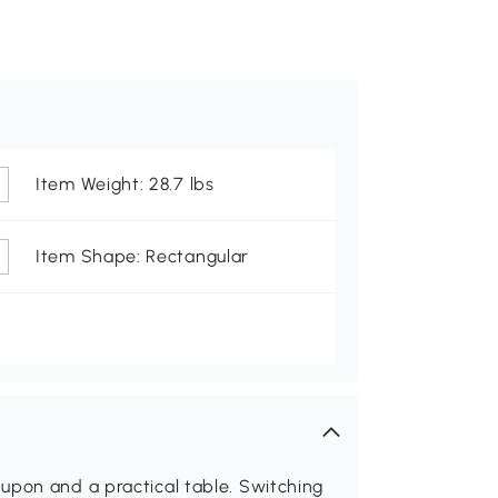
Item Weight: 28.7 lbs
Item Shape: Rectangular
upon and a practical table. Switching