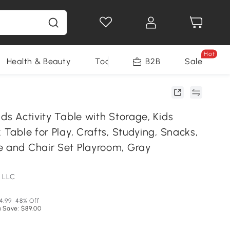
Hot
Health & Beauty
Tools
B2B
Sale
ids Activity Table with Storage, Kids
k Table for Play, Crafts, Studying, Snacks,
e and Chair Set Playroom, Gray
 LLC
4.99
48% Off
 Save: $89.00