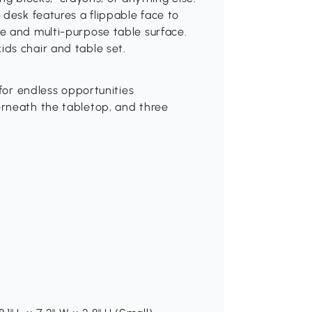
 desk features a flippable face to
e and multi-purpose table surface.
ds chair and table set.
 for endless opportunities
erneath the tabletop, and three