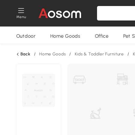
Menu
Outdoor
Home Goods
Office
Pet S
Back
/
Home Goods
/
Kids & Toddler Furniture
/
K