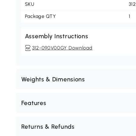
SKU
31
Package QTY
1
Assembly Instructions
312-090V00GY Download
Weights & Dimensions
Features
Returns & Refunds