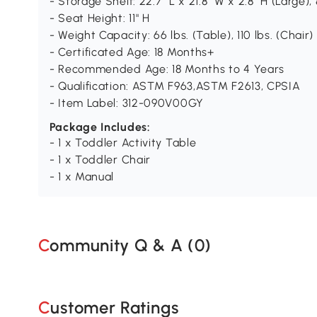
- Storage Shelf: 22.7" L x 21.8" W x 2.8" H (Large), 
- Seat Height: 11" H
- Weight Capacity: 66 lbs. (Table), 110 lbs. (Chair)
- Certificated Age: 18 Months+
- Recommended Age: 18 Months to 4 Years
- Qualification: ASTM F963,ASTM F2613, CPSIA
- Item Label: 312-090V00GY
Package Includes:
- 1 x Toddler Activity Table
- 1 x Toddler Chair
- 1 x Manual
Community Q & A (
0
)
Customer Ratings