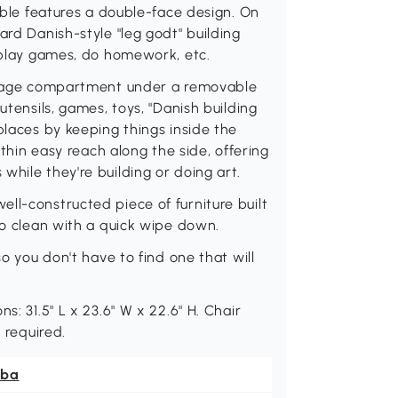
table features a double-face design. On
ard Danish-style "leg godt" building
, play games, do homework, etc.
torage compartment under a removable
utensils, games, toys, "Danish building
places by keeping things inside the
ithin easy reach along the side, offering
while they're building or doing art.
ll-constructed piece of furniture built
to clean with a quick wipe down.
so you don't have to find one that will
s: 31.5" L x 23.6" W x 22.6" H. Chair
 required.
ba