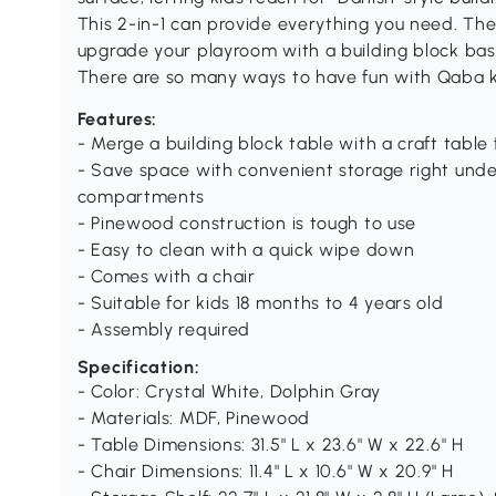
This 2-in-1 can provide everything you need. The
upgrade your playroom with a building block bas
There are so many ways to have fun with Qaba ki
Features:
- Merge a building block table with a craft table
- Save space with convenient storage right und
compartments
- Pinewood construction is tough to use
- Easy to clean with a quick wipe down
- Comes with a chair
- Suitable for kids 18 months to 4 years old
- Assembly required
Specification:
- Color: Crystal White, Dolphin Gray
- Materials: MDF, Pinewood
- Table Dimensions: 31.5" L x 23.6" W x 22.6" H
- Chair Dimensions: 11.4" L x 10.6" W x 20.9" H