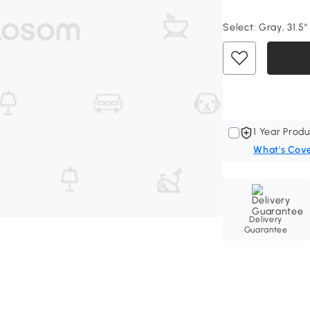
Select:
Gray, 31.5"
1 Year Produ
What's Cov
Delivery
Guarantee