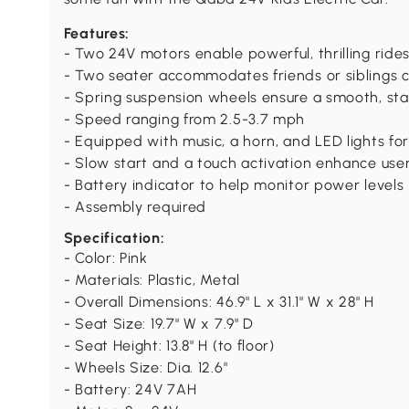
Features:
- Two 24V motors enable powerful, thrilling ride
- Two seater accommodates friends or siblings 
- Spring suspension wheels ensure a smooth, sta
- Speed ranging from 2.5-3.7 mph
- Equipped with music, a horn, and LED lights for 
- Slow start and a touch activation enhance use
- Battery indicator to help monitor power levels
- Assembly required
Specification:
- Color: Pink
- Materials: Plastic, Metal
- Overall Dimensions: 46.9" L x 31.1" W x 28" H
- Seat Size: 19.7" W x 7.9" D
- Seat Height: 13.8" H (to floor)
- Wheels Size: Dia. 12.6"
- Battery: 24V 7AH