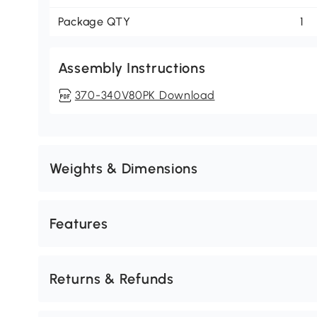
Package QTY
1
Assembly Instructions
370-340V80PK Download
Weights & Dimensions
Features
Returns & Refunds