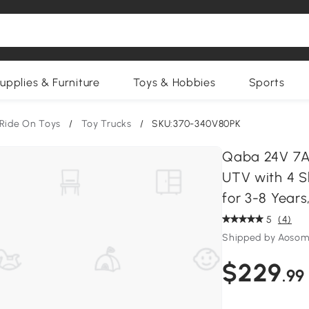
upplies & Furniture
Toys & Hobbies
Sports
Ride On Toys
/
Toy Trucks
/
SKU:370-340V80PK
Qaba 24V 7AH
UTV with 4 S
for 3-8 Years
5
(4)
Shipped by Aosom
$229
.99