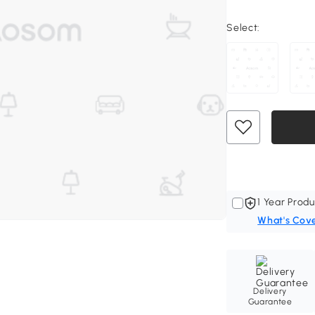
Select:
1 Year Produ
What's Cov
Delivery
Guarantee