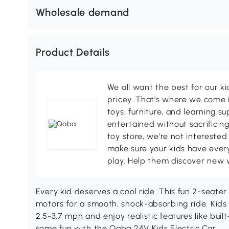
Wholesale demand
Product Details
We all want the best for our k
pricey. That's where we come i
toys, furniture, and learning s
entertained without sacrificing
toy store, we're not interested
make sure your kids have every
play. Help them discover new 
Every kid deserves a cool ride. This fun 2-seater
motors for a smooth, shock-absorbing ride. Kids 
2.5-3.7 mph and enjoy realistic features like built-
some fun with the Qaba 24V Kids Electric Car.