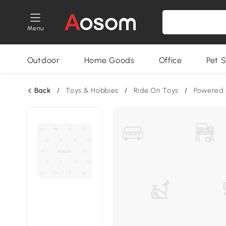
Menu
Outdoor
Home Goods
Office
Pet S
Back
/
Toys & Hobbies
/
Ride On Toys
/
Powered 