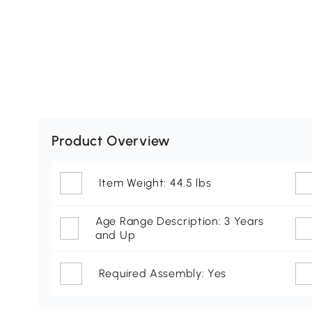
Product Overview
Item Weight: 44.5 lbs
Age Range Description: 3 Years
and Up
Required Assembly: Yes