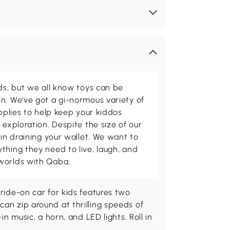
ids, but we all know toys can be
n. We've got a gi-normous variety of
upplies to help keep your kiddos
 exploration. Despite the size of our
 in draining your wallet. We want to
thing they need to live, laugh, and
worlds with Qaba.
 ride-on car for kids features two
can zip around at thrilling speeds of
in music, a horn, and LED lights. Roll in