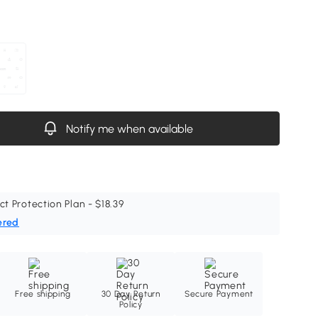
Notify me when available
ct Protection Plan - $18.39
ered
Free shipping
30 Day Return
Secure Payment
Policy