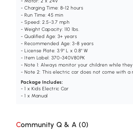
- Motor: 2 x 24V
- Charging Time: 8-12 hours
- Run Time: 45 min
- Speed: 2.5-3.7 mph
- Weight Capacity: 110 lbs.
- Qualified Age: 3+ years
- Recommended Age: 3-8 years
- License Plate: 3.9" L x 0.8" W
- Item Label: 370-340V80PK
- Note 1: Always monitor your children while they
- Note 2: This electric car does not come with a 
Package Includes:
- 1 x Kids Electric Car
- 1 x Manual
Community Q & A (
0
)