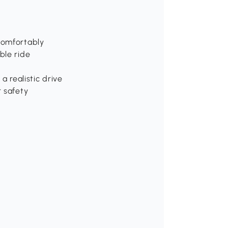
s
comfortably
ble ride
a realistic drive
r safety