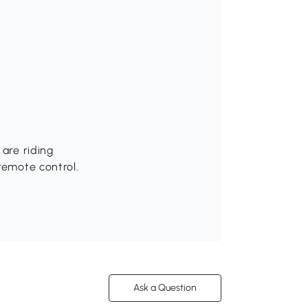
 are riding
remote control.
Ask a Question