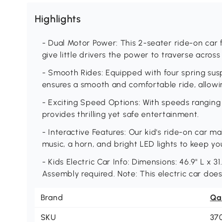
Highlights
- Dual Motor Power: This 2-seater ride-on car 
give little drivers the power to traverse across 
- Smooth Rides: Equipped with four spring suspe
ensures a smooth and comfortable ride, allowin
- Exciting Speed Options: With speeds ranging 
provides thrilling yet safe entertainment.
- Interactive Features: Our kid's ride-on car mak
music, a horn, and bright LED lights to keep yo
- Kids Electric Car Info: Dimensions: 46.9" L x 31
Assembly required. Note: This electric car doe
Brand
Qa
SKU
37