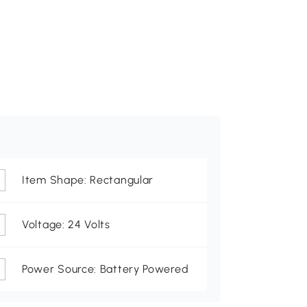
Item Shape: Rectangular
Voltage: 24 Volts
Power Source: Battery Powered