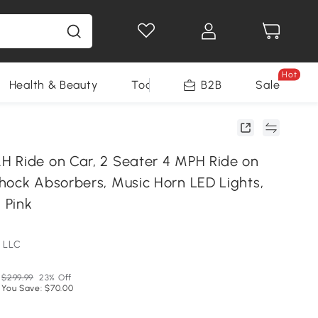
Hot
Health & Beauty
Tools
B2B
Sale
 Ride on Car, 2 Seater 4 MPH Ride on
hock Absorbers, Music Horn LED Lights,
, Pink
 LLC
$299.99
23% Off
You Save: $70.00