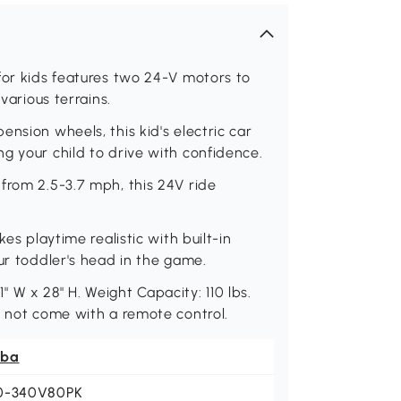
for kids features two 24-V motors to
various terrains.
nsion wheels, this kid's electric car
g your child to drive with confidence.
from 2.5-3.7 mph, this 24V ride
es playtime realistic with built-in
ur toddler's head in the game.
.1" W x 28" H. Weight Capacity: 110 lbs.
s not come with a remote control.
ba
0-340V80PK