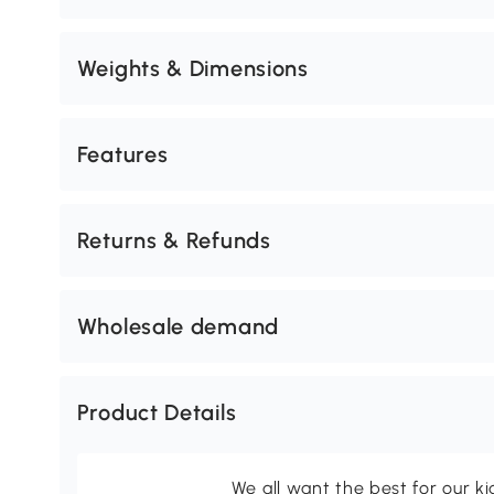
Weights & Dimensions
Features
Returns & Refunds
Wholesale demand
Product Details
We all want the best for our k