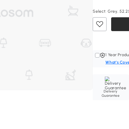
Select:
Grey, 52.25
1 Year Produ
What's Cov
Delivery
Guarantee