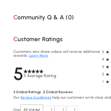
Community Q & A (
0
)
Customer Ratings
Customers who share videos will receive additional
5
rewards.
Learn More
.
4
5
3
2
3 Average Rating
1
3
Global Ratings
2
Global Reviews
Our
Review Guidelines
help our customers write clear and 
All stars
1
1
1
Filter