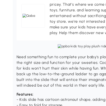
pricey. That's where we come i
toys, furniture, and learning s
entertained without sacrificing
toy store, we're not interested
make sure your kids have every
play. Help them discover new 
Need something fun to complete your baby's pla
the right size and function for your sweeties. Co
for kids won't hurt their skin while having fun. Wh
back up the low-to-the-ground ladder to go agai
built into the slide that will entice their imagina
will indeed be out of this world in their early life.
Features:
- Kids slide has cartoon astronaut shape, adding 
- Easy to fold for storage