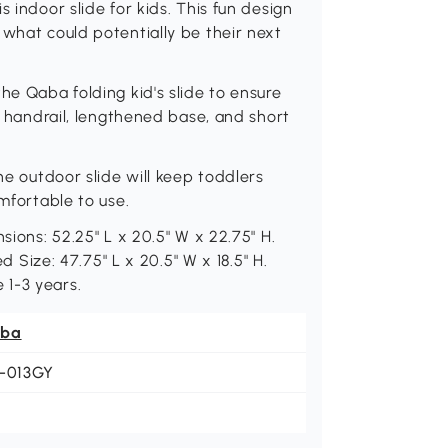
 indoor slide for kids. This fun design
 what could potentially be their next
he Qaba folding kid's slide to ensure
gh handrail, lengthened base, and short
he outdoor slide will keep toddlers
omfortable to use.
sions: 52.25" L x 20.5" W x 22.75" H.
ed Size: 47.75" L x 20.5" W x 18.5" H.
 1-3 years.
ba
1-013GY