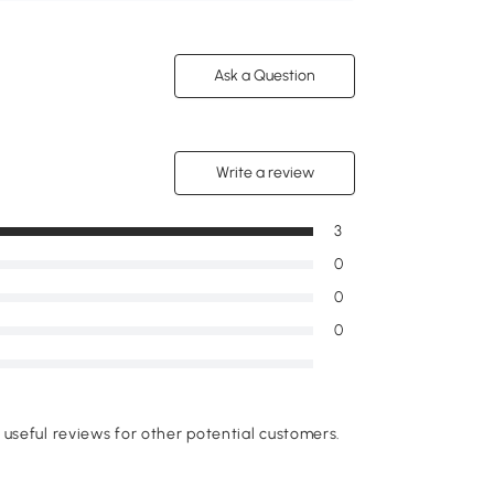
Ask a Question
Write a review
3
0
0
0
useful reviews for other potential customers.