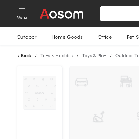
Menu
Outdoor
Home Goods
Office
Pet S
Back
/
Toys & Hobbies
/
Toys & Play
/
Outdoor T