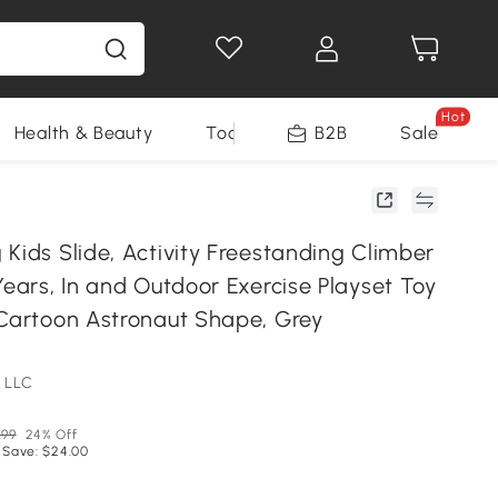
Hot
Health & Beauty
Tools
B2B
Sale
Kids Slide, Activity Freestanding Climber
Years, In and Outdoor Exercise Playset Toy
 Cartoon Astronaut Shape, Grey
 LLC
.99
24% Off
 Save: $24.00