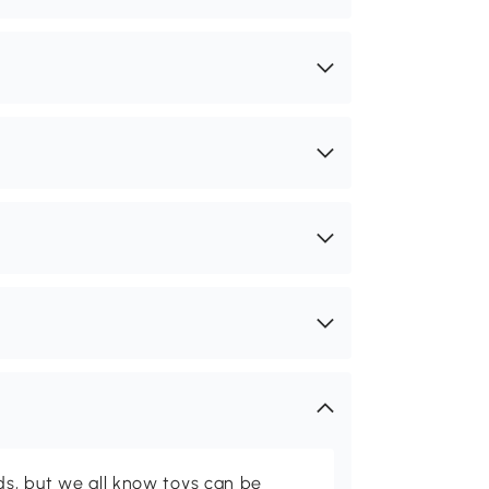
ids, but we all know toys can be