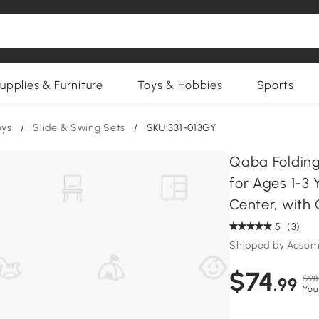
upplies & Furniture
Toys & Hobbies
Sports
oys
/
Slide & Swing Sets
/
SKU:331-013GY
Qaba Folding 
for Ages 1-3 
Center, with
5
(3)
Shipped by Aosom
$74
$98
.99
You