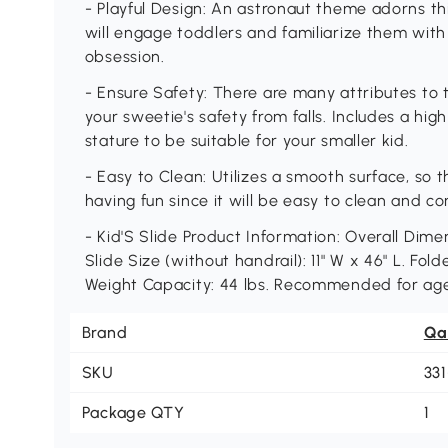
- Playful Design: An astronaut theme adorns this
will engage toddlers and familiarize them with
obsession.
- Ensure Safety: There are many attributes to t
your sweetie's safety from falls. Includes a hi
stature to be suitable for your smaller kid.
- Easy to Clean: Utilizes a smooth surface, so t
having fun since it will be easy to clean and c
- Kid'S Slide Product Information: Overall Dimen
Slide Size (without handrail): 11" W x 46" L. Fold
Weight Capacity: 44 lbs. Recommended for age
Brand
Qa
SKU
33
Package QTY
1