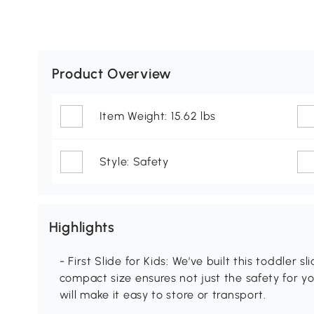
Product Overview
Item Weight: 15.62 lbs
Style: Safety
Highlights
- First Slide for Kids: We've built this toddler s
compact size ensures not just the safety for yo
will make it easy to store or transport.