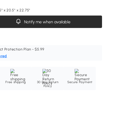
" x 20.5" x 22.75"
Notify me when available
ct Protection Plan - $5.99
ered
Free shipping
30 Day Return
Secure Payment
Policy