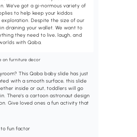
n. We've got a gi-normous variety of
upplies to help keep your kiddos
 exploration. Despite the size of our
 in draining your wallet. We want to
thing they need to live, laugh, and
worlds with Qaba.
yroom? This Qaba baby slide has just
ated with a smooth surface, this slide
ether inside or out, toddlers will go
n. There's a cartoon astronaut design
tion. Give loved ones a fun activity that
to fun factor