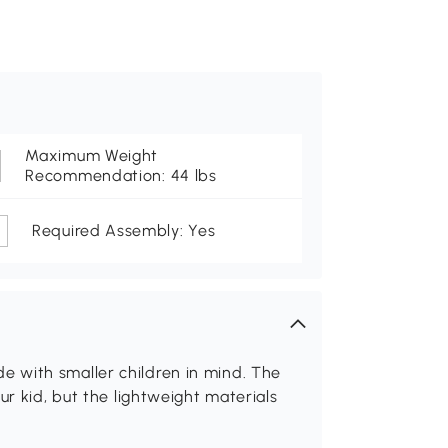
Maximum Weight
Recommendation: 44 lbs
Required Assembly: Yes
lide with smaller children in mind. The
ur kid, but the lightweight materials