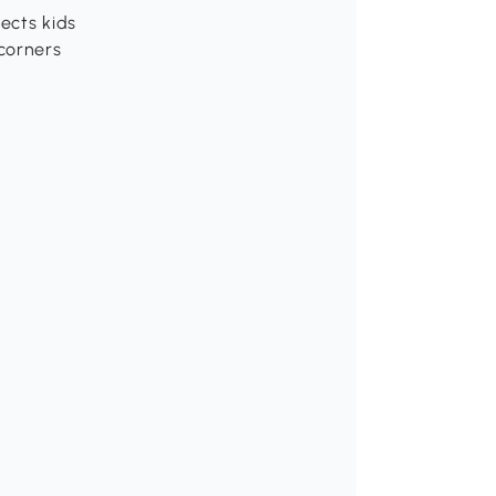
ects kids
corners