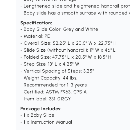
- Lengthened slide and heightened handrail prot
- Baby slide has a smooth surface with rounded 
Specification:
- Baby Slide Color: Grey and White
- Material: PE
- Overall Size: 52.25" L x 20.5" W x 22.75" H
- Slide Size (without handrail): 11" W x 46" L
- Folded Size: 47.75" L x 20.5" W x 18.5" H
- Step Size: 13" L x 4.25" W
- Vertical Spacing of Steps: 3.25"
- Weight Capacity: 44 lbs.
- Recommended for 1-3 years
- Certified: ASTM F963, CPSIA
- Item label: 331-013GY
Package Includes:
- 1 x Baby Slide
- 1 x Instruction Manual