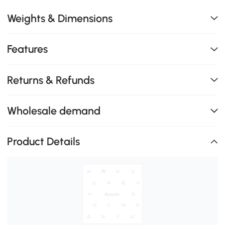
Weights & Dimensions
Features
Returns & Refunds
Wholesale demand
Product Details