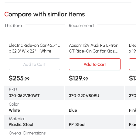
Compare with similar items
This item
Recommend
Electric Ride-on Car 45.7" L
Aosom 12V Audi RS E-tron
Ele
x 32.3" W x 22" H White
GT Ride-On Car for Kids,
x 19
Blue
Add to Cart
Add to Cart
$255
$129
$1
.99
.99
SKU
370-352V80WT
370-220V80BU
37
Color
White
Blue
Pin
Material
Plastic, Steel
PP, Steel
Pla
Overall Dimensions