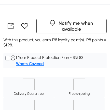
Notify me when
available
With this product, you earn 198 loyalty point(s). 198 points =
$1.98.
1 Year Product Protection Plan - $15.83
What's Covered
Delivery Guarantee
Free shipping