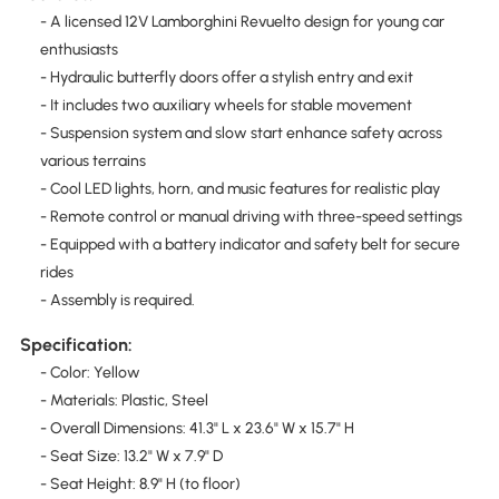
- A licensed 12V Lamborghini Revuelto design for young car
enthusiasts
- Hydraulic butterfly doors offer a stylish entry and exit
- It includes two auxiliary wheels for stable movement
- Suspension system and slow start enhance safety across
various terrains
- Cool LED lights, horn, and music features for realistic play
- Remote control or manual driving with three-speed settings
- Equipped with a battery indicator and safety belt for secure
rides
- Assembly is required.
Specification:
- Color: Yellow
- Materials: Plastic, Steel
- Overall Dimensions: 41.3" L x 23.6" W x 15.7" H
- Seat Size: 13.2" W x 7.9" D
- Seat Height: 8.9" H (to floor)