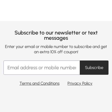
Subscribe to our newsletter or text
messages
Enter your email or mobile number to subscribe and get
an extra 10% off coupon!
Subscribe
Terms and Conditions
Privacy Policy