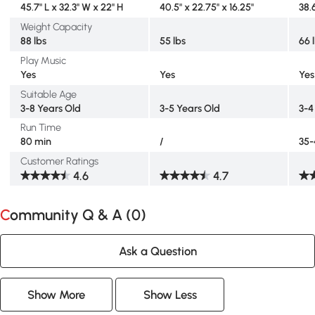
45.7" L x 32.3" W x 22" H
40.5" x 22.75" x 16.25"
38.6
Weight Capacity
88 lbs
55 lbs
66 
Play Music
Yes
Yes
Yes
Suitable Age
3-8 Years Old
3-5 Years Old
3-4
Run Time
80 min
/
35-
Customer Ratings
4.6
4.7
Community Q & A (
0
)
Ask a Question
Show More
Show Less