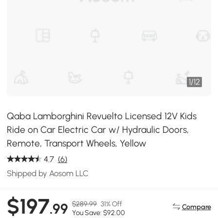
1
/
12
Qaba Lamborghini Revuelto Licensed 12V Kids
Ride on Car Electric Car w/ Hydraulic Doors,
Remote, Transport Wheels, Yellow
4.7
(6)
Shipped by Aosom LLC
$197
$289.99
31% Off
.99
Compare
You Save: $92.00