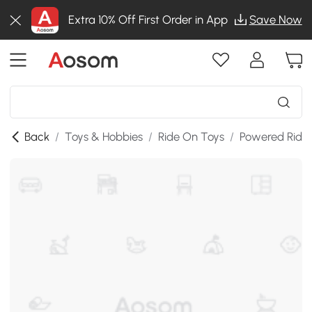
Extra 10% Off First Order in App
Save Now
Back
/
Toys & Hobbies
/
Ride On Toys
/
Powered Ride