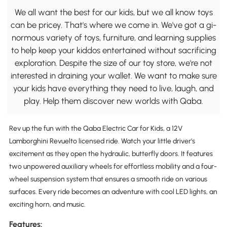
We all want the best for our kids, but we all know toys
can be pricey. That's where we come in. We've got a gi-
normous variety of toys, furniture, and learning supplies
to help keep your kiddos entertained without sacrificing
exploration. Despite the size of our toy store, we're not
interested in draining your wallet. We want to make sure
your kids have everything they need to live, laugh, and
play. Help them discover new worlds with Qaba.
Rev up the fun with the Qaba Electric Car for Kids, a 12V
Lamborghini Revuelto licensed ride. Watch your little driver's
excitement as they open the hydraulic, butterfly doors. It features
two unpowered auxiliary wheels for effortless mobility and a four-
wheel suspension system that ensures a smooth ride on various
surfaces. Every ride becomes an adventure with cool LED lights, an
exciting horn, and music.
Features: