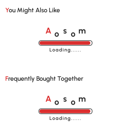
You Might Also Like
o
o
A
s
m
Loading......
Frequently Bought Together
o
o
A
s
m
Loading......