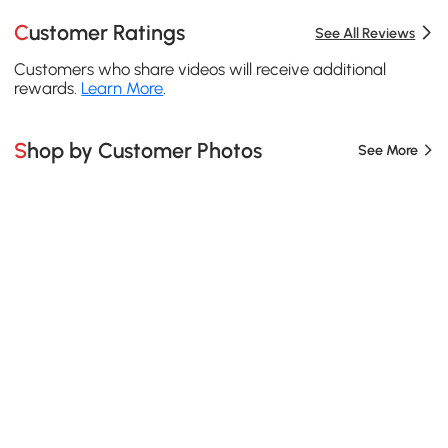
Customer Ratings
See All Reviews
Customers who share videos will receive additional
rewards.
Learn More
.
Shop by Customer Photos
See More