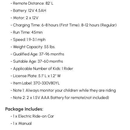
- Remote Distance: 82' L
- Battery: 12V 4.5AH
- Motor: 2 x 12V
- Charging Time: 6-8 hours (First Time). 8-12 hours (Regular)
- Run Time: 45min
- Speed: 1.9-3.1 mph
- Weight Capacity: 55 lbs.
- Qualified Age: 37-96 months
- Suitable Age: 37-60 months
- Applicable Number of Kids: 1 Rider
- License Plate: 5.1" L x 1.2" W
- Item Label: 370-330V80YL
- Note 1: Always monitor your children while they are riding
- Note 2: 2 x 1.5V AAA Battery for remote(not included)
Package Includes:
- 1 x Electric Ride-on Car
- 1 x Manual