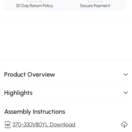
30 Day Return Policy
Secure Payment
Product Overview
Highlights
Assembly Instructions
370-330V80YL Download