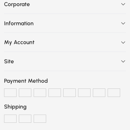
Corporate
Information
My Account
Site
Payment Method
Shipping