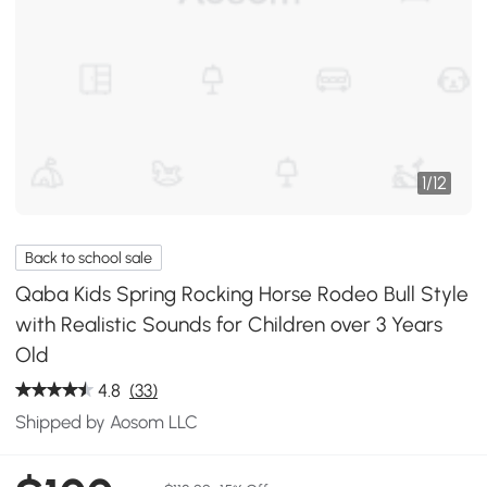
1
/
12
Back to school sale
Qaba Kids Spring Rocking Horse Rodeo Bull Style
with Realistic Sounds for Children over 3 Years
Old
4.8
(33)
Shipped by Aosom LLC