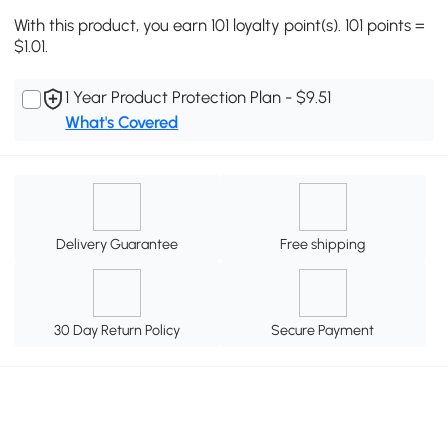
With this product, you earn 101 loyalty point(s). 101 points =
$1.01.
1 Year Product Protection Plan - $9.51
What's Covered
Delivery Guarantee
Free shipping
30 Day Return Policy
Secure Payment