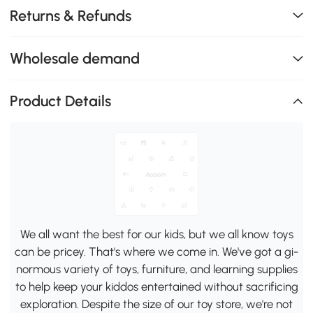
Returns & Refunds
Wholesale demand
Product Details
We all want the best for our kids, but we all know toys
can be pricey. That's where we come in. We've got a gi-
normous variety of toys, furniture, and learning supplies
to help keep your kiddos entertained without sacrificing
exploration. Despite the size of our toy store, we're not