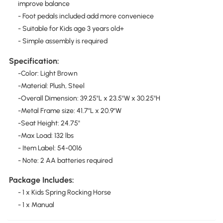
improve balance
- Foot pedals included add more conveniece
- Suitable for Kids age 3 years old+
- Simple assembly is required
Specification:
-Color: Light Brown
-Material: Plush, Steel
-Overall Dimension: 39.25"L x 23.5"W x 30.25"H
-Metal Frame size: 41.7"L x 20.9"W
-Seat Height: 24.75"
-Max Load: 132 lbs
- Item Label: 54-0016
- Note: 2 AA batteries required
Package Includes:
- 1 x Kids Spring Rocking Horse
- 1 x Manual