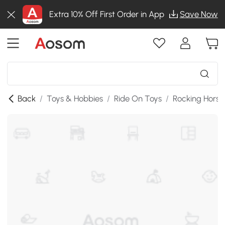
Extra 10% Off First Order in App
Save Now
Back
/
Toys & Hobbies
/
Ride On Toys
/
Rocking Horse