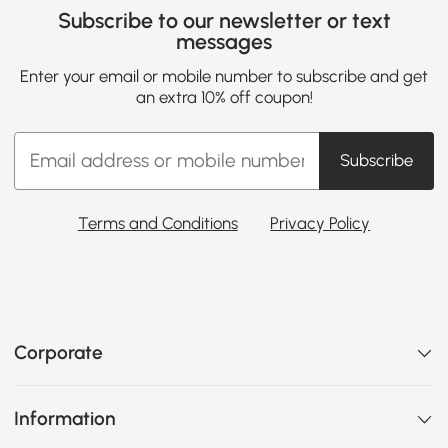
Subscribe to our newsletter or text
messages
Enter your email or mobile number to subscribe and get
an extra 10% off coupon!
Subscribe
Terms and Conditions
Privacy Policy
Corporate
Information