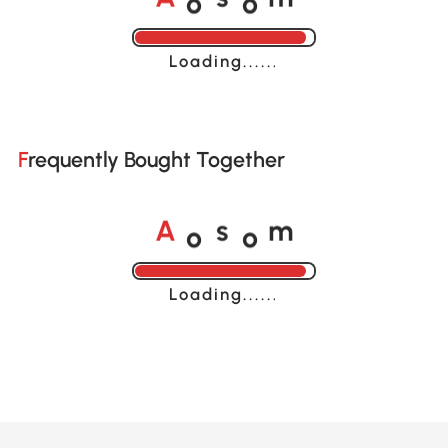
A
s
m
Loading......
Frequently Bought Together
o
o
A
s
m
Loading......