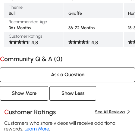
Theme
Bull
Giraffe
Hor
Recommended Age
36+ Months
36-72 Months
18-
Customer Ratings
4.8
4.8
Community Q & A (
0
)
Ask a Question
Show More
Show Less
Customer Ratings
See All Reviews
Customers who share videos will receive additional
rewards.
Learn More
.