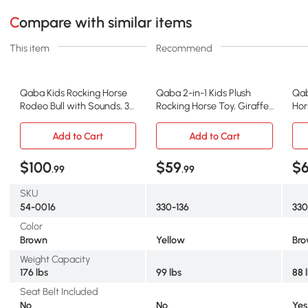
Compare with similar items
This item
Recommend
Qaba Kids Rocking Horse
Qaba 2-in-1 Kids Plush
Qab
Rodeo Bull with Sounds, 3+
Rocking Horse Toy, Giraffe,
Hor
Years
Yellow
Add to Cart
Add to Cart
$100
$59
$
.99
.99
SKU
54-0016
330-136
33
Color
Brown
Yellow
Br
Weight Capacity
176 lbs
99 lbs
88 
Seat Belt Included
No
No
Yes