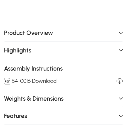
Product Overview
Highlights
Assembly Instructions
54-0016 Download
Weights & Dimensions
Features