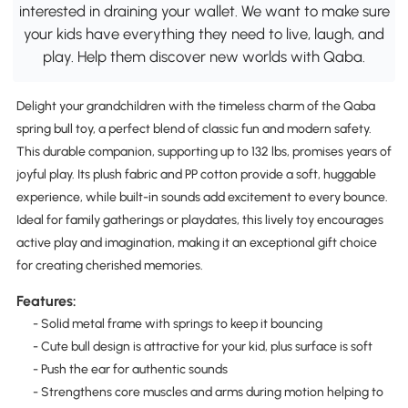
interested in draining your wallet. We want to make sure
your kids have everything they need to live, laugh, and
play. Help them discover new worlds with Qaba.
Delight your grandchildren with the timeless charm of the Qaba
spring bull toy, a perfect blend of classic fun and modern safety.
This durable companion, supporting up to 132 lbs, promises years of
joyful play. Its plush fabric and PP cotton provide a soft, huggable
experience, while built-in sounds add excitement to every bounce.
Ideal for family gatherings or playdates, this lively toy encourages
active play and imagination, making it an exceptional gift choice
for creating cherished memories.
Features:
- Solid metal frame with springs to keep it bouncing
- Cute bull design is attractive for your kid, plus surface is soft
- Push the ear for authentic sounds
- Strengthens core muscles and arms during motion helping to