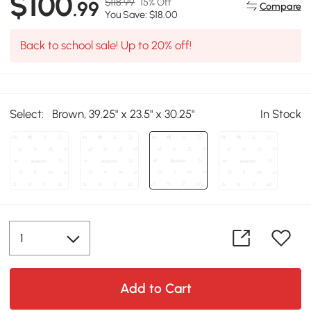
$100
$118.99
15% Off
.99
Compare
You Save: $18.00
Back to school sale! Up to 20% off!
Select:
Brown, 39.25" x 23.5" x 30.25"
In Stock
Add to Cart