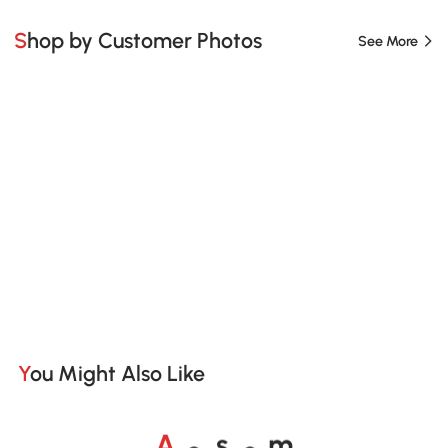
Shop by Customer Photos
See More
You Might Also Like
o
o