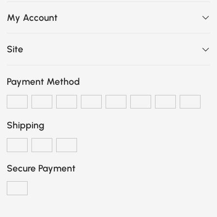
My Account
Site
Payment Method
Shipping
Secure Payment