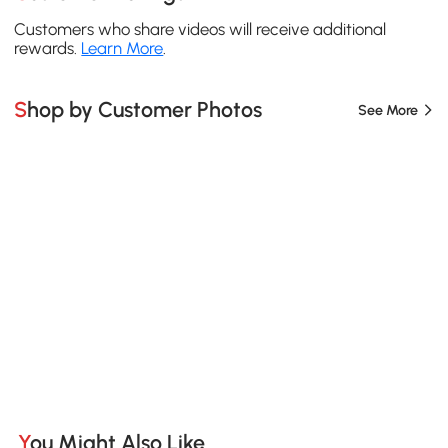
Customers who share videos will receive additional
rewards.
Learn More
.
Shop by Customer Photos
See More
You Might Also Like