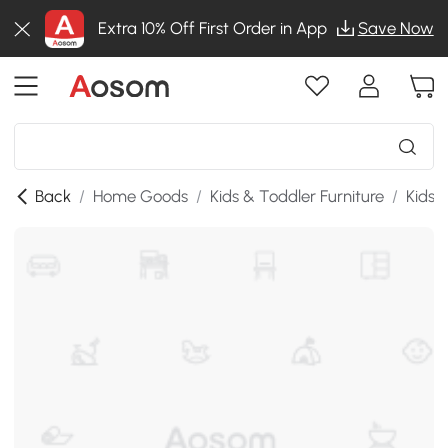
Extra 10% Off First Order in App
Save Now
Back
/
Home Goods
/
Kids & Toddler Furniture
/
Kids 