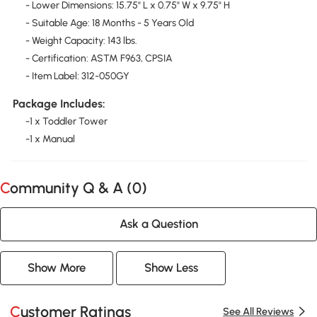
- Lower Dimensions: 15.75" L x 0.75" W x 9.75" H
- Suitable Age: 18 Months - 5 Years Old
- Weight Capacity: 143 lbs.
- Certification: ASTM F963, CPSIA
- Item Label: 312-050GY
Package Includes:
-1 x Toddler Tower
-1 x Manual
Community Q & A (
0
)
Ask a Question
Show More
Show Less
Customer Ratings
See All Reviews