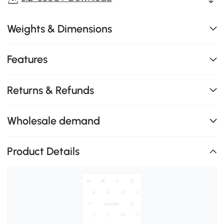
Weights & Dimensions
Features
Returns & Refunds
Wholesale demand
Product Details