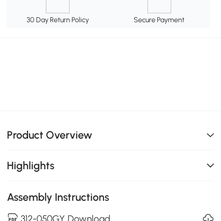
30 Day Return Policy
Secure Payment
Product Overview
Highlights
Assembly Instructions
312-050GY Download