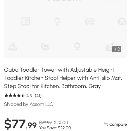
1
/
12
Qaba Toddler Tower with Adjustable Height,
Toddler Kitchen Stool Helper with Anti-slip Mat,
Step Stool for Kitchen, Bathroom, Gray
4.9
(41)
Shipped by Aosom LLC
$77
$99.99
22% Off
.99
Compare
You Save: $22.00