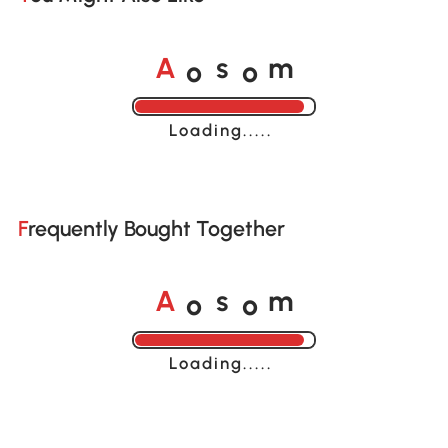
o
o
A
s
m
Loading......
Frequently Bought Together
o
o
A
s
m
Loading......