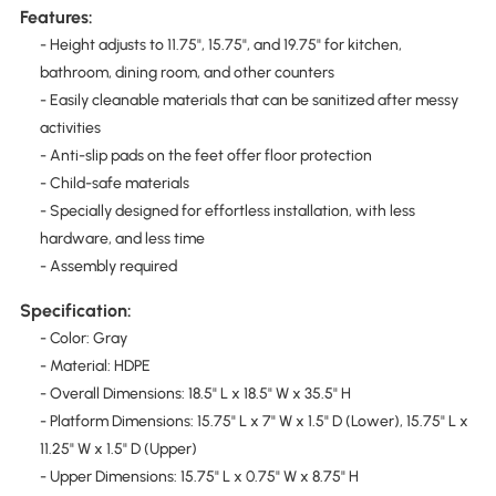
Features:
- Height adjusts to 11.75", 15.75", and 19.75" for kitchen,
bathroom, dining room, and other counters
- Easily cleanable materials that can be sanitized after messy
activities
- Anti-slip pads on the feet offer floor protection
- Child-safe materials
- Specially designed for effortless installation, with less
hardware, and less time
- Assembly required
Specification:
- Color: Gray
- Material: HDPE
- Overall Dimensions: 18.5" L x 18.5" W x 35.5" H
- Platform Dimensions: 15.75" L x 7" W x 1.5" D (Lower), 15.75" L x
11.25" W x 1.5" D (Upper)
- Upper Dimensions: 15.75" L x 0.75" W x 8.75" H