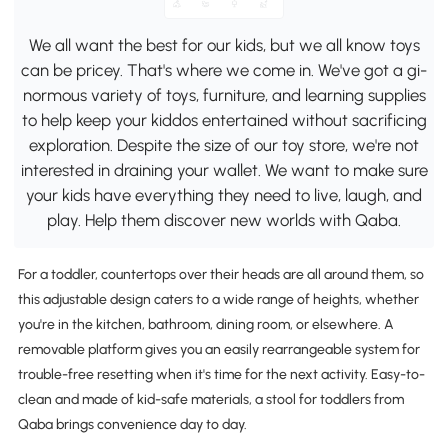
We all want the best for our kids, but we all know toys
can be pricey. That's where we come in. We've got a gi-
normous variety of toys, furniture, and learning supplies
to help keep your kiddos entertained without sacrificing
exploration. Despite the size of our toy store, we're not
interested in draining your wallet. We want to make sure
your kids have everything they need to live, laugh, and
play. Help them discover new worlds with Qaba.
For a toddler, countertops over their heads are all around them, so
this adjustable design caters to a wide range of heights, whether
you're in the kitchen, bathroom, dining room, or elsewhere. A
removable platform gives you an easily rearrangeable system for
trouble-free resetting when it's time for the next activity. Easy-to-
clean and made of kid-safe materials, a stool for toddlers from
Qaba brings convenience day to day.