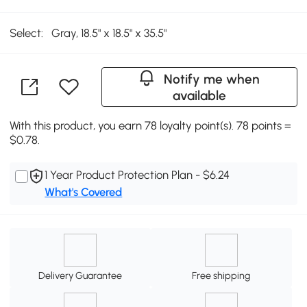
Select:
Gray, 18.5" x 18.5" x 35.5"
Notify me when
available
With this product, you earn 78 loyalty point(s). 78 points =
$0.78.
1 Year Product Protection Plan - $6.24
What's Covered
Delivery Guarantee
Free shipping