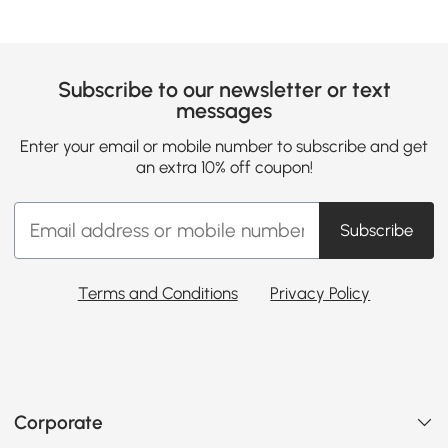
Subscribe to our newsletter or text
messages
Enter your email or mobile number to subscribe and get
an extra 10% off coupon!
Subscribe
Terms and Conditions
Privacy Policy
Corporate