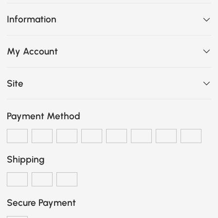
Information
My Account
Site
Payment Method
Shipping
Secure Payment