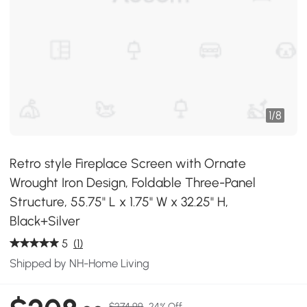
1
/
8
Retro style Fireplace Screen with Ornate
Wrought Iron Design, Foldable Three-Panel
Structure, 55.75" L x 1.75" W x 32.25" H,
Black+Silver
5
(1)
Shipped by NH-Home Living
$274.99
24% Off