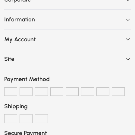
Information
My Account
Site
Payment Method
Shipping
Secure Payment