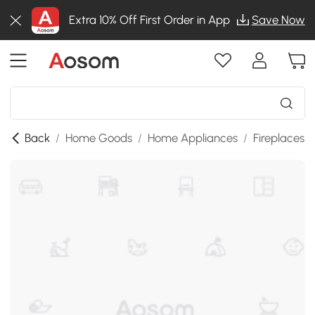
Extra 10% Off First Order in App
Save Now
Back
/
Home Goods
/
Home Appliances
/
Fireplaces
/