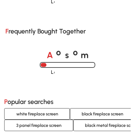
Loading......
Frequently Bought Together
A
s
m
o
o
Loading......
Popular searches
white fireplace screen
black fireplace screen
3 panel fireplace screen
black metal fireplace scr