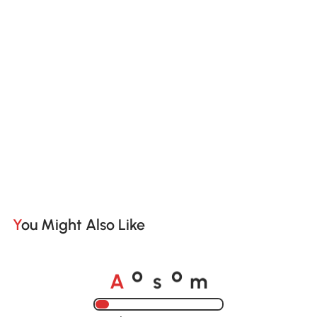
You Might Also Like
A
s
m
o
o