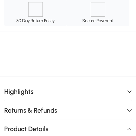
30 Day Return Policy
Secure Payment
Highlights
Returns & Refunds
Product Details