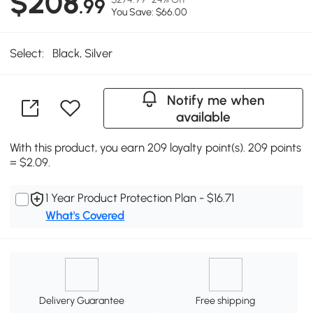
$208
.99
You Save: $66.00
Select:
Black, Silver
Notify me when
available
With this product, you earn 209 loyalty point(s). 209 points
= $2.09.
1 Year Product Protection Plan - $16.71
What's Covered
Delivery Guarantee
Free shipping