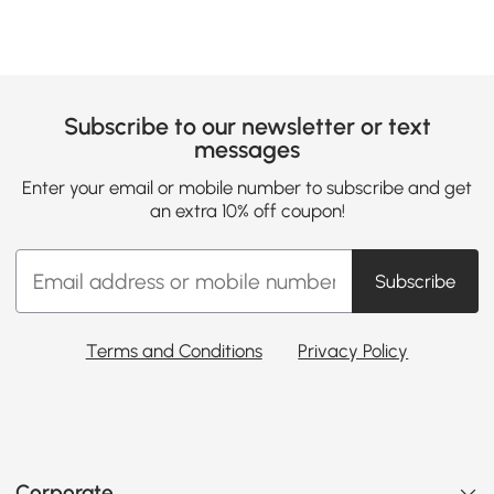
Subscribe to our newsletter or text
messages
Enter your email or mobile number to subscribe and get
an extra 10% off coupon!
Subscribe
Terms and Conditions
Privacy Policy
Corporate