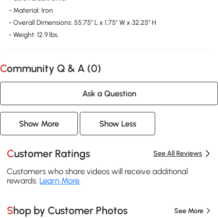
- Material: Iron
- Overall Dimensions: 55.75" L x 1.75" W x 32.25" H
- Weight: 12.9 lbs.
Community Q & A (
0
)
Ask a Question
Show More
Show Less
Customer Ratings
See All Reviews
Customers who share videos will receive additional
rewards.
Learn More
.
Shop by Customer Photos
See More