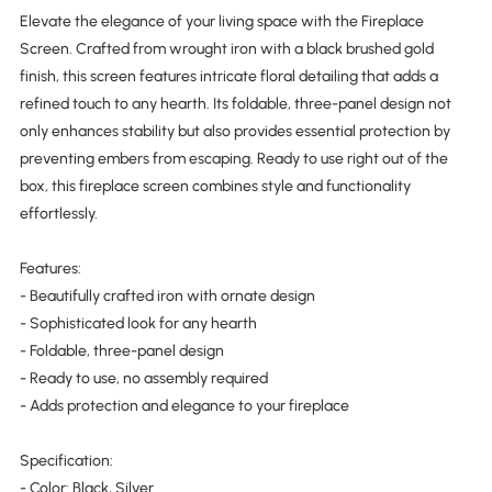
Elevate the elegance of your living space with the Fireplace
Screen. Crafted from wrought iron with a black brushed gold
finish, this screen features intricate floral detailing that adds a
refined touch to any hearth. Its foldable, three-panel design not
only enhances stability but also provides essential protection by
preventing embers from escaping. Ready to use right out of the
box, this fireplace screen combines style and functionality
effortlessly.
Features:
- Beautifully crafted iron with ornate design
- Sophisticated look for any hearth
- Foldable, three-panel design
- Ready to use, no assembly required
- Adds protection and elegance to your fireplace
Specification:
- Color: Black, Silver