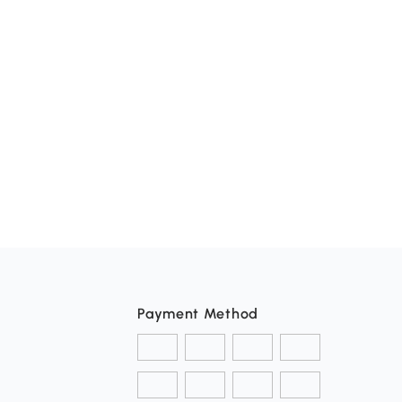
Payment Method