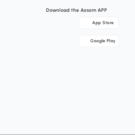
Download the Aosom APP
App Store
Google Play