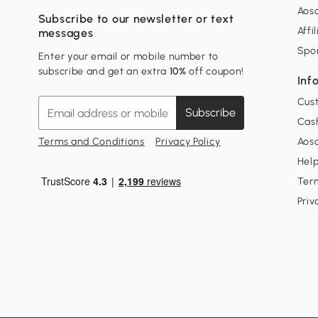
Aos
Subscribe to our newsletter or text
Affi
messages
Spo
Enter your email or mobile number to
subscribe and get an extra
10%
off coupon!
Inf
Cus
Subscribe
Cash
Terms and Conditions
Privacy Policy
Aoso
Hel
Ter
Priv