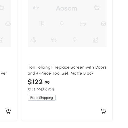
Iron Folding Fireplace Screen with Doors
lver
and 4-Piece Tool Set, Matte Black
$122
.99
$141.99
13% Off
Free Shipping