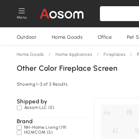
Menu
Outdoor
Home Goods
Office
Pet S
Home Goods
/
Home Appliances
/
Fireplaces
/
Other Color Fireplace Screen
Showing 1-3 of 3 Results
Shipped by
Aosom LLC (5)
Brand
NH-Home Living (19)
HOMCOM (5)