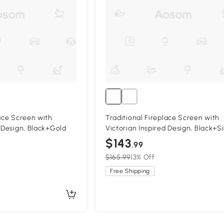
lace Screen with
Traditional Fireplace Screen with
d Design, Black+Gold
Victorian Inspired Design, Black+Si
$143
.99
$165.99
13% Off
Free Shipping