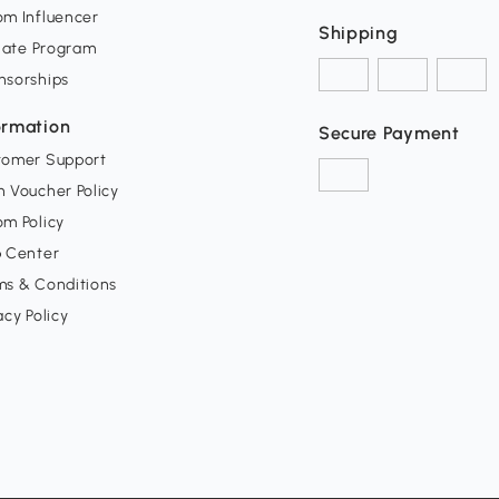
om Influencer
Shipping
liate Program
nsorships
ormation
Secure Payment
tomer Support
 Voucher Policy
m Policy
p Center
ms & Conditions
acy Policy