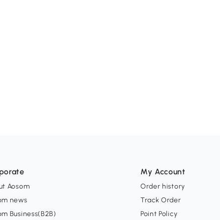
porate
My Account
ut Aosom
Order history
om news
Track Order
om Business(B2B)
Point Policy