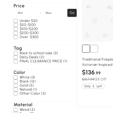
Price
-
Go
Min
Max
Under
$50
$50-$100
$100-$200
$200-$300
Over
$300
Tag
Back to school sale (3)
Daily Deals (2)
Traditional Firep
FINAL CLEARANCE PRICE (1)
Victorian Inspire
$136
Color
.99
White (3)
$157.99
13% Off
Black (12)
Gold (5)
Only
5
Left
Natural (1)
Other Color (3)
Material
Wood (2)