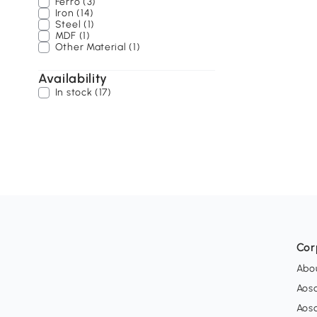
Ferro (3)
Iron (14)
Steel (1)
MDF (1)
Other Material (1)
Availability
In stock (17)
Cor
Abo
Aos
Aos