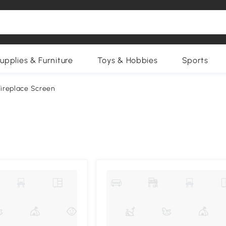
upplies & Furniture
Toys & Hobbies
Sports
Fireplace Screen