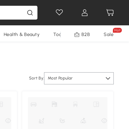
Hot
Health & Beauty
Tools
B2B
Sale
Sort By:
Most Popular