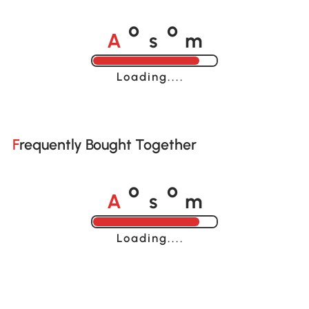
A
s
m
o
o
Loading......
Frequently Bought Together
A
s
m
o
o
Loading......