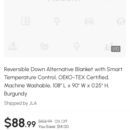
1
/
10
Reversible Down Alternative Blanket with Smart
Temperature Control, OEKO-TEX Certified,
Machine Washable, 108" L x 90" W x 0.25" H,
Burgundy
Shipped by JLA
$88
$102.99
13% Off
.99
You Save: $14.00