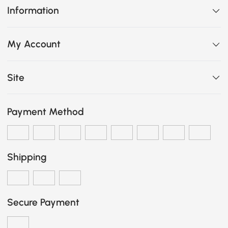
Information
My Account
Site
Payment Method
Shipping
Secure Payment