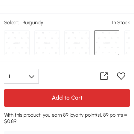
Select:
Burgundy
In Stock
Add to Cart
With this product, you earn 89 loyalty point(s). 89 points =
$0.89.