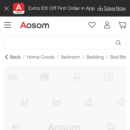
Extra 10% Off First Order in App
Save Now
Back
/
Home Goods
/
Bedroom
/
Bedding
/
Bed Blan