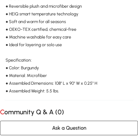
● Reversible plush and microfiber design
● HEIQ smart temperature technology
● Soft and warm for all seasons
● OEKO-TEX certified, chemical-free
● Machine washable for easy care
● Ideal for layering or solo use
Specification:
● Color: Burgundy
● Material: Microfiber
● Assembled Dimensions: 108" L x 90" W x 0.25" H
● Assembled Weight: 5.5 lbs.
Community Q & A (
0
)
Ask a Question