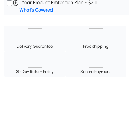
1 Year Product Protection Plan - $7.11
What's Covered
Delivery Guarantee
Free shipping
30 Day Return Policy
Secure Payment