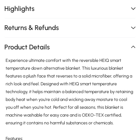
Highlights
Returns & Refunds
Product Details
Experience ultimate comfort with the reversible HEIQ smart
temperature down alternative blanket. This luxurious blanket
features a plush face that reverses to a solid microfiber, offering a
rich look and feel. Designed with HEIQ smart temperature
technology, it helps maintain a balanced temperature by retaining
body heat when you're cold and wicking away moisture to cool
you off when you're hot. Perfect for all seasons, this blanket is
machine washable for easy care and is OEKO-TEX certified,
ensuring it contains no harmful substances or chemicals.
Features: