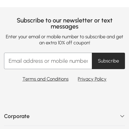
Subscribe to our newsletter or text
messages
Enter your email or mobile number to subscribe and get
an extra 10% off coupon!
Subscribe
Terms and Conditions
Privacy Policy
Corporate