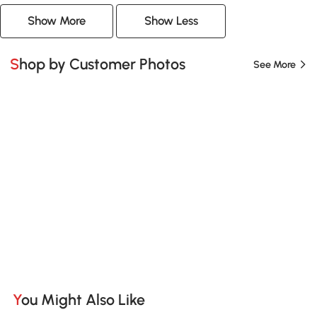
Show More
Show Less
Shop by Customer Photos
See More
You Might Also Like