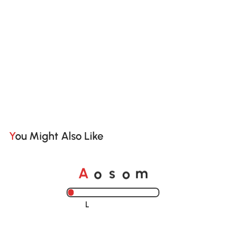
You Might Also Like
o
o
A
s
m
Loading......