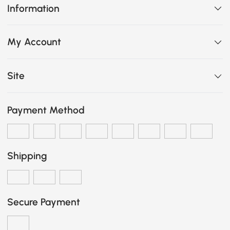
Information
My Account
Site
Payment Method
Shipping
Secure Payment