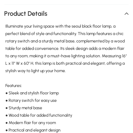
Product Details
Illuminate your living space with the seoul black floor lamp, a
perfect blend of style and functionality. This lamp features a chic
rotary switch and a sturdy metal base, complemented by a wood
table for added convenience. Its sleek design adds a modern flair
to any room, making it a must-have lighting solution. Measuring 16"
L x 11" W x 60" H, this lamp is both practical and elegant, offering a
stylish way to light up your home.
Features:
● Sleek and stylish floor lamp
● Rotary switch for easy use
● Sturdy metal base
● Wood table for added functionality
● Modern flair for any room
● Practical and elegant design