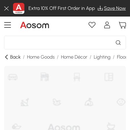
Extra 10% Off First Order in App
Save Now
Back
/
Home Goods
/
Home Décor
/
Lighting
/
Floor