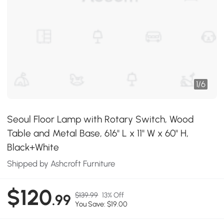
1
/
6
Seoul Floor Lamp with Rotary Switch, Wood
Table and Metal Base, 616" L x 11" W x 60" H,
Black+White
Shipped by Ashcroft Furniture
$120
$139.99
13% Off
.99
You Save: $19.00