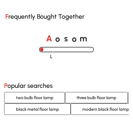
Frequently Bought Together
o
o
A
s
m
Loading......
Popular searches
two bulb floor lamp
three bulb floor lamp
black metal floor lamp
modern black floor lamp