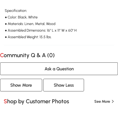
Specification:
● Color: Black, White
● Materials: Linen, Metal, Wood
● Assembled Dimensions: 16" L x 11" W x 60" H
● Assembled Weight: 15.5 lbs.
Community Q & A (
0
)
Ask a Question
Show More
Show Less
Shop by Customer Photos
See More