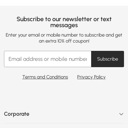
Subscribe to our newsletter or text
messages
Enter your email or mobile number to subscribe and get
an extra 10% off coupon!
Subscribe
Terms and Conditions
Privacy Policy
Corporate