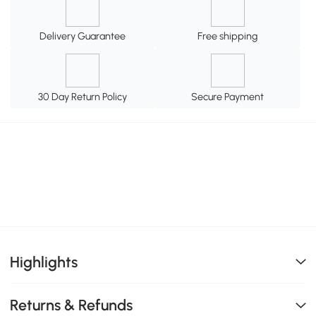
Delivery Guarantee
Free shipping
30 Day Return Policy
Secure Payment
Highlights
Returns & Refunds