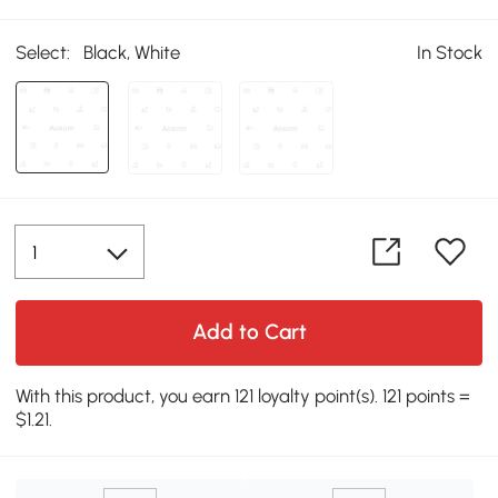
Select:
Black, White
In Stock
Add to Cart
With this product, you earn 121 loyalty point(s). 121 points =
$1.21.