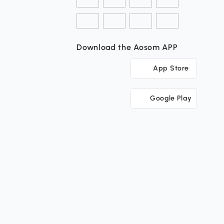
Download the Aosom APP
App Store
Google Play