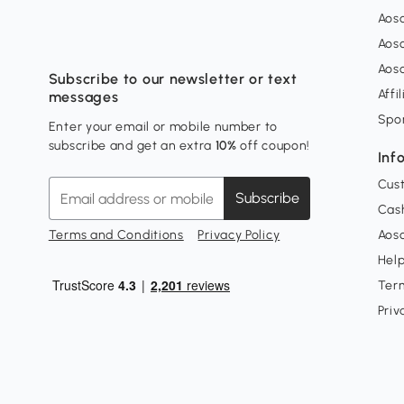
Aos
Aos
Aos
Subscribe to our newsletter or text
Affi
messages
Spo
Enter your email or mobile number to
subscribe and get an extra
10%
off coupon!
Inf
Cus
Subscribe
Cash
Terms and Conditions
Privacy Policy
Aoso
Hel
Ter
Priv