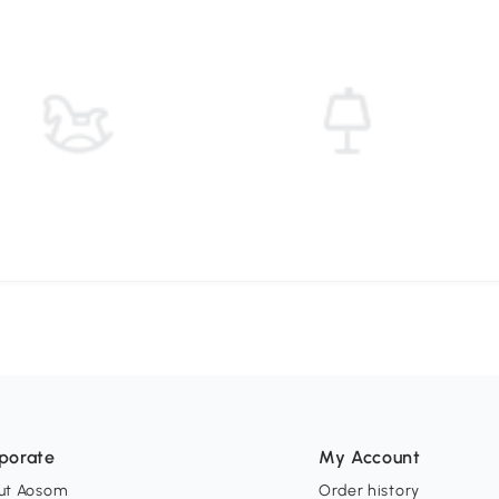
porate
My Account
ut Aosom
Order history