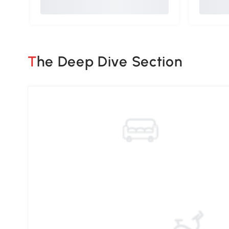
The Deep Dive Section