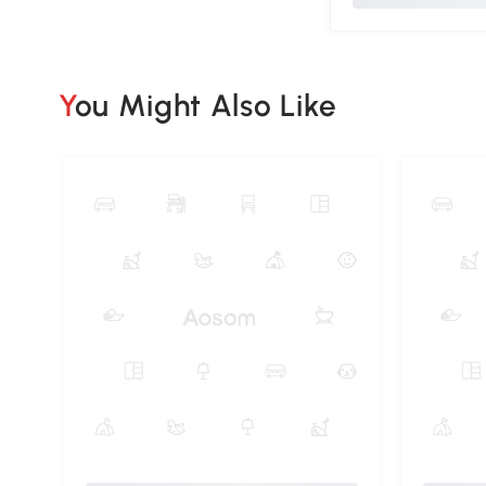
You Might Also Like