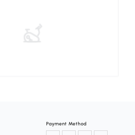
Choo
Payment Method