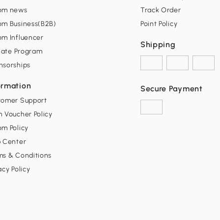
om news
Track Order
om Business(B2B)
Point Policy
om Influencer
Shipping
liate Program
nsorships
ormation
Secure Payment
tomer Support
 Voucher Policy
m Policy
p Center
ms & Conditions
acy Policy