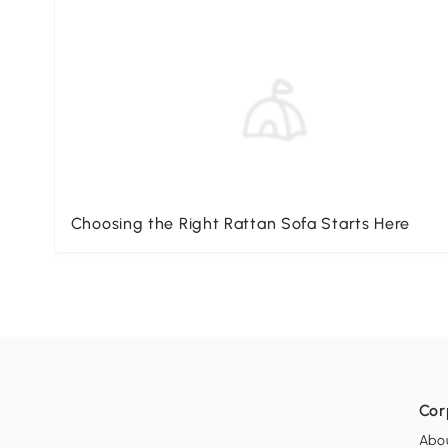
Choosing the Right Rattan Sofa Starts Here
Cor
Abo