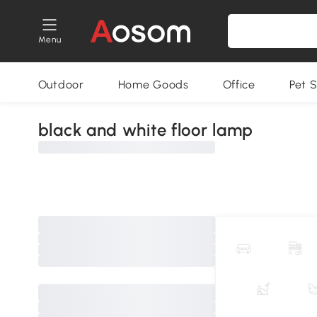
Menu
Outdoor
Home Goods
Office
Pet S
black and white floor lamp