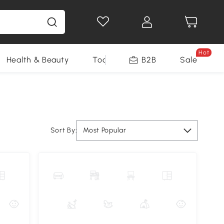
Hot
Health & Beauty
Tools
B2B
Sale
Sort By:
Most Popular