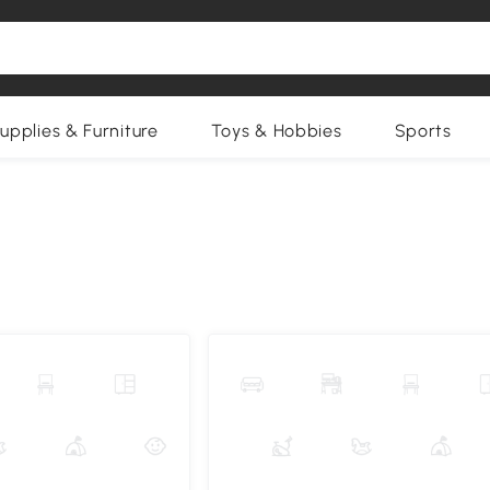
upplies & Furniture
Toys & Hobbies
Sports