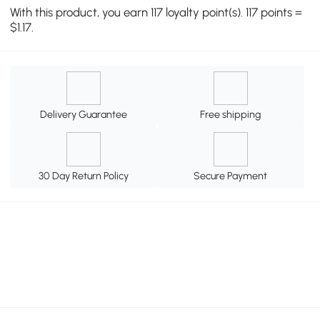
With this product, you earn 117 loyalty point(s). 117 points =
$1.17.
Delivery Guarantee
Free shipping
30 Day Return Policy
Secure Payment