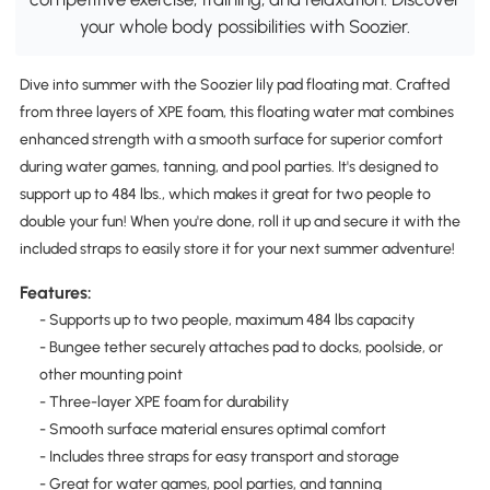
your whole body possibilities with Soozier.
Dive into summer with the Soozier lily pad floating mat. Crafted
from three layers of XPE foam, this floating water mat combines
enhanced strength with a smooth surface for superior comfort
during water games, tanning, and pool parties. It's designed to
support up to 484 lbs., which makes it great for two people to
double your fun! When you're done, roll it up and secure it with the
included straps to easily store it for your next summer adventure!
Features:
- Supports up to two people, maximum 484 lbs capacity
- Bungee tether securely attaches pad to docks, poolside, or
other mounting point
- Three-layer XPE foam for durability
- Smooth surface material ensures optimal comfort
- Includes three straps for easy transport and storage
- Great for water games, pool parties, and tanning