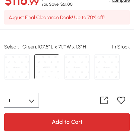
$116
.99
Compare
You Save: $61.00
August Final Clearance Deals! Up to 70% off!
Select:
Green, 107.5" L x 71.1" W x 1.3" H
In Stock
Add to Cart