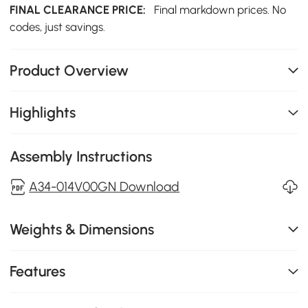
FINAL CLEARANCE PRICE:
Final markdown prices. No
codes, just savings.
Product Overview
Highlights
Assembly Instructions
A34-014V00GN Download
Weights & Dimensions
Features