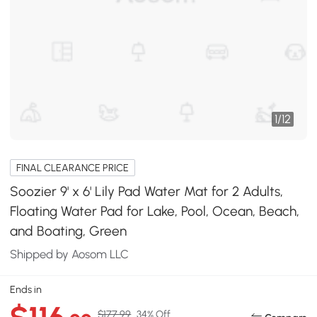
1
/
12
FINAL CLEARANCE PRICE
Soozier 9' x 6' Lily Pad Water Mat for 2 Adults,
Floating Water Pad for Lake, Pool, Ocean, Beach,
and Boating, Green
Shipped by Aosom LLC
Ends in
$177.99
34% Off