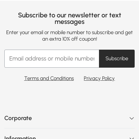
Subscribe to our newsletter or text
messages
Enter your email or mobile number to subscribe and get
an extra 10% off coupon!
Subscribe
Terms and Conditions
Privacy Policy
Corporate
Information