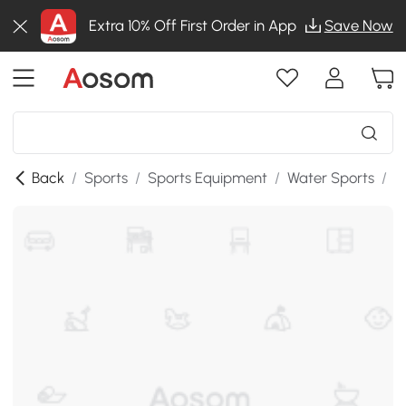
Extra 10% Off First Order in App
Save Now
Back
/
Sports
/
Sports Equipment
/
Water Sports
/
S