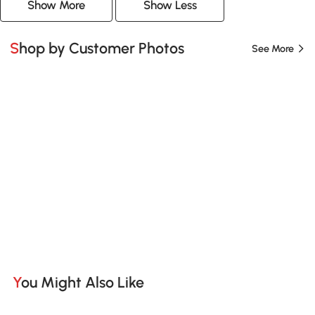
Show More
Show Less
Shop by Customer Photos
See More
You Might Also Like