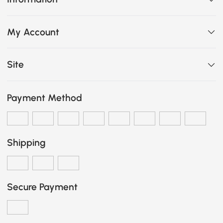
My Account
Site
Payment Method
Shipping
Secure Payment