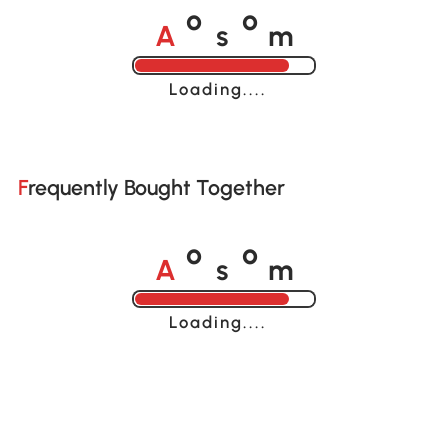
A
s
m
o
o
Loading......
Frequently Bought Together
A
s
m
o
o
Loading......