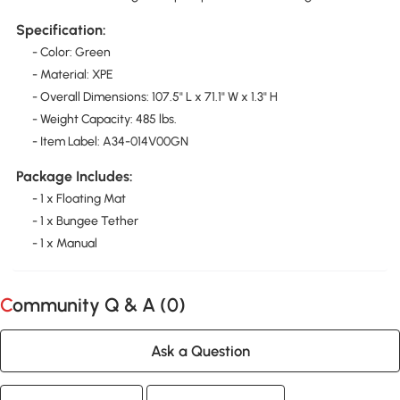
Specification:
- Color: Green
- Material: XPE
- Overall Dimensions: 107.5" L x 71.1" W x 1.3" H
- Weight Capacity: 485 lbs.
- Item Label: A34-014V00GN
Package Includes:
- 1 x Floating Mat
- 1 x Bungee Tether
- 1 x Manual
Community Q & A (
0
)
Ask a Question