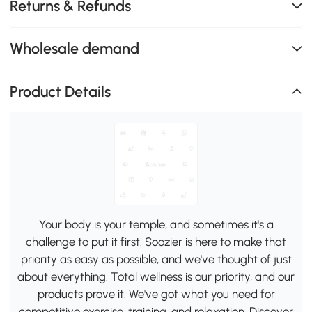
Returns & Refunds
Wholesale demand
Product Details
Your body is your temple, and sometimes it's a
challenge to put it first. Soozier is here to make that
priority as easy as possible, and we've thought of just
about everything. Total wellness is our priority, and our
products prove it. We've got what you need for
competitive exercise, training, and relaxation. Discover