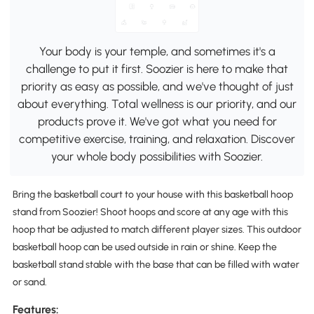
Your body is your temple, and sometimes it's a
challenge to put it first. Soozier is here to make that
priority as easy as possible, and we've thought of just
about everything. Total wellness is our priority, and our
products prove it. We've got what you need for
competitive exercise, training, and relaxation. Discover
your whole body possibilities with Soozier.
Bring the basketball court to your house with this basketball hoop
stand from Soozier! Shoot hoops and score at any age with this
hoop that be adjusted to match different player sizes. This outdoor
basketball hoop can be used outside in rain or shine. Keep the
basketball stand stable with the base that can be filled with water
or sand.
Features: