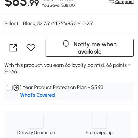
$65
.99
Compare
You Save: $38.00
Select:
Black, 32.75"x21.75"x85.5"-110.25"
Notify me when
available
With this product, you earn 66 loyalty point(s). 66 points =
$0.66.
1 Year Product Protection Plan - $5.93
What's Covered
Delivery Guarantee
Free shipping