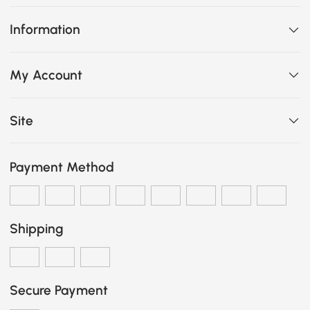
Information
My Account
Site
Payment Method
Shipping
Secure Payment