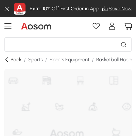
Extra 10% Off First Order in App
Save Now
Back
/
Sports
/
Sports Equipment
/
Basketball Hoops