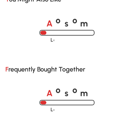
A
s
m
o
o
Loading......
Frequently Bought Together
A
s
m
o
o
Loading......