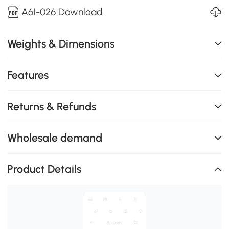
A61-026 Download
Weights & Dimensions
Features
Returns & Refunds
Wholesale demand
Product Details