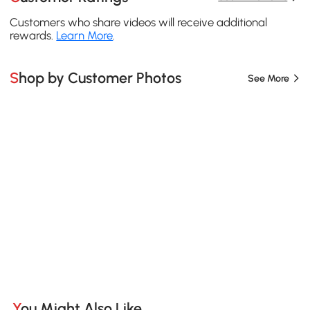
Customers who share videos will receive additional
rewards.
Learn More
.
Shop by Customer Photos
See More
You Might Also Like