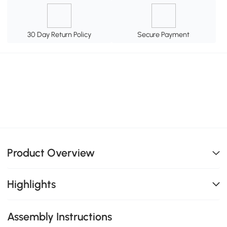
30 Day Return Policy
Secure Payment
Product Overview
Highlights
Assembly Instructions