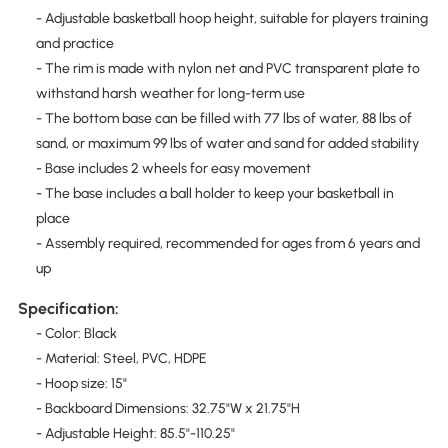
- Adjustable basketball hoop height, suitable for players training
and practice
- The rim is made with nylon net and PVC transparent plate to
withstand harsh weather for long-term use
- The bottom base can be filled with 77 lbs of water, 88 lbs of
sand, or maximum 99 lbs of water and sand for added stability
- Base includes 2 wheels for easy movement
- The base includes a ball holder to keep your basketball in
place
- Assembly required, recommended for ages from 6 years and
up
Specification:
- Color: Black
- Material: Steel, PVC, HDPE
- Hoop size: 15"
- Backboard Dimensions: 32.75"W x 21.75"H
- Adjustable Height: 85.5"-110.25"