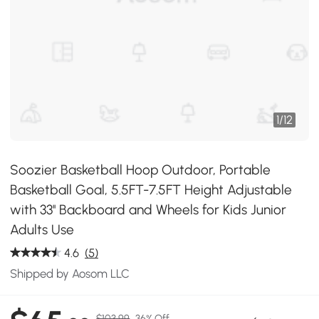
1
/
12
Soozier Basketball Hoop Outdoor, Portable
Basketball Goal, 5.5FT-7.5FT Height Adjustable
with 33'' Backboard and Wheels for Kids Junior
Adults Use
4.6
(5)
Shipped by Aosom LLC
$103.99
36% Off