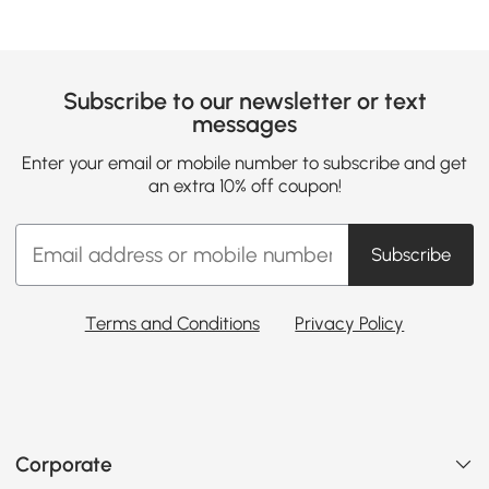
Subscribe to our newsletter or text
messages
Enter your email or mobile number to subscribe and get
an extra 10% off coupon!
Subscribe
Terms and Conditions
Privacy Policy
Corporate