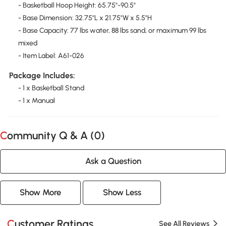
- Basketball Hoop Height: 65.75"-90.5"
- Base Dimension: 32.75"L x 21.75"W x 5.5"H
- Base Capacity: 77 lbs water, 88 lbs sand, or maximum 99 lbs
mixed
- Item Label: A61-026
Package Includes:
- 1 x Basketball Stand
- 1 x Manual
Community Q & A (
0
)
Ask a Question
Show More
Show Less
Customer Ratings
See All Reviews