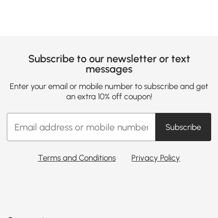
Subscribe to our newsletter or text
messages
Enter your email or mobile number to subscribe and get
an extra 10% off coupon!
Subscribe
Terms and Conditions
Privacy Policy