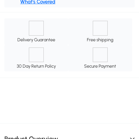
What's Covered
Delivery Guarantee
Free shipping
30 Day Return Policy
Secure Payment
Product Overview