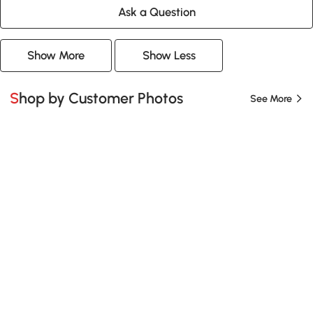
Ask a Question
Show More
Show Less
Shop by Customer Photos
See More