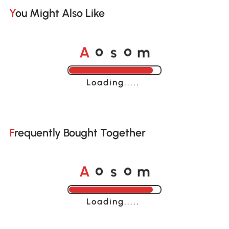
You Might Also Like
A
s
m
o
o
Loading......
Frequently Bought Together
A
s
m
o
o
Loading......