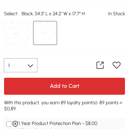
Select:
Black, 54.3" L x 24.2" W x 17.7" H
In Stock
Add to Cart
With this product, you earn 89 loyalty point(s). 89 points =
$0.89.
1 Year Product Protection Plan - $8.00