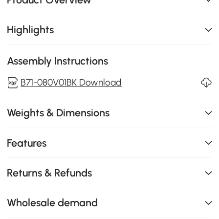
Highlights
Assembly Instructions
B71-080V01BK Download
Weights & Dimensions
Features
Returns & Refunds
Wholesale demand