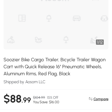
1
/
12
Soozier Bike Cargo Trailer, Bicycle Trailer Wagon
Cart with Quick Release 16" Pneumatic Wheels,
Aluminum Rims, Red Flag, Black
Shipped by Aosom LLC
$88
$104.99
15% Off
.99
Compare
You Save: $16.00