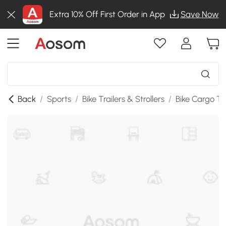
Extra 10% Off First Order in App
Save Now
Back
/
Sports
/
Bike Trailers & Strollers
/
Bike Cargo Tra