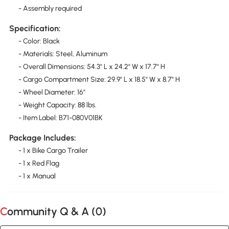
- Assembly required
Specification:
- Color: Black
- Materials: Steel, Aluminum
- Overall Dimensions: 54.3" L x 24.2" W x 17.7" H
- Cargo Compartment Size: 29.9" L x 18.5" W x 8.7" H
- Wheel Diameter: 16"
- Weight Capacity: 88 lbs.
- Item Label: B71-080V01BK
Package Includes:
- 1 x Bike Cargo Trailer
- 1 x Red Flag
- 1 x Manual
Community Q & A (
0
)