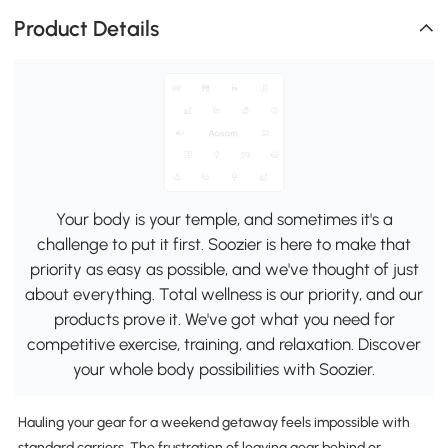
Product Details
Your body is your temple, and sometimes it's a
challenge to put it first. Soozier is here to make that
priority as easy as possible, and we've thought of just
about everything. Total wellness is our priority, and our
products prove it. We've got what you need for
competitive exercise, training, and relaxation. Discover
your whole body possibilities with Soozier.
Hauling your gear for a weekend getaway feels impossible with
standard carriers. The frustration of leaving gear behind or