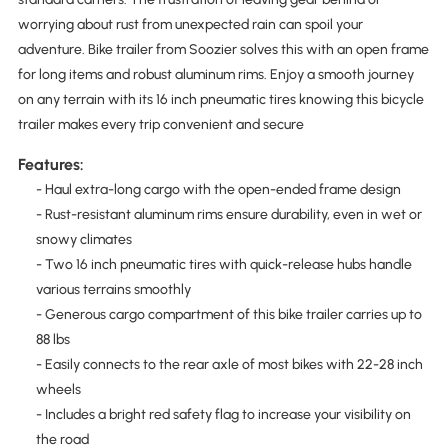
worrying about rust from unexpected rain can spoil your
adventure. Bike trailer from Soozier solves this with an open frame
for long items and robust aluminum rims. Enjoy a smooth journey
on any terrain with its 16 inch pneumatic tires knowing this bicycle
trailer makes every trip convenient and secure
Features:
- Haul extra-long cargo with the open-ended frame design
- Rust-resistant aluminum rims ensure durability, even in wet or
snowy climates
- Two 16 inch pneumatic tires with quick-release hubs handle
various terrains smoothly
- Generous cargo compartment of this bike trailer carries up to
88 lbs
- Easily connects to the rear axle of most bikes with 22-28 inch
wheels
- Includes a bright red safety flag to increase your visibility on
the road