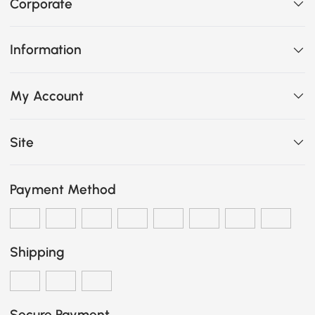
Corporate
Information
My Account
Site
Payment Method
Shipping
Secure Payment