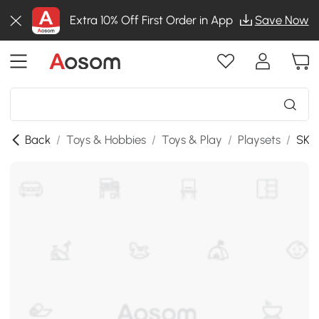
Extra 10% Off First Order in App
Save Now
Back
/
Toys & Hobbies
/
Toys & Play
/
Playsets
/
SKU: