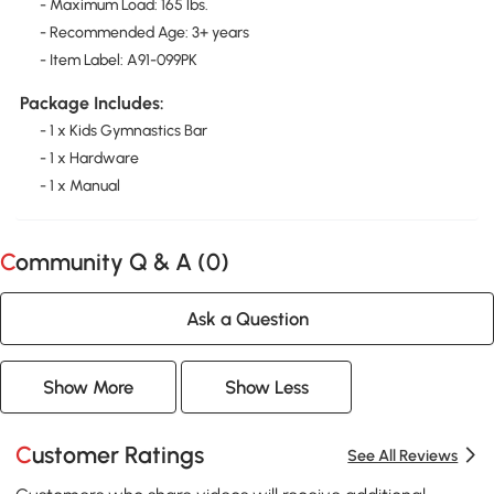
- Maximum Load: 165 lbs.
- Recommended Age: 3+ years
- Item Label: A91-099PK
Package Includes:
- 1 x Kids Gymnastics Bar
- 1 x Hardware
- 1 x Manual
Community Q & A (
0
)
Ask a Question
Show More
Show Less
Customer Ratings
See All Reviews