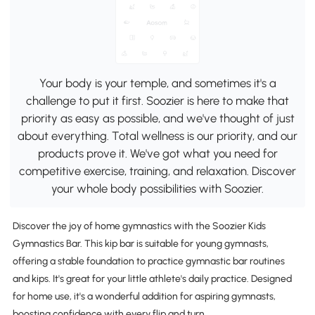
Your body is your temple, and sometimes it's a
challenge to put it first. Soozier is here to make that
priority as easy as possible, and we've thought of just
about everything. Total wellness is our priority, and our
products prove it. We've got what you need for
competitive exercise, training, and relaxation. Discover
your whole body possibilities with Soozier.
Discover the joy of home gymnastics with the Soozier Kids
Gymnastics Bar. This kip bar is suitable for young gymnasts,
offering a stable foundation to practice gymnastic bar routines
and kips. It's great for your little athlete's daily practice. Designed
for home use, it's a wonderful addition for aspiring gymnasts,
boosting confidence with every flip and turn.