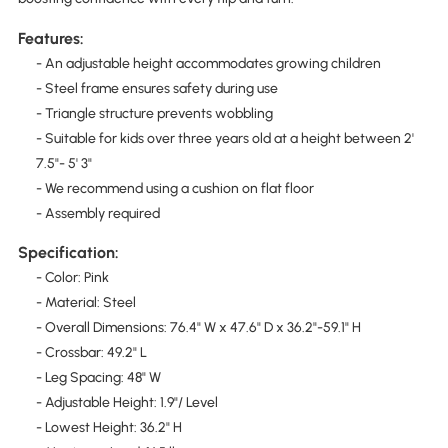
Features:
- An adjustable height accommodates growing children
- Steel frame ensures safety during use
- Triangle structure prevents wobbling
- Suitable for kids over three years old at a height between 2'
7.5"- 5' 3"
- We recommend using a cushion on flat floor
- Assembly required
Specification:
- Color: Pink
- Material: Steel
- Overall Dimensions: 76.4" W x 47.6" D x 36.2"-59.1" H
- Crossbar: 49.2" L
- Leg Spacing: 48" W
- Adjustable Height: 1.9"/ Level
- Lowest Height: 36.2" H