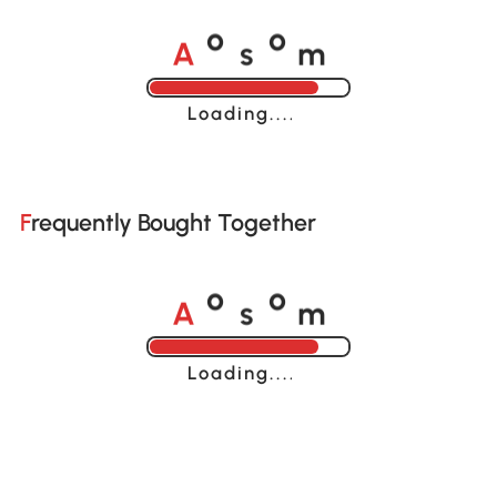
A
s
m
o
o
Loading......
Frequently Bought Together
A
s
m
o
o
Loading......