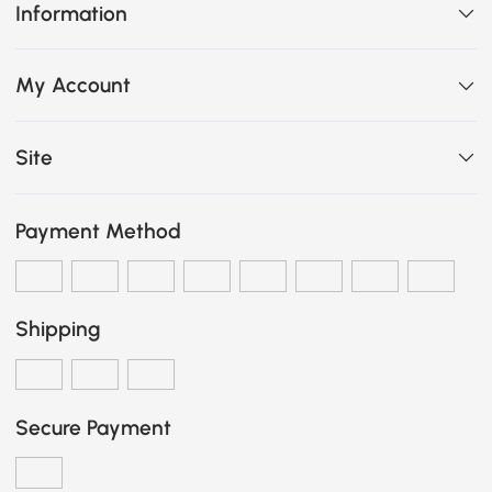
Information
My Account
Site
Payment Method
Shipping
Secure Payment