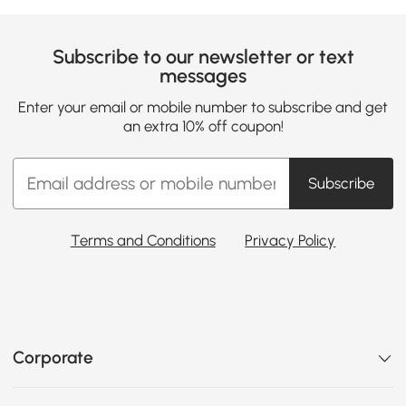
Subscribe to our newsletter or text
messages
Enter your email or mobile number to subscribe and get
an extra 10% off coupon!
Subscribe
Terms and Conditions
Privacy Policy
Corporate