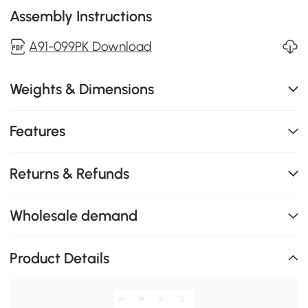
Assembly Instructions
A91-099PK Download
Weights & Dimensions
Features
Returns & Refunds
Wholesale demand
Product Details