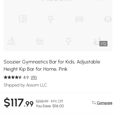
1
/
12
Soozier Gymnastics Bar for Kids, Adjustable
Height Kip Bar for Home, Pink
4.9
(19)
Shipped by Aosom LLC
$117
$233.99
49% Off
.99
Compare
You Save: $116.00