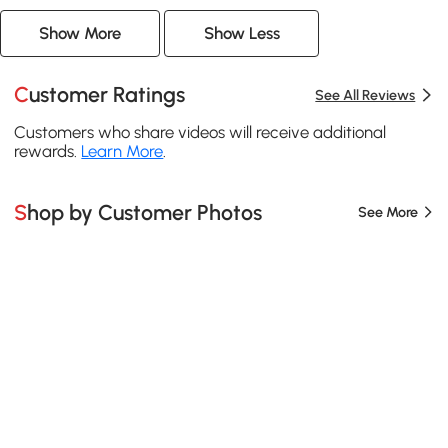
Show More
Show Less
Customer Ratings
See All Reviews
Customers who share videos will receive additional
rewards.
Learn More
.
Shop by Customer Photos
See More