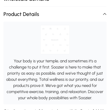
Product Details
Your body is your temple, and sometimes it's a
challenge to put it first. Soozier is here to make that
priority as easy as possible, and we've thought of just
about everything. Total wellness is our priority, and our
products prove it. We've got what you need for
competitive exercise, training, and relaxation. Discover
your whole body possibilities with Soozier.