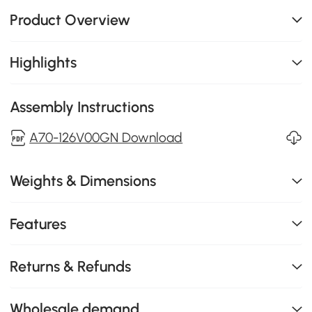
Product Overview
Highlights
Assembly Instructions
A70-126V00GN Download
Weights & Dimensions
Features
Returns & Refunds
Wholesale demand