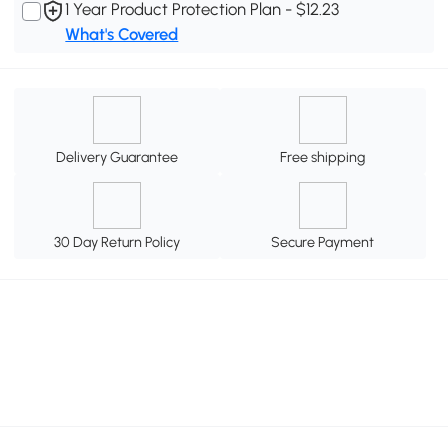
1 Year Product Protection Plan - $12.23
What's Covered
Delivery Guarantee
Free shipping
30 Day Return Policy
Secure Payment