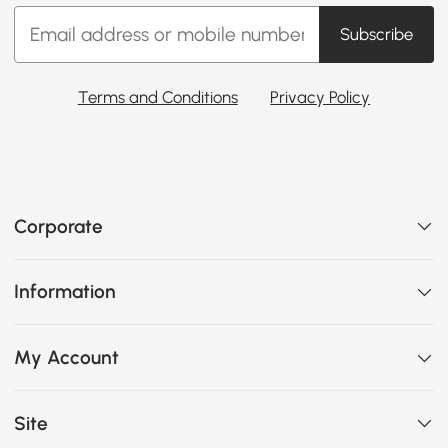
Subscribe
Terms and Conditions
Privacy Policy
Corporate
Information
My Account
Site