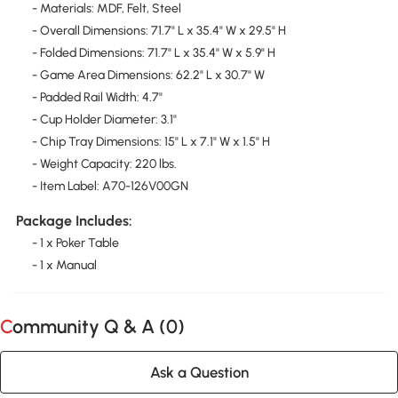
- Materials: MDF, Felt, Steel
- Overall Dimensions: 71.7" L x 35.4" W x 29.5" H
- Folded Dimensions: 71.7" L x 35.4" W x 5.9" H
- Game Area Dimensions: 62.2" L x 30.7" W
- Padded Rail Width: 4.7"
- Cup Holder Diameter: 3.1"
- Chip Tray Dimensions: 15" L x 7.1" W x 1.5" H
- Weight Capacity: 220 lbs.
- Item Label: A70-126V00GN
Package Includes:
- 1 x Poker Table
- 1 x Manual
Community Q & A (
0
)
Ask a Question