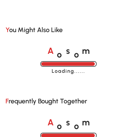
You Might Also Like
o
o
A
s
m
Loading......
Frequently Bought Together
o
o
A
s
m