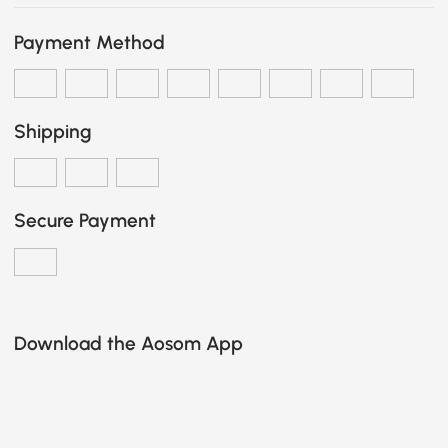
Payment Method
Shipping
Secure Payment
Download the Aosom App