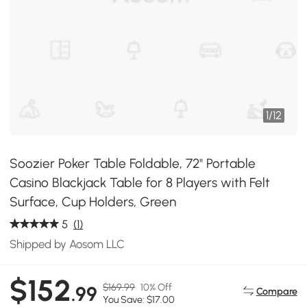
1
/
12
Soozier Poker Table Foldable, 72" Portable
Casino Blackjack Table for 8 Players with Felt
Surface, Cup Holders, Green
5
(1)
Shipped by Aosom LLC
$152
$169.99
10% Off
.99
Compare
You Save: $17.00