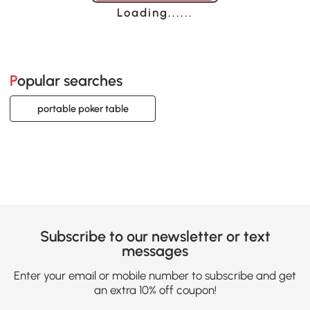
Loading......
Popular searches
portable poker table
Subscribe to our newsletter or text
messages
Enter your email or mobile number to subscribe and get
an extra 10% off coupon!