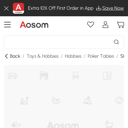
Extra 10% Off First Order in App
Save Now
Back
/
Toys & Hobbies
/
Hobbies
/
Poker Tables
/
SKU