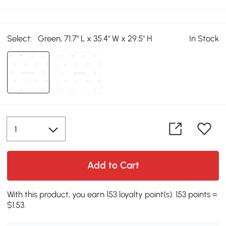
Select:
Green, 71.7" L x 35.4" W x 29.5" H
In Stock
Add to Cart
With this product, you earn 153 loyalty point(s). 153 points =
$1.53.