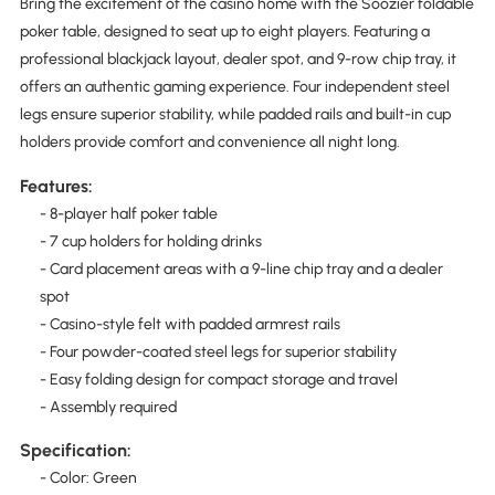
Bring the excitement of the casino home with the Soozier foldable
poker table, designed to seat up to eight players. Featuring a
professional blackjack layout, dealer spot, and 9-row chip tray, it
offers an authentic gaming experience. Four independent steel
legs ensure superior stability, while padded rails and built-in cup
holders provide comfort and convenience all night long.
Features:
- 8-player half poker table
- 7 cup holders for holding drinks
- Card placement areas with a 9-line chip tray and a dealer
spot
- Casino-style felt with padded armrest rails
- Four powder-coated steel legs for superior stability
- Easy folding design for compact storage and travel
- Assembly required
Specification:
- Color: Green