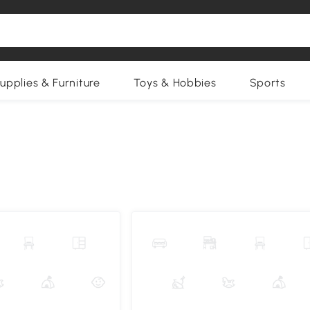
upplies & Furniture
Toys & Hobbies
Sports