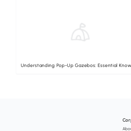
Understanding Pop-Up Gazebos: Essential Kno
Cor
Abo