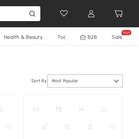
Hot
Health & Beauty
Tools
B2B
Sale
Sort By:
Most Popular