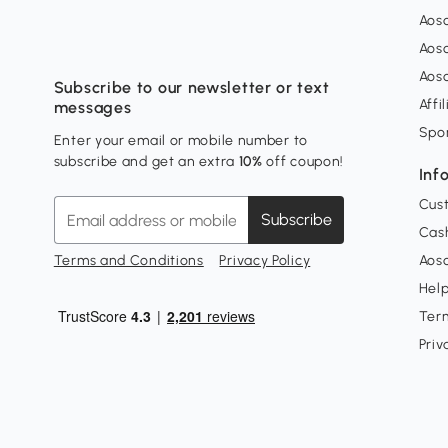
Aos
Aos
Aos
Subscribe to our newsletter or text
Affi
messages
Spo
Enter your email or mobile number to
subscribe and get an extra
10%
off coupon!
Inf
Cus
Subscribe
Cash
Terms and Conditions
Privacy Policy
Aoso
Hel
Ter
Priv