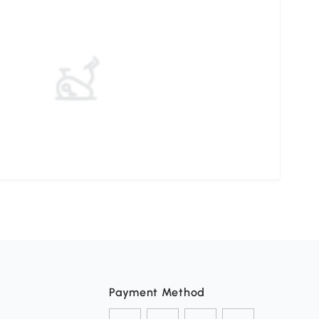
Payment Method