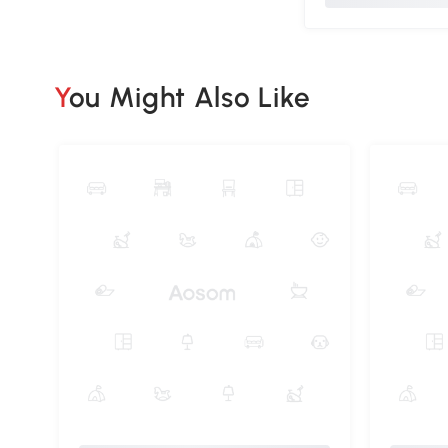
You Might Also Like