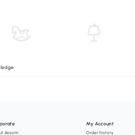
wledge
porate
My Account
ut Aosom
Order history