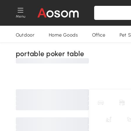
Menu
Outdoor
Home Goods
Office
Pet S
portable poker table