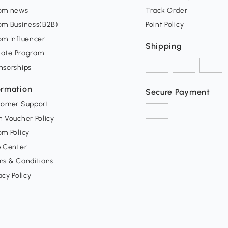
om news
Track Order
om Business(B2B)
Point Policy
om Influencer
Shipping
liate Program
nsorships
ormation
Secure Payment
tomer Support
 Voucher Policy
m Policy
p Center
ms & Conditions
acy Policy