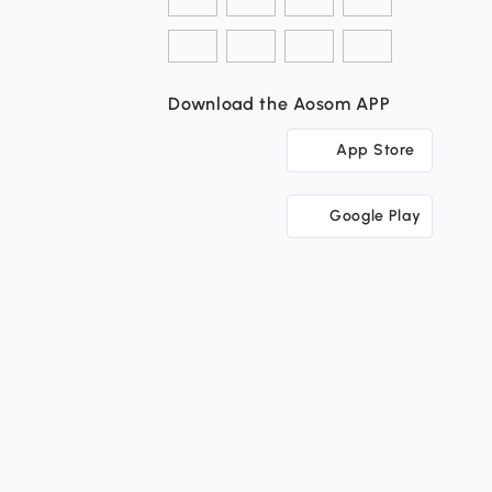
Download the Aosom APP
App Store
Google Play