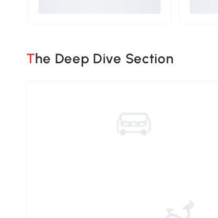
The Deep Dive Section