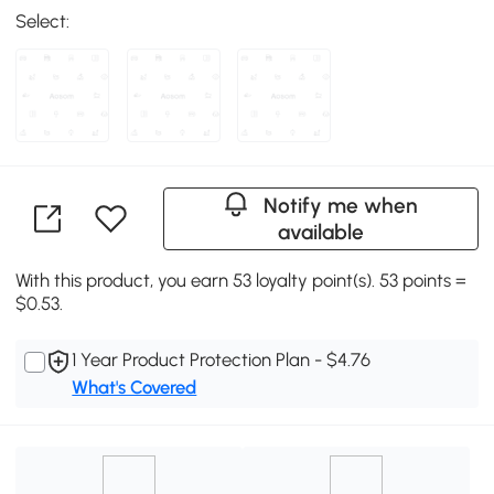
Select:
Notify me when
available
With this product, you earn 53 loyalty point(s). 53 points =
$0.53.
1 Year Product Protection Plan - $4.76
What's Covered