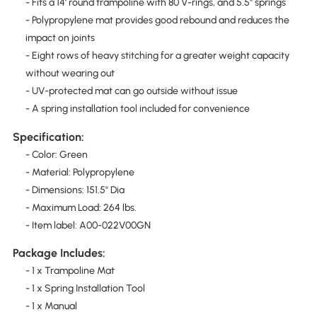
- Fits a 14' round trampoline with 80 V-rings, and 5.5" springs
- Polypropylene mat provides good rebound and reduces the
impact on joints
- Eight rows of heavy stitching for a greater weight capacity
without wearing out
- UV-protected mat can go outside without issue
- A spring installation tool included for convenience
Specification:
- Color: Green
- Material: Polypropylene
- Dimensions: 151.5" Dia
- Maximum Load: 264 lbs.
- Item label: A00-022V00GN
Package Includes:
- 1 x Trampoline Mat
- 1 x Spring Installation Tool
- 1 x Manual