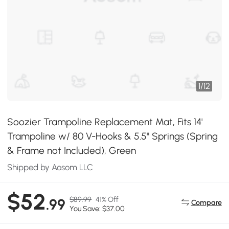
1
/
12
Soozier Trampoline Replacement Mat, Fits 14'
Trampoline w/ 80 V-Hooks & 5.5" Springs (Spring
& Frame not Included), Green
Shipped by Aosom LLC
$52
$89.99
41% Off
.99
Compare
You Save: $37.00