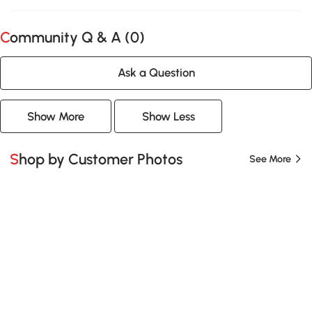
Community Q & A (
0
)
Ask a Question
Show More
Show Less
Shop by Customer Photos
See More