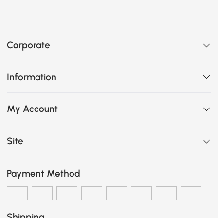
Corporate
Information
My Account
Site
Payment Method
Shipping