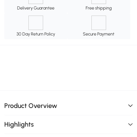
Delivery Guarantee
Free shipping
30 Day Return Policy
Secure Payment
Product Overview
Highlights