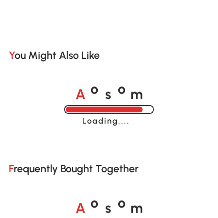
You Might Also Like
A
s
m
o
o
Loading......
Frequently Bought Together
A
s
m
o
o