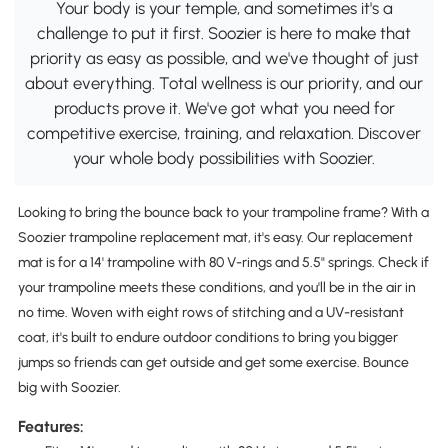
Your body is your temple, and sometimes it's a
challenge to put it first. Soozier is here to make that
priority as easy as possible, and we've thought of just
about everything. Total wellness is our priority, and our
products prove it. We've got what you need for
competitive exercise, training, and relaxation. Discover
your whole body possibilities with Soozier.
Looking to bring the bounce back to your trampoline frame? With a
Soozier trampoline replacement mat, it's easy. Our replacement
mat is for a 14' trampoline with 80 V-rings and 5.5" springs. Check if
your trampoline meets these conditions, and you'll be in the air in
no time. Woven with eight rows of stitching and a UV-resistant
coat, it's built to endure outdoor conditions to bring you bigger
jumps so friends can get outside and get some exercise. Bounce
big with Soozier.
Features: