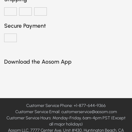
Secure Payment
Download the Aosom App
Customer Service Phone: +1-877-644-9366
Customer Service Email:
customerservice@aosom.com
Customer Service Hours: Monday-Friday, 6am-4pm PST (Except
all major holidays)
Aosom LLC, 7777 Center Ave, Unit #430, Huntington Beach, CA