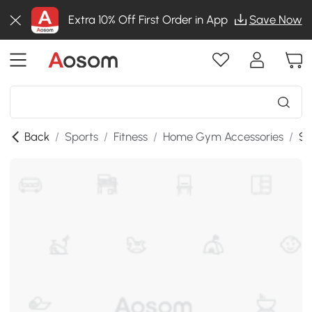
Extra 10% Off First Order in App
Save Now
Back
/
Sports
/
Fitness
/
Home Gym Accessories
/
SK