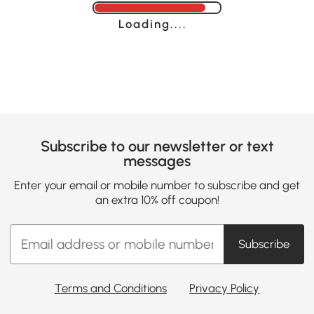
Loading......
Subscribe to our newsletter or text
messages
Enter your email or mobile number to subscribe and get
an extra 10% off coupon!
Subscribe
Terms and Conditions
Privacy Policy