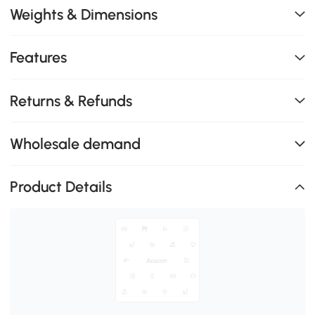
Weights & Dimensions
Features
Returns & Refunds
Wholesale demand
Product Details